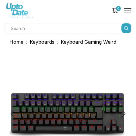
0
Home
Keyboards
Keyboard Gaming Weird