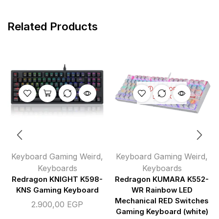
Related Products
OUT OF
STOCK
Keyboard Gaming Weird
,
Keyboard Gaming Weird
,
Keyboards
Keyboards
Redragon KNIGHT K598-
Redragon KUMARA K552-
KNS Gaming Keyboard
WR Rainbow LED
Mechanical RED Switches
2.900,00
EGP
Gaming Keyboard (white)