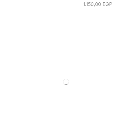
1.150,00
EGP