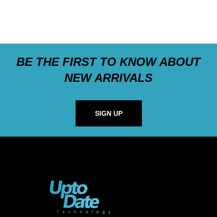
BE THE FIRST TO KNOW ABOUT
NEW ARRIVALS
SIGN UP