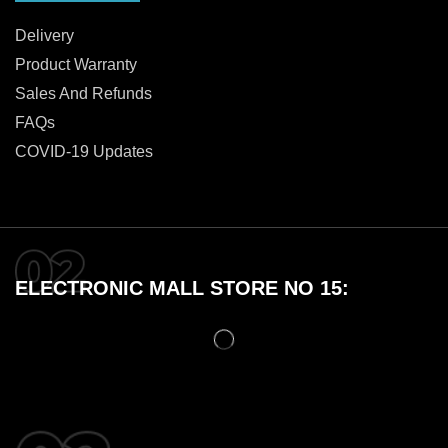
Delivery
Product Warranty
Sales And Refunds
FAQs
COVID-19 Updates
ELECTRONIC MALL STORE NO 15: