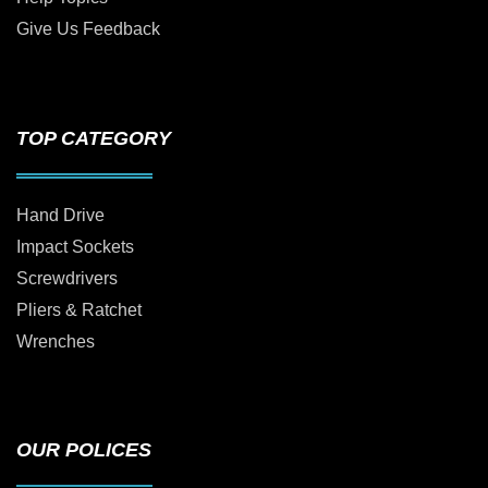
Give Us Feedback
TOP CATEGORY
Hand Drive
Impact Sockets
Screwdrivers
Pliers & Ratchet
Wrenches
OUR POLICES