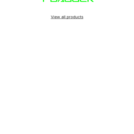
View all products