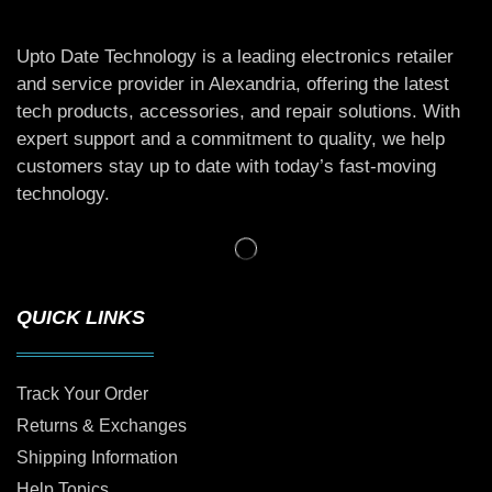
Upto Date Technology is a leading electronics retailer
and service provider in Alexandria, offering the latest
tech products, accessories, and repair solutions. With
expert support and a commitment to quality, we help
customers stay up to date with today’s fast-moving
technology.
QUICK LINKS
Track Your Order
Returns & Exchanges
Shipping Information
Help Topics