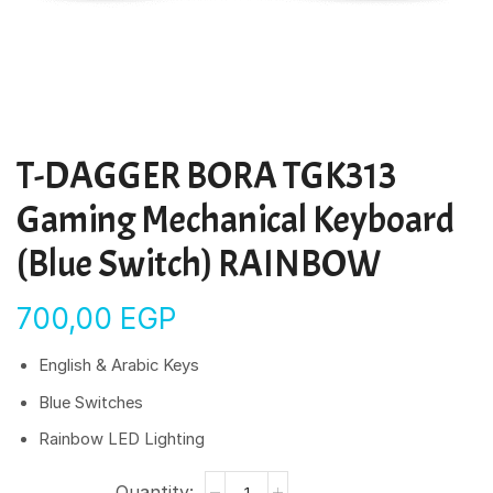
T-DAGGER BORA TGK313
Gaming Mechanical Keyboard
(Blue Switch) RAINBOW
700,00
EGP
English & Arabic Keys
Blue Switches
Rainbow LED Lighting