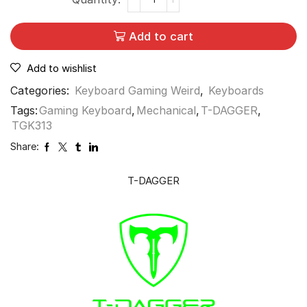
Add to cart
Add to wishlist
Categories:
Keyboard Gaming Weird
,
Keyboards
Tags:
Gaming Keyboard
,
Mechanical
,
T-DAGGER
,
TGK313
Share:
T-DAGGER