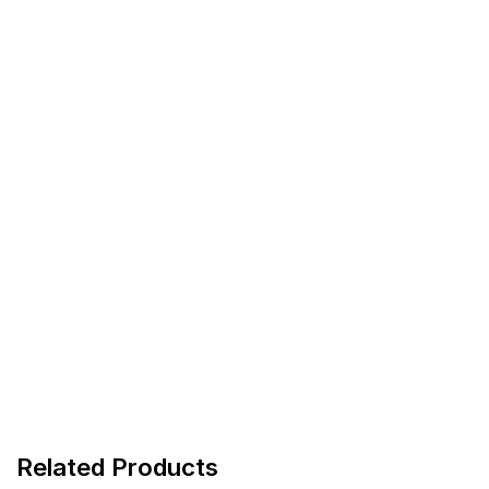
Related Products