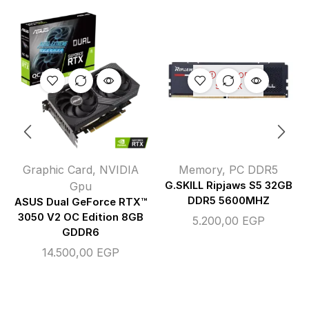
OUT OF
STOCK
Graphic Card
,
NVIDIA
Memory
,
PC DDR5
Gpu
G.SKILL Ripjaws S5 32GB
DDR5 5600MHZ
ASUS Dual GeForce RTX™
3050 V2 OC Edition 8GB
5.200,00
EGP
GDDR6
14.500,00
EGP