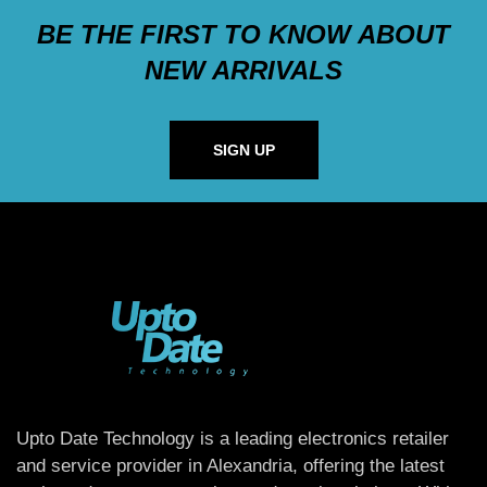
BE THE FIRST TO KNOW ABOUT
NEW ARRIVALS
SIGN UP
Upto Date Technology is a leading electronics retailer
and service provider in Alexandria, offering the latest