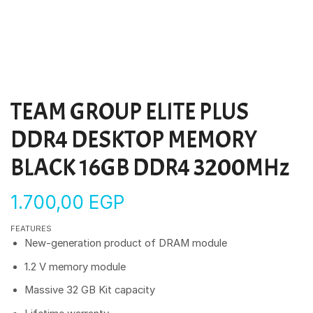
TEAM GROUP ELITE PLUS
DDR4 DESKTOP MEMORY
BLACK 16GB DDR4 3200MHz
1.700,00
EGP
FEATURES
New-generation product of DRAM module
1.2 V memory module
Massive 32 GB Kit capacity