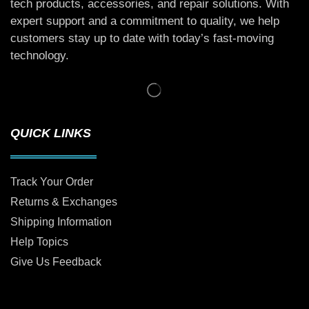
tech products, accessories, and repair solutions. With
expert support and a commitment to quality, we help
customers stay up to date with today’s fast-moving
technology.
QUICK LINKS
Track Your Order
Returns & Exchanges
Shipping Information
Help Topics
Give Us Feedback