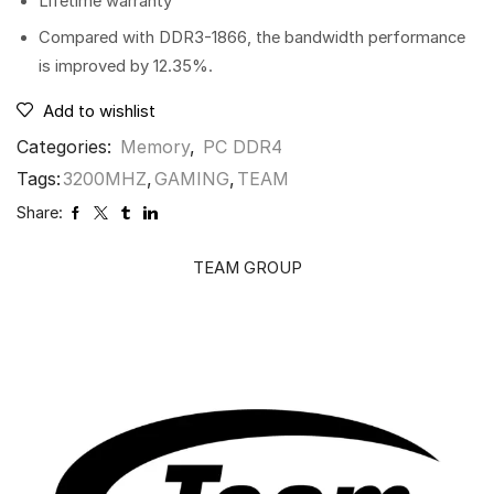
Lifetime warranty
Compared with DDR3-1866, the bandwidth performance
is improved by 12.35%.
Add to wishlist
Categories:
Memory
,
PC DDR4
Tags:
3200MHZ
,
GAMING
,
TEAM
Share:
TEAM GROUP