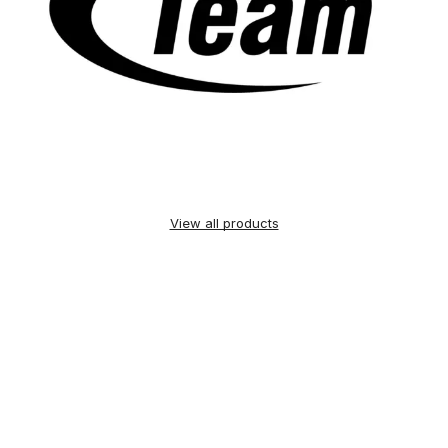
View all products