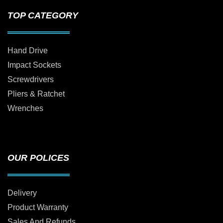
TOP CATEGORY
Hand Drive
Impact Sockets
Screwdrivers
Pliers & Ratchet
Wrenches
OUR POLICES
Delivery
Product Warranty
Sales And Refunds