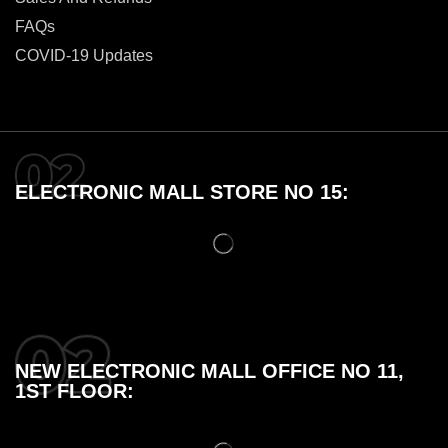
FAQs
COVID-19 Updates
ELECTRONIC MALL STORE NO 15:
NEW ELECTRONIC MALL OFFICE NO 11,
1ST FLOOR: