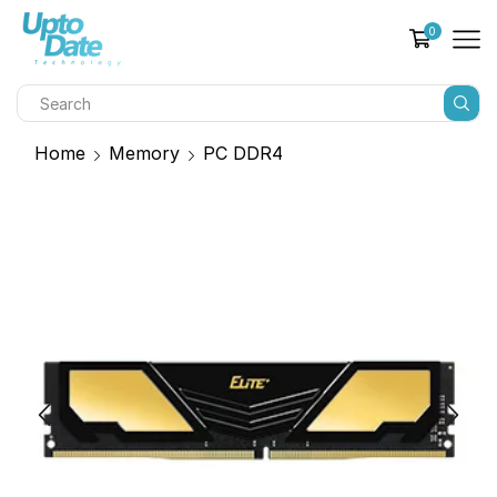
0
Home
Memory
PC DDR4