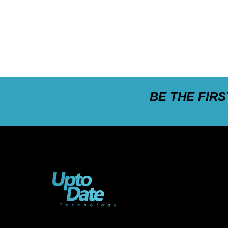
BE THE FIR