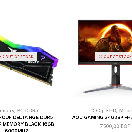
OUT OF STOCK
OUT OF STOCK
emory
,
PC DDR5
1080p FHD
,
Monit
ROUP DELTA RGB DDR5
AOC GAMING 24G2SP FHD
P MEMORY BLACK 16GB
7.500,00
EGP
6000MHZ