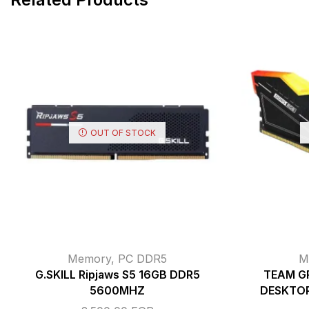
OUT OF STOCK
Memory
,
PC DDR5
M
G.SKILL Ripjaws S5 16GB DDR5
TEAM G
5600MHZ
DESKTO