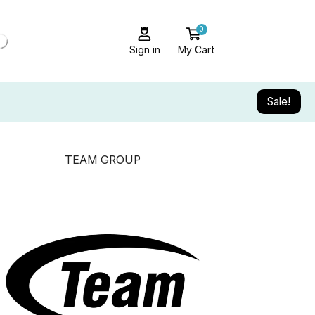
0
Sign in
My Cart
Sale!
TEAM GROUP