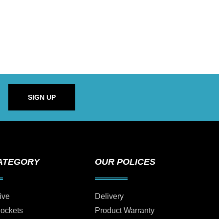
SIGN UP
ATEGORY
OUR POLICES
ive
Delivery
Sockets
Product Warranty