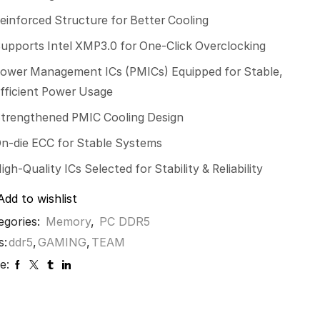
einforced Structure for Better Cooling
upports Intel XMP3.0 for One-Click Overclocking
ower Management ICs (PMICs) Equipped for Stable,
fficient Power Usage
trengthened PMIC Cooling Design
n-die ECC for Stable Systems
igh-Quality ICs Selected for Stability & Reliability
Add to wishlist
egories:
Memory
,
PC DDR5
s:
ddr5
,
GAMING
,
TEAM
e: