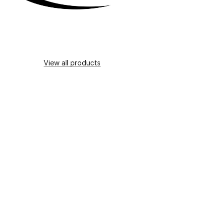
View all products