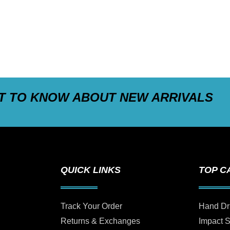
ST TO KNOW ABOUT NEW ARRIVALS
QUICK LINKS
TOP C
Track Your Order
Hand Dr
Returns & Exchanges
Impact 