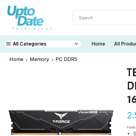
Home
All Produ
All Categories
Home
Memory
PC DDR5
T
D
1
2
Feat
S