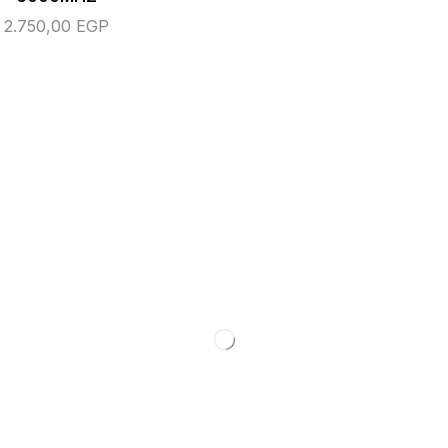
2.750,00
EGP