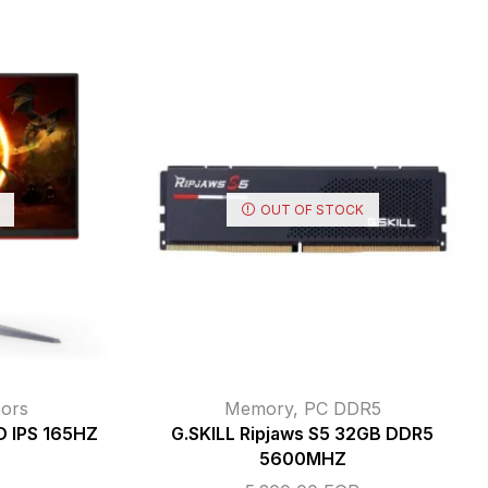
OUT OF STOCK
ors
Memory
,
PC DDR5
 IPS 165HZ
G.SKILL Ripjaws S5 32GB DDR5
5600MHZ