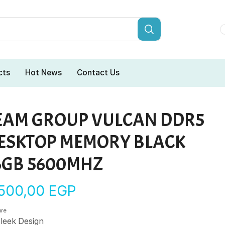
cts
Hot News
Contact Us
EAM GROUP VULCAN DDR5
ESKTOP MEMORY BLACK
6GB 5600MHZ
.500,00
EGP
ure
leek Design