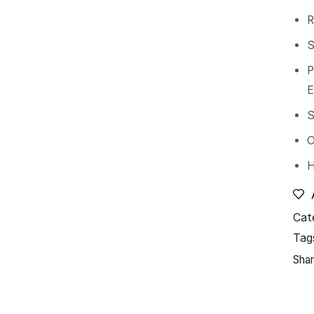
R
S
P
E
S
O
H
Cat
Tag
Shar