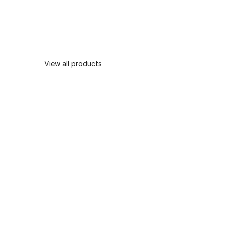
View all products