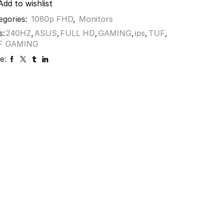
Add to wishlist
egories:
1080p FHD
,
Monitors
s:
240HZ
,
ASUS
,
FULL HD
,
GAMING
,
ips
,
TUF
,
F GAMING
e: