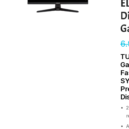
E
D
G
6
TU
Ga
Fa
SY
Pr
Di
2
r
A