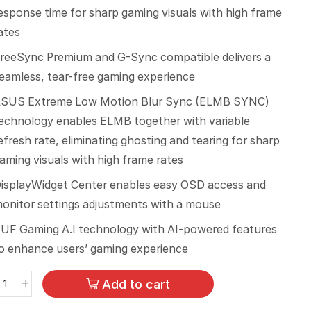
esponse time for sharp gaming visuals with high frame
ates
reeSync Premium and G-Sync compatible delivers a
eamless, tear-free gaming experience
SUS Extreme Low Motion Blur Sync (ELMB SYNC)
echnology enables ELMB together with variable
efresh rate, eliminating ghosting and tearing for sharp
aming visuals with high frame rates
isplayWidget Center enables easy OSD access and
onitor settings adjustments with a mouse
UF Gaming A.I technology with AI-powered features
o enhance users’ gaming experience
Add to cart