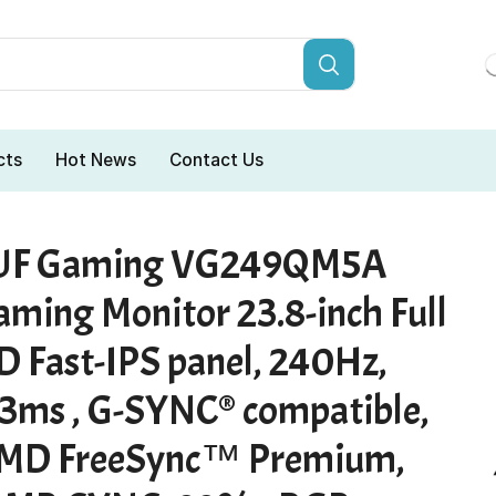
cts
Hot News
Contact Us
UF Gaming VG249QM5A
aming Monitor 23.8-inch Full
D Fast-IPS panel, 240Hz,
.3ms , G-SYNC® compatible,
MD FreeSync™ Premium,