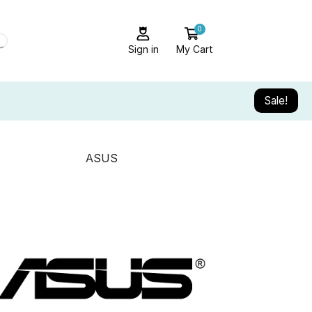
0
Sign in
My Cart
Sale!
ASUS