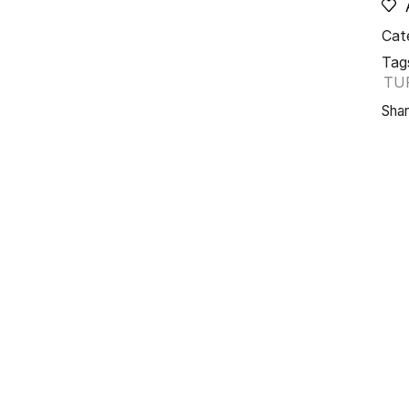
Cat
Tag
TU
Shar