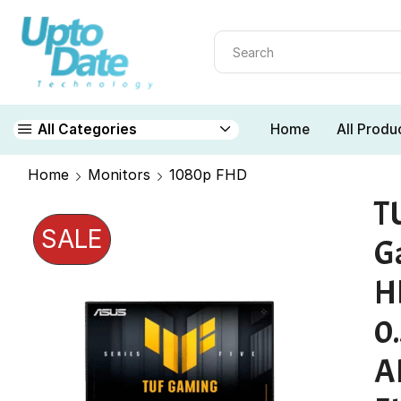
Home
All Produ
All Categories
Home
Monitors
1080p FHD
T
SALE
G
H
0
A