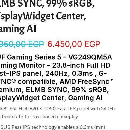
LMB SYNC, 99% sRGB,
isplayWidget Center,
aming AI
.950,00
EGP
6.450,00
EGP
F Gaming Series 5 – VG249QM5A
ming Monitor – 23.8-inch Full HD
st-IPS panel, 240Hz, 0.3ms , G-
NC® compatible, AMD FreeSync™
emium, ELMB SYNC, 99% sRGB,
splayWidget Center, Gaming AI
3.8” Full HD(1920 x 1080) Fast IPS panel with 240Hz
efresh rate for fast paced gameplay
SUS Fast IPS technology enables a 0.3ms (min)