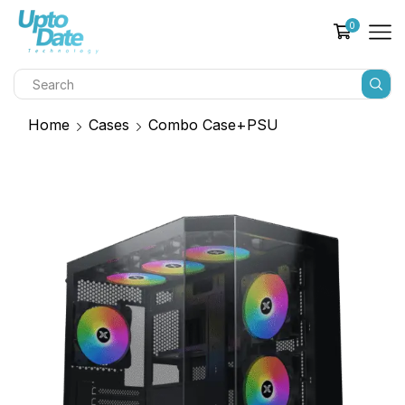
0
Home
Cases
Combo Case+PSU