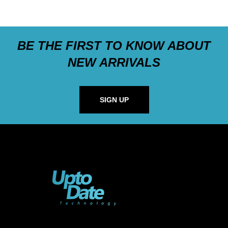
BE THE FIRST TO KNOW ABOUT
NEW ARRIVALS
SIGN UP