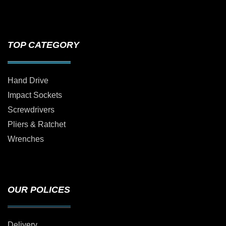
TOP CATEGORY
Hand Drive
Impact Sockets
Screwdrivers
Pliers & Ratchet
Wrenches
OUR POLICES
Delivery