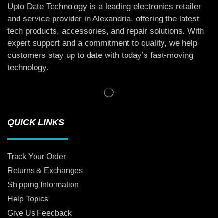
Upto Date Technology is a leading electronics retailer
and service provider in Alexandria, offering the latest
tech products, accessories, and repair solutions. With
expert support and a commitment to quality, we help
customers stay up to date with today’s fast-moving
technology.
QUICK LINKS
Track Your Order
Returns & Exchanges
Shipping Information
Help Topics
Give Us Feedback