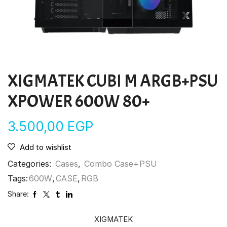
XIGMATEK CUBI M ARGB+PSU
XPOWER 600W 80+
3.500,00
EGP
Add to wishlist
Categories:
Cases
,
Combo Case+PSU
Tags:
600W
,
CASE
,
RGB
Share:
XIGMATEK