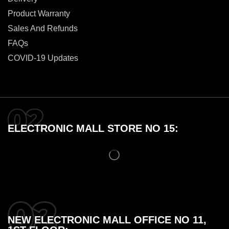
Product Warranty
Sales And Refunds
FAQs
COVID-19 Updates
ELECTRONIC MALL STORE NO 15:
NEW ELECTRONIC MALL OFFICE NO 11,