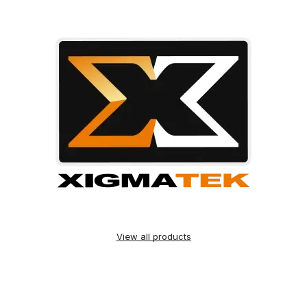
View all products