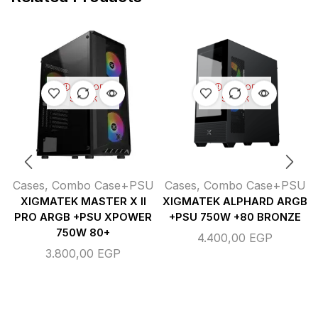
OUT OF
OUT OF
STOCK
STOCK
Cases
,
Combo Case+PSU
Cases
,
Combo Case+PSU
XIGMATEK MASTER X II
XIGMATEK ALPHARD ARGB
PRO ARGB +PSU XPOWER
+PSU 750W +80 BRONZE
750W 80+
4.400,00
EGP
3.800,00
EGP