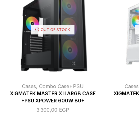
OUT OF STOCK
Cases
,
Combo Case+PSU
Cases
XIGMATEK MASTER X II ARGB CASE
XIGMATEK
+PSU XPOWER 600W 80+
3.300,00
EGP