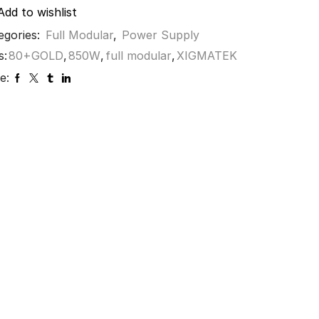
Add to wishlist
egories:
Full Modular
,
Power Supply
s:
80+GOLD
,
850W
,
full modular
,
XIGMATEK
e: