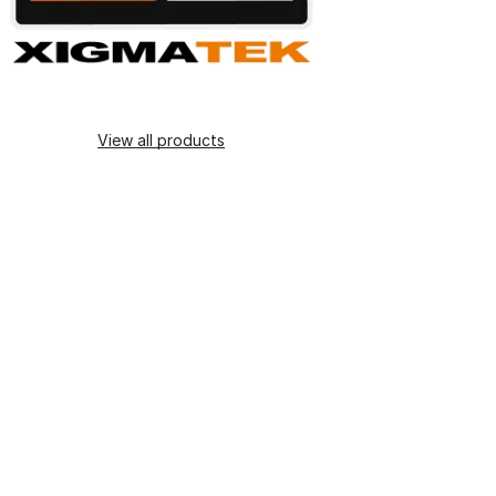
View all products