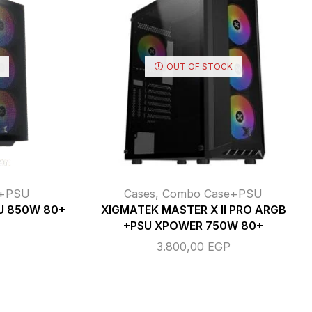
OUT OF STOCK
e+PSU
Cases
,
Combo Case+PSU
U 850W 80+
XIGMATEK MASTER X II PRO ARGB
+PSU XPOWER 750W 80+
3.800,00
EGP