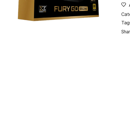
Cat
Tag
Shar