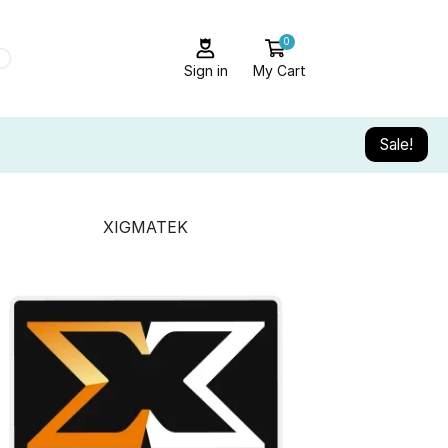
0
Sign in
My Cart
Sale!
XIGMATEK