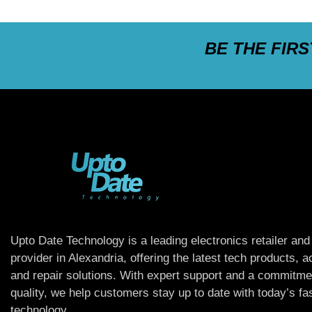
BE THE FIR
Upto Date Technology is a leading electronics retailer and
provider in Alexandria, offering the latest tech products, 
and repair solutions. With expert support and a commitme
quality, we help customers stay up to date with today’s f
technology.