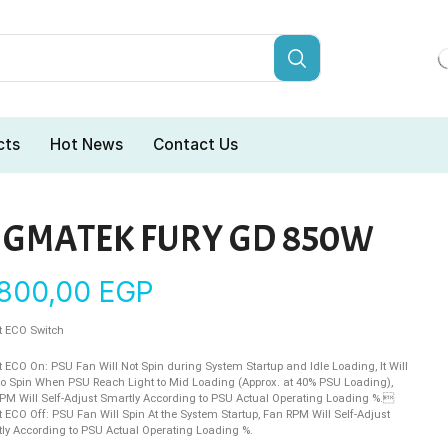
cts
Hot News
Contact Us
IGMATEK FURY GD 850W
.800,00
EGP
 ECO Switch
 ECO On: PSU Fan Will Not Spin during System Startup and Idle Loading, It Will
 to Spin When PSU Reach Light to Mid Loading (Approx. at 40% PSU Loading),
PM Will Self-Adjust Smartly According to PSU Actual Operating Loading %.
 ECO Off: PSU Fan Will Spin At the System Startup, Fan RPM Will Self-Adjust
ly According to PSU Actual Operating Loading %.