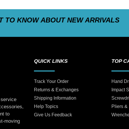
ST TO KNOW ABOUT NEW ARRIVALS
QUICK LINKS
TOP C
Track Your Order
Hand Dr
Returns & Exchanges
Impact 
Shipping Information
Screwdr
 service
Help Topics
Pliers &
accessories,
nt to
Give Us Feedback
Wrench
ast-moving