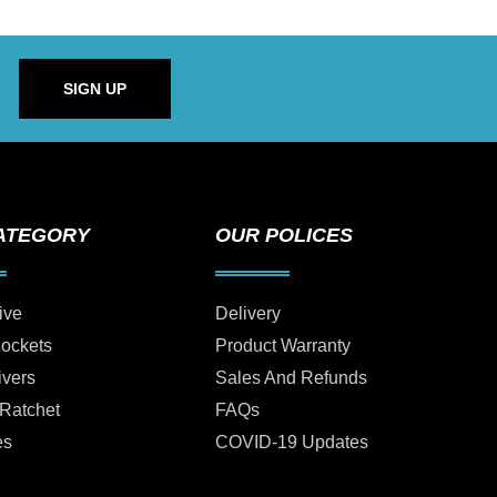
SIGN UP
ATEGORY
OUR POLICES
ive
Delivery
Sockets
Product Warranty
ivers
Sales And Refunds
 Ratchet
FAQs
es
COVID-19 Updates