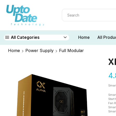
Home
All Produ
All Categories
Home
Power Supply
Full Modular
X
4
Smart
Smart
Start
Fan R
Smart
Smart