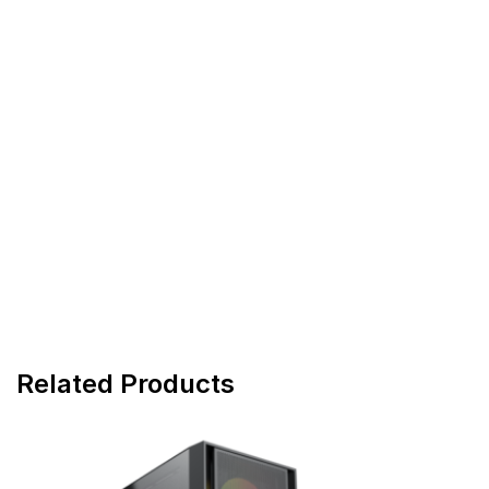
Related Products