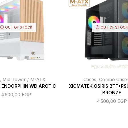
OUT OF STOCK
OUT OF STOCK
,
Mid Tower / M-ATX
Cases
,
Combo Cas
 ENDORPHIN WD ARCTIC
XIGMATEK OSIRIS BTF+PS
BRONZE
4.500,00
EGP
4.500,00
EGP