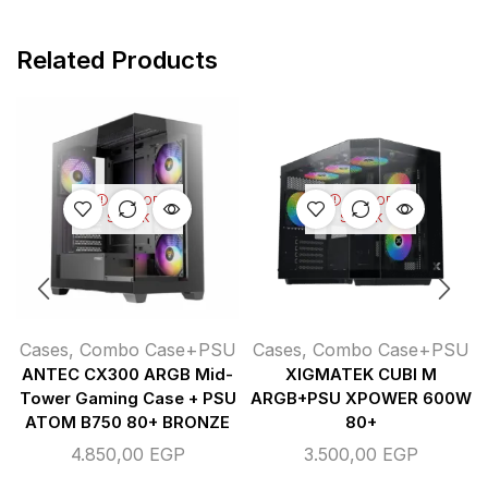
Related Products
OUT OF
OUT OF
STOCK
STOCK
Cases
,
Combo Case+PSU
Cases
,
Combo Case+PSU
ANTEC CX300 ARGB Mid-
XIGMATEK CUBI M
Tower Gaming Case + PSU
ARGB+PSU XPOWER 600W
ATOM B750 80+ BRONZE
80+
4.850,00
EGP
3.500,00
EGP