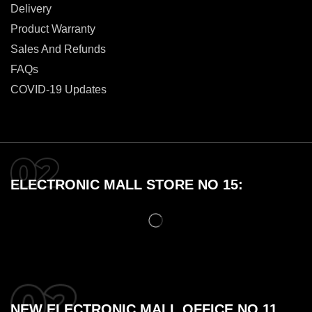
Delivery
Product Warranty
Sales And Refunds
FAQs
COVID-19 Updates
ELECTRONIC MALL STORE NO 15:
NEW ELECTRONIC MALL OFFICE NO 11,