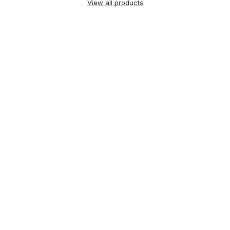
View all products