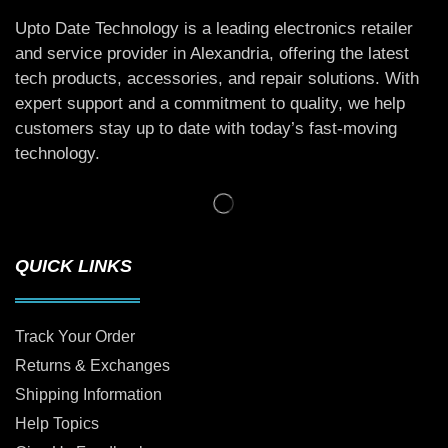
Upto Date Technology is a leading electronics retailer
and service provider in Alexandria, offering the latest
tech products, accessories, and repair solutions. With
expert support and a commitment to quality, we help
customers stay up to date with today’s fast-moving
technology.
QUICK LINKS
Track Your Order
Returns & Exchanges
Shipping Information
Help Topics