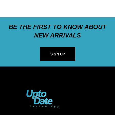
BE THE FIRST TO KNOW ABOUT
NEW ARRIVALS
SIGN UP