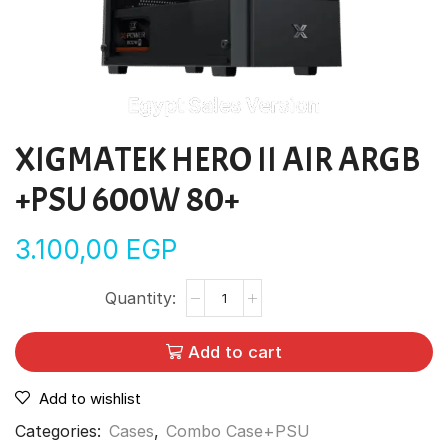
XIGMATEK HERO II AIR ARGB
+PSU 600W 80+
3.100,00
EGP
Add to cart
Add to wishlist
Categories:
Cases
,
Combo Case+PSU