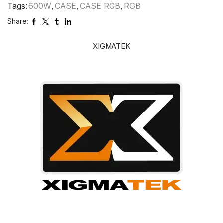
Tags:
600W
,
CASE
,
CASE RGB
,
RGB
Share:
XIGMATEK