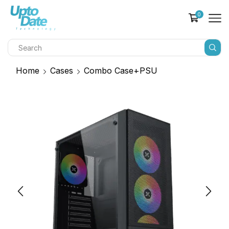
0
Home
Cases
Combo Case+PSU