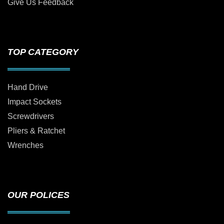
Give Us Feedback
TOP CATEGORY
Hand Drive
Impact Sockets
Screwdrivers
Pliers & Ratchet
Wrenches
OUR POLICES