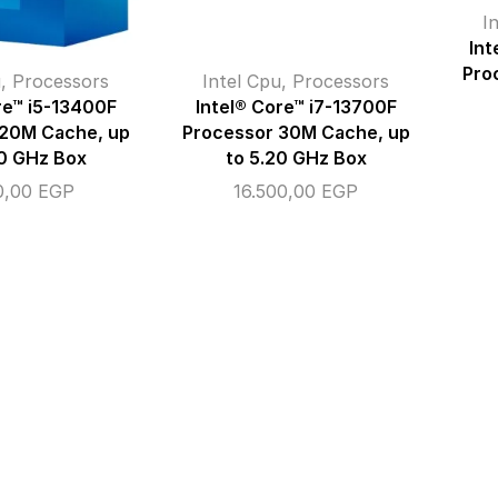
I
Int
Pro
u
,
Processors
Intel Cpu
,
Processors
re™ i5-13400F
Intel® Core™ i7-13700F
 20M Cache, up
Processor 30M Cache, up
60 GHz Box
to 5.20 GHz Box
0,00
EGP
16.500,00
EGP