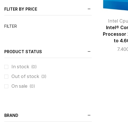
FLITER BY PRICE
Intel Cp
FILTER
Intel® Co
Processor
to 4.
7.40
PRODUCT STATUS
In stock
(0)
Out of stock
(3)
On sale
(0)
BRAND