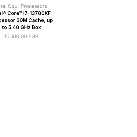
ntel Cpu
,
Processors
el® Core™ i7-13700KF
cessor 30M Cache, up
to 5.40 GHz Box
16.500,00
EGP