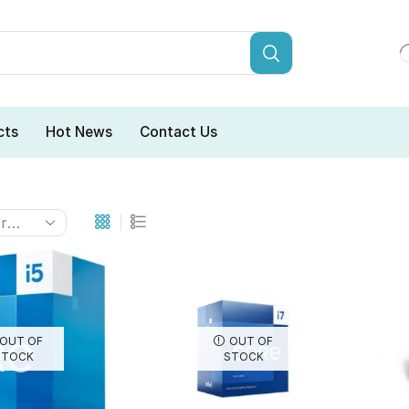
cts
Hot News
Contact Us
OUT OF
OUT OF
STOCK
STOCK