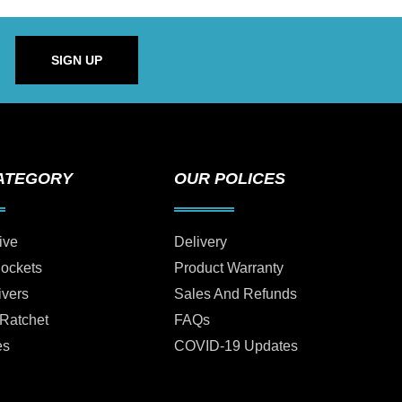
SIGN UP
ATEGORY
OUR POLICES
ive
Delivery
Sockets
Product Warranty
ivers
Sales And Refunds
 Ratchet
FAQs
es
COVID-19 Updates