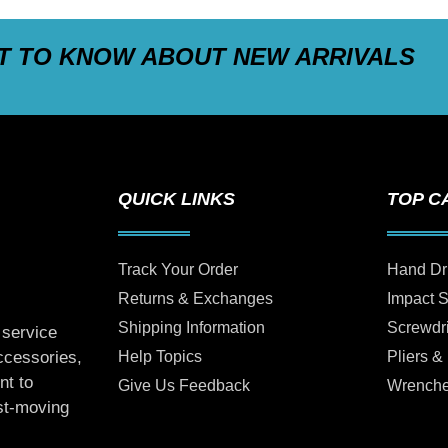
ST TO KNOW ABOUT NEW ARRIVALS
QUICK LINKS
TOP C
Track Your Order
Hand Dr
Returns & Exchanges
Impact 
Shipping Information
Screwdr
 service
Help Topics
Pliers &
accessories,
nt to
Give Us Feedback
Wrench
ast-moving