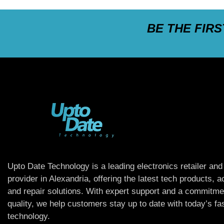
BE THE FIR
Upto Date Technology is a leading electronics retailer and
provider in Alexandria, offering the latest tech products, 
and repair solutions. With expert support and a commitme
quality, we help customers stay up to date with today’s f
technology.