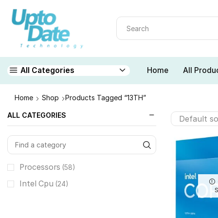
Home
All Produ
All Categories
Home
Shop
Products Tagged “13TH”
ALL CATEGORIES
Processors
(58)
Intel Cpu
(24)