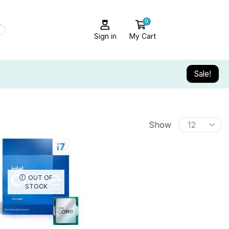
0
Sign in
My Cart
Sale!
Show
OUT OF
STOCK