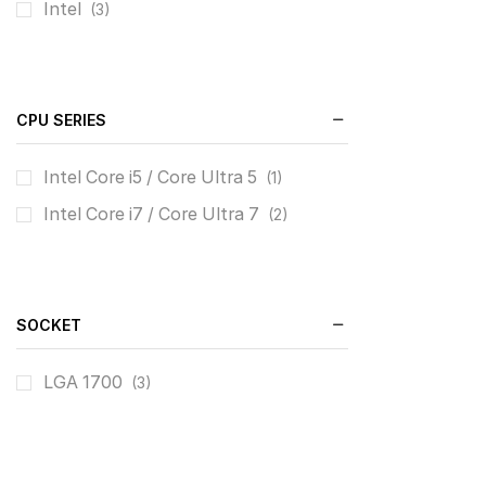
Intel
(3)
CPU SERIES
Intel Core i5 / Core Ultra 5
(1)
Intel Core i7 / Core Ultra 7
(2)
SOCKET
LGA 1700
(3)