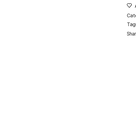
Cat
Tag
Shar