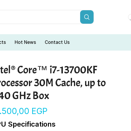
cts
Hot News
Contact Us
ntel® Core™ i7-13700KF
rocessor 30M Cache, up to
.40 GHz Box
6.500,00
EGP
U Specifications