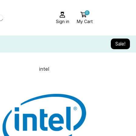
0
Sign in
My Cart
Sale!
intel