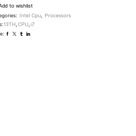
Add to wishlist
egories:
Intel Cpu
,
Processors
s:
13TH
,
CPU
,
i7
e: