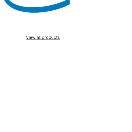
View all products