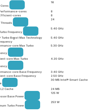
16
l Cores
 Performance-cores
8
Efficient-cores
8
24
l Threads
5.40 GHz
Turbo Frequency
l® Turbo Boost Max Technology
5.40 GHz
‡
Frequency
ormance-core Max Turbo
5.30 GHz
uency
ient-core Max Turbo
4.20 GHz
uency
ormance-core Base Frequency
3.40 GHz
cient-core Base Frequency
2.50 GHz
30 MB Intel® Smart Cache
he
l L2 Cache
24 MB
125 W
essor Base Power
253 W
mum Turbo Power