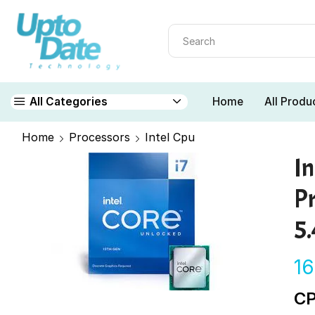
Home
All Produ
All Categories
Home
Processors
Intel Cpu
I
P
5
1
CP