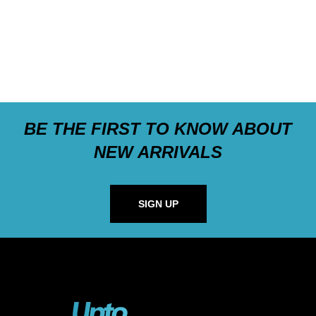
BE THE FIRST TO KNOW ABOUT
NEW ARRIVALS
SIGN UP