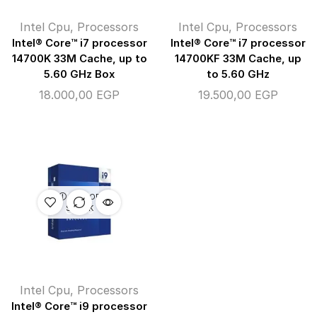
Intel Cpu
,
Processors
Intel Cpu
,
Processors
Intel® Core™ i7 processor
Intel® Core™ i7 processor
14700K 33M Cache, up to
14700KF 33M Cache, up
5.60 GHz Box
to 5.60 GHz
18.000,00
EGP
19.500,00
EGP
OUT OF
STOCK
Intel Cpu
,
Processors
Intel® Core™ i9 processor