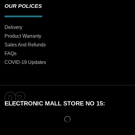
OUR POLICES
Delivery
Product Warranty
Sales And Refunds
FAQs
COVID-19 Updates
ELECTRONIC MALL STORE NO 15: