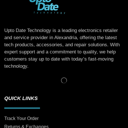
Upto Date Technology is a leading electronics retailer
and service provider in Alexandria, offering the latest
tech products, accessories, and repair solutions. With
expert support and a commitment to quality, we help
customers stay up to date with today’s fast-moving
technology.
QUICK LINKS
Track Your Order
Returns & Exchanges