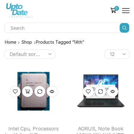
0
Home
Shop
Products Tagged “14th”
OUT OF
STOCK
Intel Cpu
,
Processors
AORUS
,
Note Book