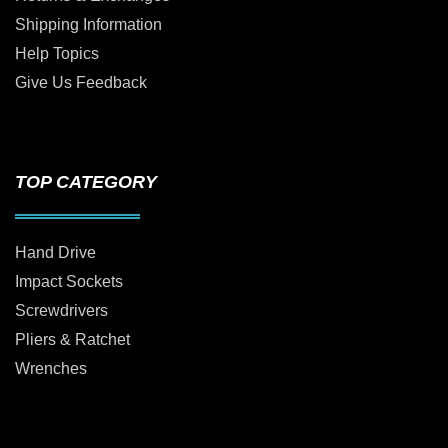
Shipping Information
Help Topics
Give Us Feedback
TOP CATEGORY
Hand Drive
Impact Sockets
Screwdrivers
Pliers & Ratchet
Wrenches