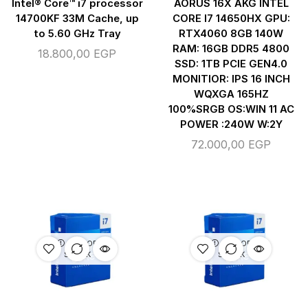
Intel® Core™ i7 processor
AORUS 16X AKG INTEL
14700KF 33M Cache, up
CORE I7 14650HX GPU:
to 5.60 GHz Tray
RTX4060 8GB 140W
RAM: 16GB DDR5 4800
18.800,00
EGP
SSD: 1TB PCIE GEN4.0
MONITIOR: IPS 16 INCH
WQXGA 165HZ
100%SRGB OS:WIN 11 AC
POWER :240W W:2Y
72.000,00
EGP
OUT OF
OUT OF
STOCK
STOCK