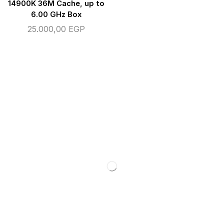
14900K 36M Cache, up to
6.00 GHz Box
25.000,00
EGP