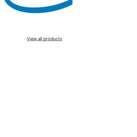
View all products