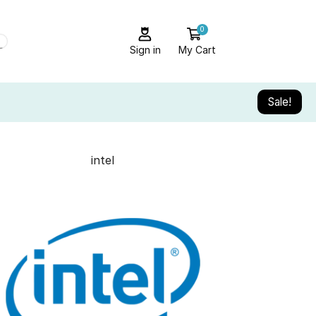
0
Sign in
My Cart
Sale!
intel