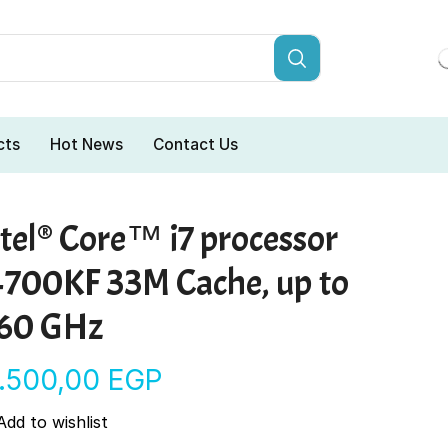
cts
Hot News
Contact Us
tel® Core™ i7 processor
4700KF 33M Cache, up to
.60 GHz
9.500,00
EGP
Add to wishlist