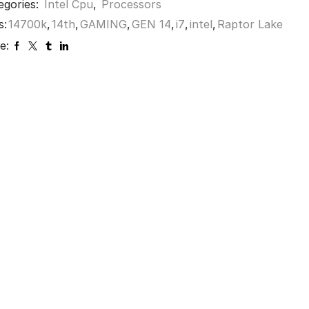
egories:
Intel Cpu
,
Processors
s:
14700k
,
14th
,
GAMING
,
GEN 14
,
i7
,
intel
,
Raptor Lake
e: