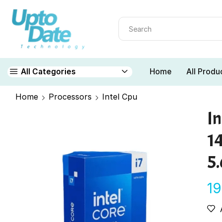
Home
All Produ
All Categories
Home
Processors
Intel Cpu
In
1
5
1