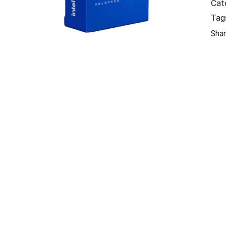
Cat
Tag
Shar