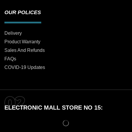
OUR POLICES
Delivery
Product Warranty
Sales And Refunds
FAQs
COVID-19 Updates
ELECTRONIC MALL STORE NO 15: