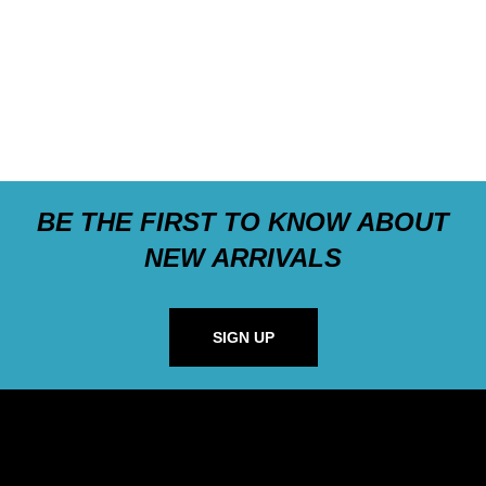
BE THE FIRST TO KNOW ABOUT
NEW ARRIVALS
SIGN UP