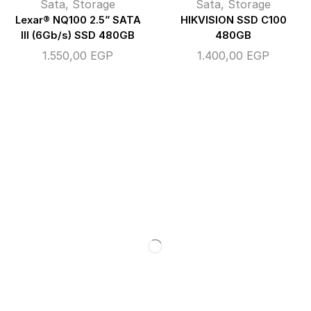
Sata
,
Storage
Sata
,
Storage
Lexar® NQ100 2.5” SATA
HIKVISION SSD C100
III (6Gb/s) SSD 480GB
480GB
1.550,00
EGP
1.400,00
EGP