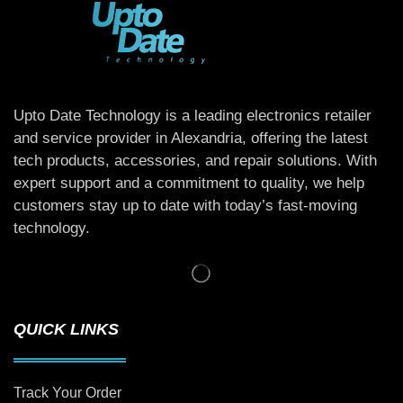
Upto Date Technology is a leading electronics retailer
and service provider in Alexandria, offering the latest
tech products, accessories, and repair solutions. With
expert support and a commitment to quality, we help
customers stay up to date with today’s fast-moving
technology.
QUICK LINKS
Track Your Order