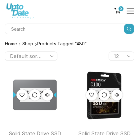
0
Home
Shop
Products Tagged “480”
OUT OF
OUT OF
STOCK
STOCK
Solid State Drive SSD
Solid State Drive SSD