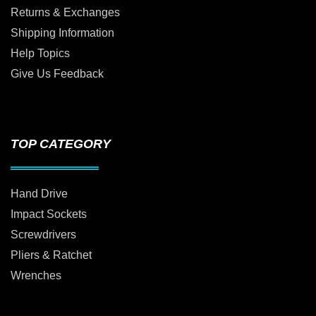
Returns & Exchanges
Shipping Information
Help Topics
Give Us Feedback
TOP CATEGORY
Hand Drive
Impact Sockets
Screwdrivers
Pliers & Ratchet
Wrenches