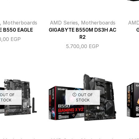
,
Motherboards
AMD Series
,
Motherboards
AMD
 B550 EAGLE
GIGABYTE B550M DS3H AC
R2
0,00
EGP
5.700,00
EGP
OUT OF
OUT OF
STOCK
STOCK