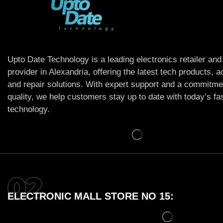
Upto Date Technology is a leading electronics retailer and
provider in Alexandria, offering the latest tech products, 
and repair solutions. With expert support and a commitme
quality, we help customers stay up to date with today’s f
technology.
ELECTRONIC MALL STORE NO 15: