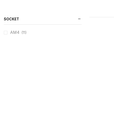
SOCKET
AM4
(11)