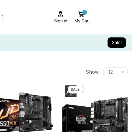
0
Sign in
My Cart
Sale!
Show
SALE!