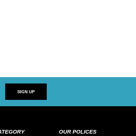
SIGN UP
ATEGORY
OUR POLICES