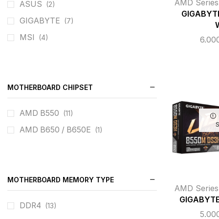
AMD Series
ASUS
(2)
GIGABYTE
GIGABYTE
(7)
MSI
(4)
6.00
MOTHERBOARD CHIPSET
AMD B550
(11)
AMD B650 / B650E
(1)
MOTHERBOARD MEMORY TYPE
AMD Series
GIGABYTE
DDR4
(13)
5.00