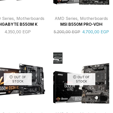
 Series
,
Motherboards
AMD Series
,
Motherboards
GIGABYTE B550M K
MSI B550M PRO-VDH
4.350,00
EGP
5.200,00
EGP
4.700,00
EGP
OUT OF
OUT OF
STOCK
STOCK