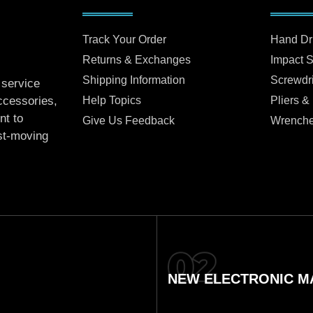
Track Your Order
Hand Dr
Returns & Exchanges
Impact 
Shipping Information
Screwdr
 service
Help Topics
Pliers &
accessories,
nt to
Give Us Feedback
Wrench
ast-moving
NEW ELECTRONIC MA