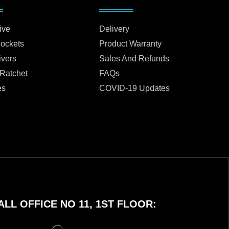
ive
Delivery
Sockets
Product Warranty
ivers
Sales And Refunds
 Ratchet
FAQs
es
COVID-19 Updates
LL OFFICE NO 11, 1ST FLOOR: