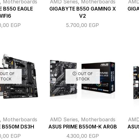
,
Motherboards
AMD Series
,
Motherboards
AMD
 B550 EAGLE
GIGABYTE B550 GAMING X
GIG
WIFI6
V2
0,00
EGP
5.700,00
EGP
OUT OF
OUT OF
STOCK
STOCK
,
Motherboards
AMD Series
,
Motherboards
AMD
 B550M DS3H
ASUS PRIME B550M-K ARGB
ASU
0,00
EGP
4.300,00
EGP