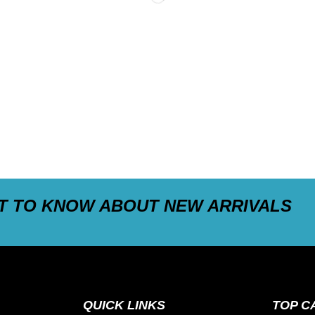
ST TO KNOW ABOUT NEW ARRIVALS
QUICK LINKS
TOP C