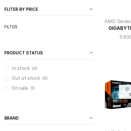
FLITER BY PRICE
AMD Series
FILTER
GIGABYTE
5.80
PRODUCT STATUS
In stock
(4)
Out of stock
(9)
On sale
(1)
BRAND