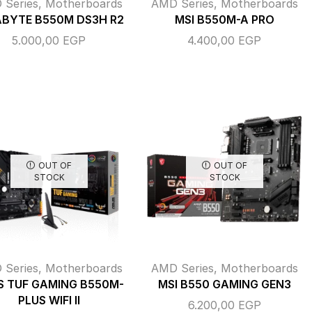
 Series
,
Motherboards
AMD Series
,
Motherboards
ABYTE B550M DS3H R2
MSI B550M-A PRO
5.000,00
EGP
4.400,00
EGP
OUT OF
OUT OF
STOCK
STOCK
 Series
,
Motherboards
AMD Series
,
Motherboards
S TUF GAMING B550M-
MSI B550 GAMING GEN3
PLUS WIFI II
6.200,00
EGP