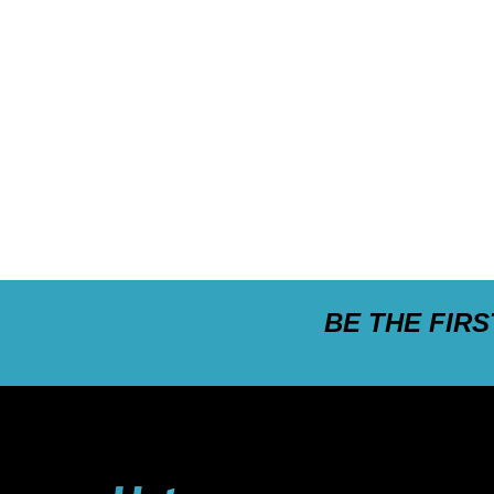
BE THE FIR