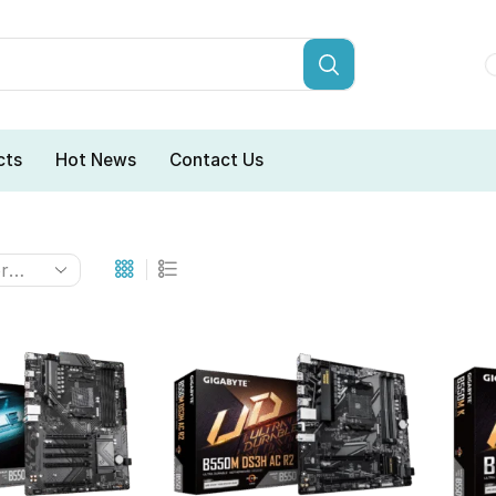
cts
Hot News
Contact Us