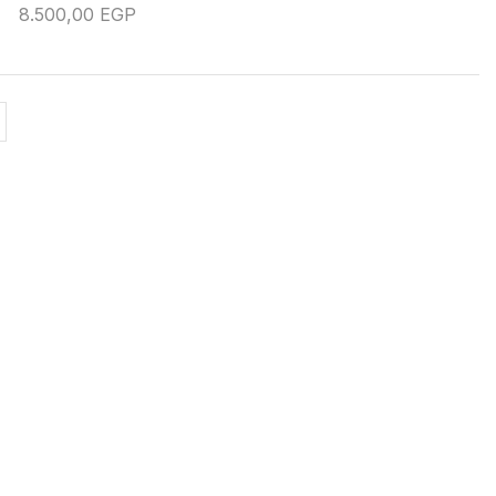
8.500,00
EGP