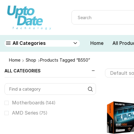
Home
All Produ
All Categories
Home
Shop
Products Tagged “B550”
ALL CATEGORIES
Motherboards
(144)
AMD Series
(75)