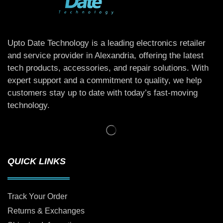
Upto Date Technology is a leading electronics retailer
and service provider in Alexandria, offering the latest
tech products, accessories, and repair solutions. With
expert support and a commitment to quality, we help
customers stay up to date with today’s fast-moving
technology.
QUICK LINKS
Track Your Order
Returns & Exchanges