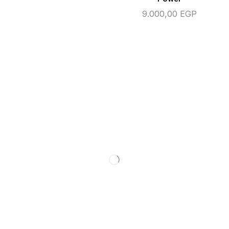
9.000,00
EGP