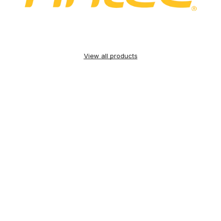
View all products