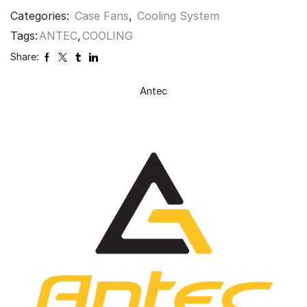
Categories:
Case Fans
,
Cooling System
Tags:
ANTEC
,
COOLING
Share:
Antec