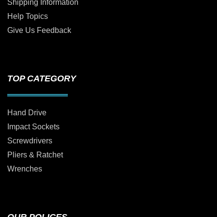
Shipping Information
Help Topics
Give Us Feedback
TOP CATEGORY
Hand Drive
Impact Sockets
Screwdrivers
Pliers & Ratchet
Wrenches
OUR POLICES