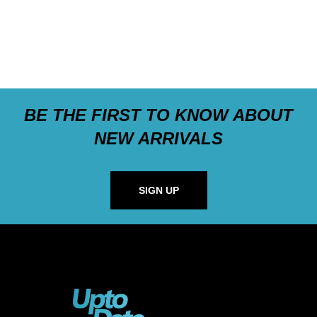
BE THE FIRST TO KNOW ABOUT
NEW ARRIVALS
SIGN UP