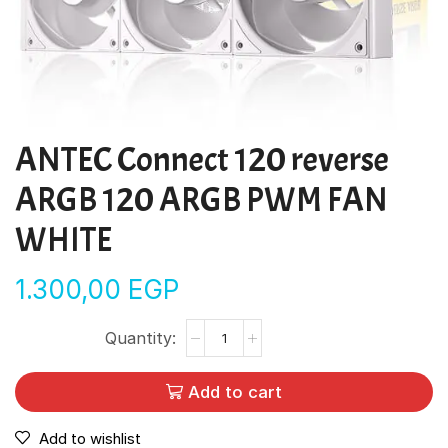
ANTEC Connect 120 reverse
ARGB 120 ARGB PWM FAN
WHITE
1.300,00
EGP
Add to cart
Add to wishlist