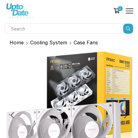
0
Home
Cooling System
Case Fans