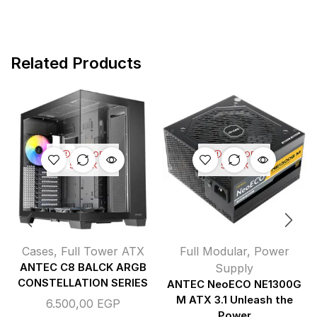
Related Products
OUT OF
OUT OF
STOCK
STOCK
Cases
,
Full Tower ATX
Full Modular
,
Power
ANTEC C8 BALCK ARGB
Supply
CONSTELLATION SERIES
ANTEC NeoECO NE1300G
M ATX 3.1 Unleash the
6.500,00
EGP
Power