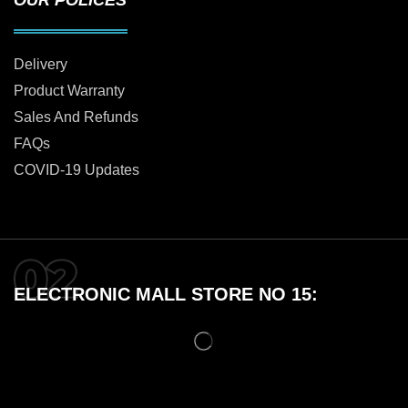
Delivery
Product Warranty
Sales And Refunds
FAQs
COVID-19 Updates
ELECTRONIC MALL STORE NO 15: