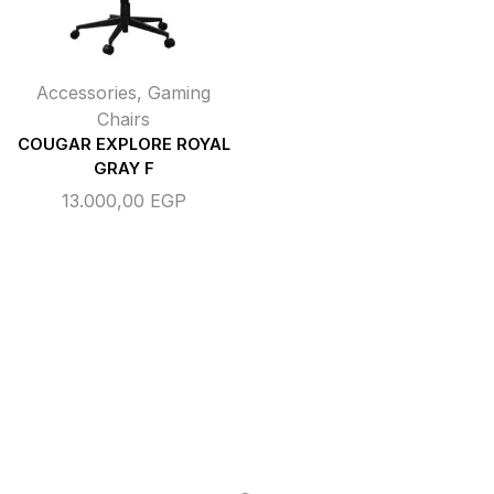
Accessories
,
Gaming
Chairs
COUGAR EXPLORE ROYAL
GRAY F
13.000,00
EGP