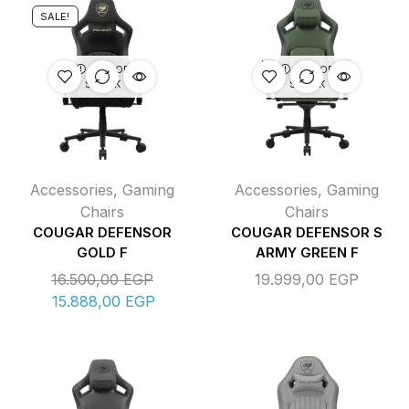
SALE!
OUT OF
OUT OF
STOCK
STOCK
Accessories
,
Gaming
Accessories
,
Gaming
Chairs
Chairs
COUGAR DEFENSOR
COUGAR DEFENSOR S
GOLD F
ARMY GREEN F
16.500,00
EGP
19.999,00
EGP
15.888,00
EGP