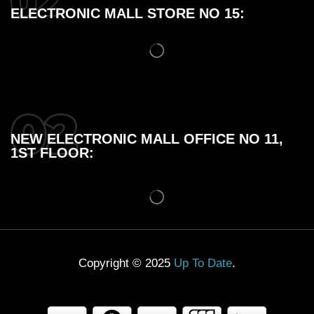
ELECTRONIC MALL STORE NO 15:
NEW ELECTRONIC MALL OFFICE NO 11,
1ST FLOOR:
Copyright © 2025
Up To Date
.