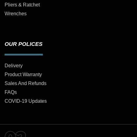
Pliers & Ratchet
Wrenches
OUR POLICES
Delivery
Product Warranty
Sales And Refunds
FAQs
COVID-19 Updates