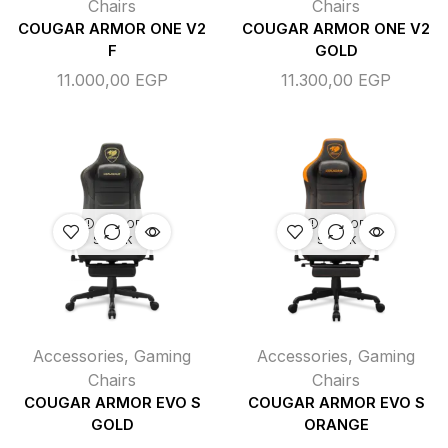
Chairs
Chairs
COUGAR ARMOR ONE V2
COUGAR ARMOR ONE V2
F
GOLD
11.000,00
EGP
11.300,00
EGP
OUT OF
OUT OF
STOCK
STOCK
Accessories
,
Gaming
Accessories
,
Gaming
Chairs
Chairs
COUGAR ARMOR EVO S
COUGAR ARMOR EVO S
GOLD
ORANGE