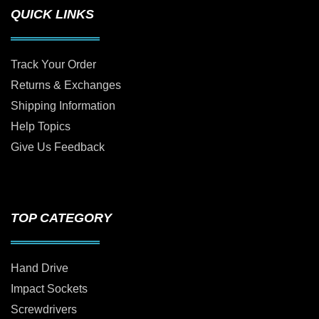
QUICK LINKS
Track Your Order
Returns & Exchanges
Shipping Information
Help Topics
Give Us Feedback
TOP CATEGORY
Hand Drive
Impact Sockets
Screwdrivers