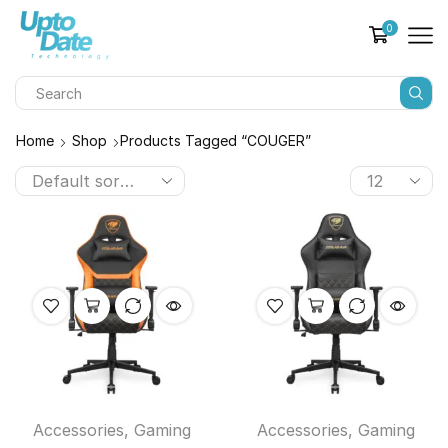
0
Home
Shop
Products Tagged “COUGER”
Accessories
,
Gaming
Accessories
,
Gaming