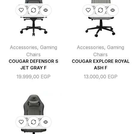
OUT OF
OUT OF
STOCK
STOCK
Accessories
,
Gaming
Accessories
,
Gaming
Chairs
Chairs
COUGAR DEFENSOR S
COUGAR EXPLORE ROYAL
JET GRAY F
ASH F
19.999,00
EGP
13.000,00
EGP
OUT OF
STOCK