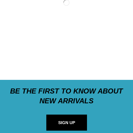
BE THE FIRST TO KNOW ABOUT
NEW ARRIVALS
SIGN UP