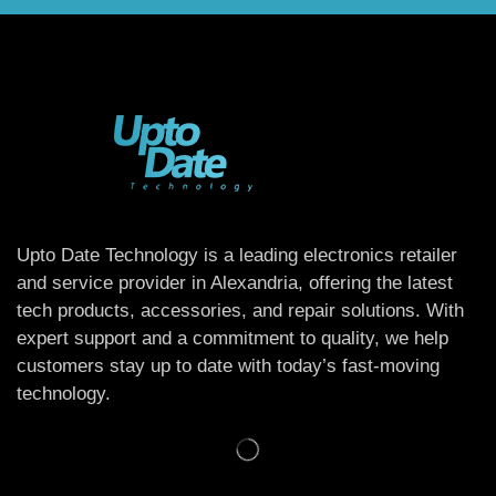
Upto Date Technology is a leading electronics retailer
and service provider in Alexandria, offering the latest
tech products, accessories, and repair solutions. With
expert support and a commitment to quality, we help
customers stay up to date with today’s fast-moving
technology.