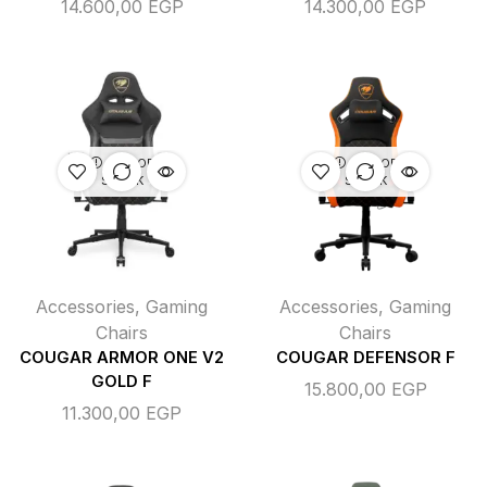
14.600,00
EGP
14.300,00
EGP
OUT OF
OUT OF
STOCK
STOCK
Accessories
,
Gaming
Accessories
,
Gaming
Chairs
Chairs
COUGAR ARMOR ONE V2
COUGAR DEFENSOR F
GOLD F
15.800,00
EGP
11.300,00
EGP