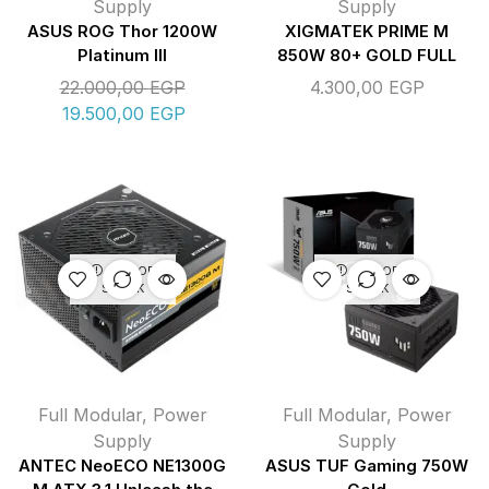
Supply
Supply
ASUS ROG Thor 1200W
XIGMATEK PRIME M
Platinum III
850W 80+ GOLD FULL
22.000,00
EGP
4.300,00
EGP
19.500,00
EGP
OUT OF
OUT OF
STOCK
STOCK
Full Modular
,
Power
Full Modular
,
Power
Supply
Supply
ANTEC NeoECO NE1300G
ASUS TUF Gaming 750W