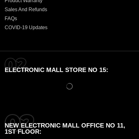
Product Warranty
Sales And Refunds
FAQs
COVID-19 Updates
ELECTRONIC MALL STORE NO 15:
NEW ELECTRONIC MALL OFFICE NO 11,
1ST FLOOR: