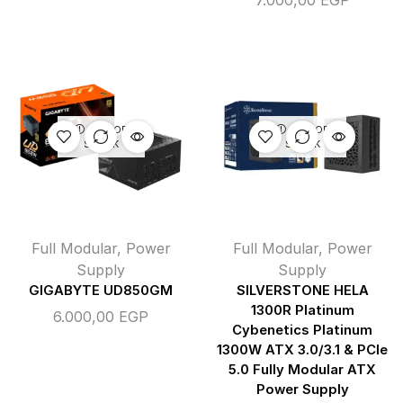
7.000,00
EGP
OUT OF
OUT OF
STOCK
STOCK
Full Modular
,
Power
Full Modular
,
Power
Supply
Supply
GIGABYTE UD850GM
SILVERSTONE HELA
1300R Platinum
6.000,00
EGP
Cybenetics Platinum
1300W ATX 3.0/3.1 & PCIe
5.0 Fully Modular ATX
Power Supply