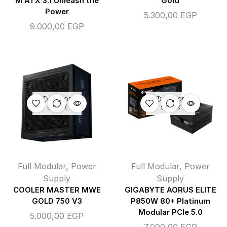
M ATX 3.1 Unleash the
Gold
Power
5.300,00
EGP
9.000,00
EGP
OUT OF
OUT OF
STOCK
STOCK
Full Modular
,
Power
Full Modular
,
Power
Supply
Supply
COOLER MASTER MWE
GIGABYTE AORUS ELITE
GOLD 750 V3
P850W 80+ Platinum
Modular PCIe 5.0
5.000,00
EGP