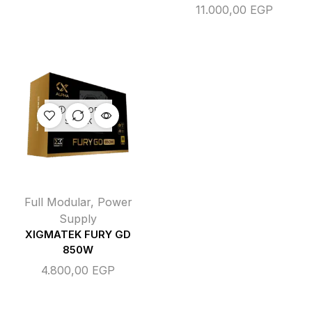
11.000,00
EGP
OUT OF
STOCK
Full Modular
,
Power
Supply
XIGMATEK FURY GD
850W
4.800,00
EGP