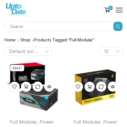
0
Home
Shop
Products Tagged “full Modular”
SALE!
Full Modular
,
Power
Full Modular
,
Power