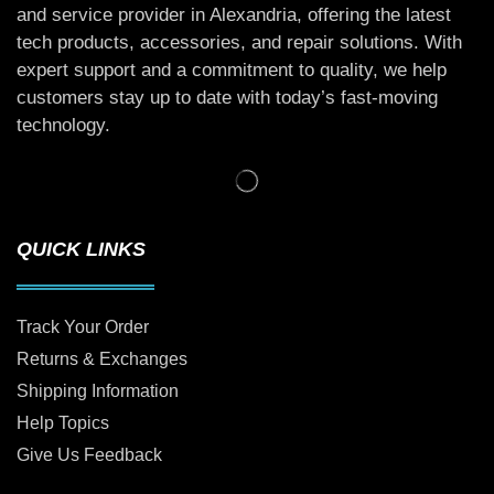
and service provider in Alexandria, offering the latest
tech products, accessories, and repair solutions. With
expert support and a commitment to quality, we help
customers stay up to date with today’s fast-moving
technology.
QUICK LINKS
Track Your Order
Returns & Exchanges
Shipping Information
Help Topics
Give Us Feedback