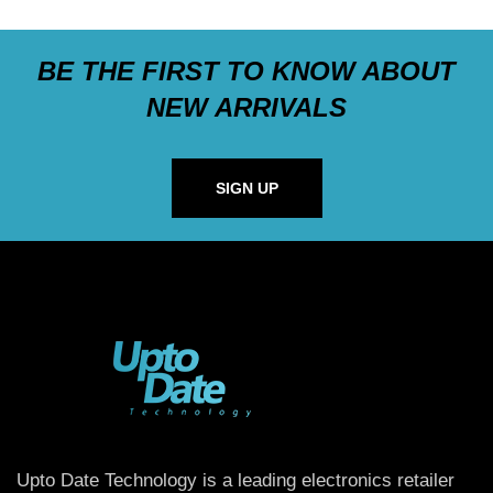
BE THE FIRST TO KNOW ABOUT
NEW ARRIVALS
SIGN UP
Upto Date Technology is a leading electronics retailer