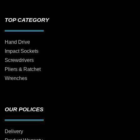
TOP CATEGORY
Hand Drive
Impact Sockets
Screwdrivers
Pliers & Ratchet
Wrenches
OUR POLICES
Delivery