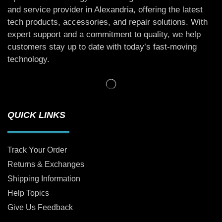
and service provider in Alexandria, offering the latest
tech products, accessories, and repair solutions. With
expert support and a commitment to quality, we help
customers stay up to date with today’s fast-moving
technology.
QUICK LINKS
Track Your Order
Returns & Exchanges
Shipping Information
Help Topics
Give Us Feedback