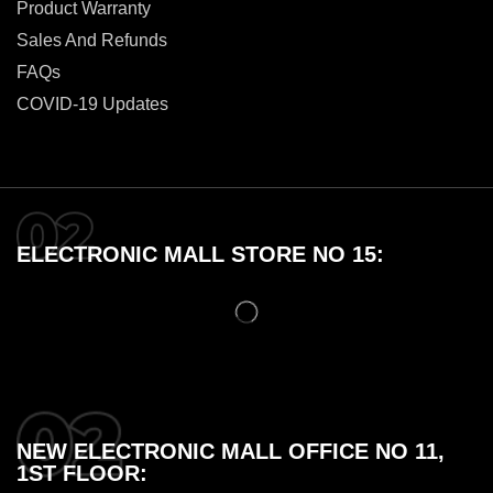
Product Warranty
Sales And Refunds
FAQs
COVID-19 Updates
ELECTRONIC MALL STORE NO 15:
NEW ELECTRONIC MALL OFFICE NO 11,
1ST FLOOR: