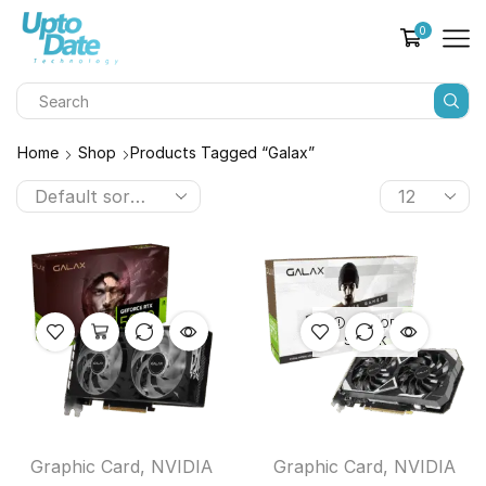
0
Home
Shop
Products Tagged “galax”
OUT OF
STOCK
Graphic Card
,
NVIDIA
Graphic Card
,
NVIDIA