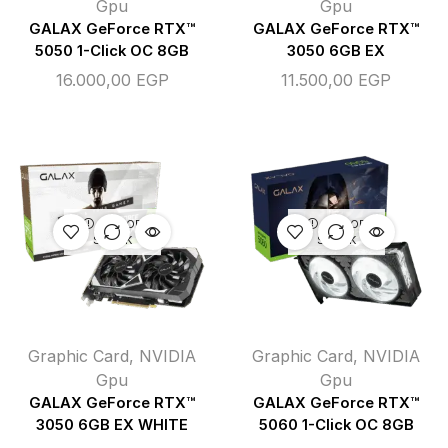
Gpu
Gpu
GALAX GeForce RTX™
GALAX GeForce RTX™
5050 1-Click OC 8GB
3050 6GB EX
16.000,00
EGP
11.500,00
EGP
OUT OF
OUT OF
STOCK
STOCK
Graphic Card
,
NVIDIA
Graphic Card
,
NVIDIA
Gpu
Gpu
GALAX GeForce RTX™
GALAX GeForce RTX™
3050 6GB EX WHITE
5060 1-Click OC 8GB