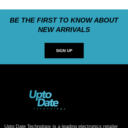
BE THE FIRST TO KNOW ABOUT
NEW ARRIVALS
SIGN UP
Upto Date Technology is a leading electronics retailer