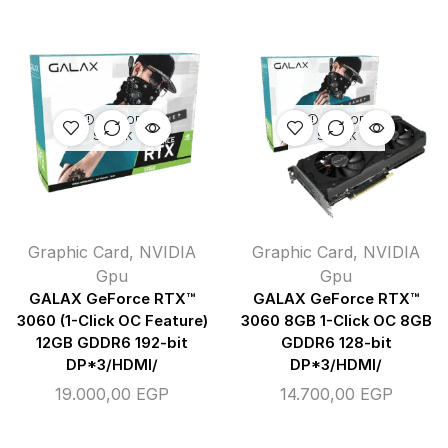
OUT OF
OUT OF
STOCK
STOCK
Graphic Card
,
NVIDIA
Graphic Card
,
NVIDIA
Gpu
Gpu
GALAX GeForce RTX™
GALAX GeForce RTX™
3060 (1-Click OC Feature)
3060 8GB 1-Click OC 8GB
12GB GDDR6 192-bit
GDDR6 128-bit
DP*3/HDMI/
DP*3/HDMI/
19.000,00
EGP
14.700,00
EGP