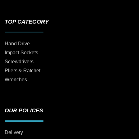
TOP CATEGORY
Hand Drive
Impact Sockets
Screwdrivers
Pliers & Ratchet
Wrenches
OUR POLICES
Delivery