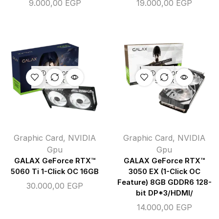
9.000,00
EGP
19.000,00
EGP
OUT OF
OUT OF
STOCK
STOCK
Graphic Card
,
NVIDIA
Graphic Card
,
NVIDIA
Gpu
Gpu
GALAX GeForce RTX™
GALAX GeForce RTX™
5060 Ti 1-Click OC 16GB
3050 EX (1-Click OC
Feature) 8GB GDDR6 128-
30.000,00
EGP
bit DP*3/HDMI/
14.000,00
EGP