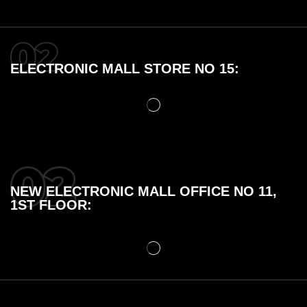
ELECTRONIC MALL STORE NO 15:
NEW ELECTRONIC MALL OFFICE NO 11,
1ST FLOOR: