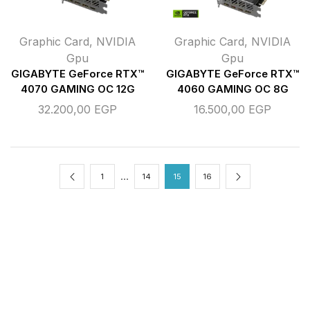
Graphic Card
,
NVIDIA
Graphic Card
,
NVIDIA
Gpu
Gpu
GIGABYTE GeForce RTX™
GIGABYTE GeForce RTX™
4070 GAMING OC 12G
4060 GAMING OC 8G
32.200,00
EGP
16.500,00
EGP
…
1
14
15
16