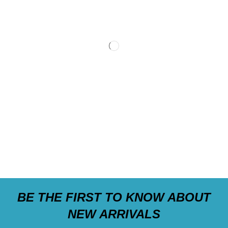
BE THE FIRST TO KNOW ABOUT
NEW ARRIVALS