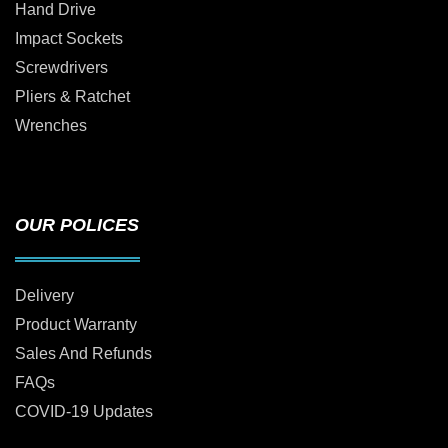
Hand Drive
Impact Sockets
Screwdrivers
Pliers & Ratchet
Wrenches
OUR POLICES
Delivery
Product Warranty
Sales And Refunds
FAQs
COVID-19 Updates