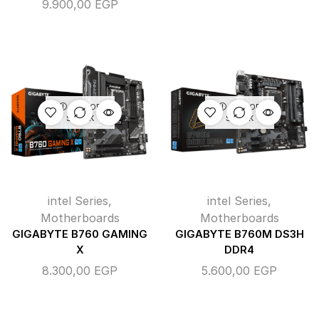
9.900,00
EGP
OUT OF
OUT OF
STOCK
STOCK
intel Series
,
intel Series
,
Motherboards
Motherboards
GIGABYTE B760 GAMING
GIGABYTE B760M DS3H
X
DDR4
8.300,00
EGP
5.600,00
EGP