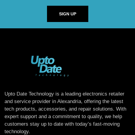
SIGN UP
Upto Date Technology is a leading electronics retailer
and service provider in Alexandria, offering the latest
tech products, accessories, and repair solutions. With
expert support and a commitment to quality, we help
customers stay up to date with today’s fast-moving
technology.