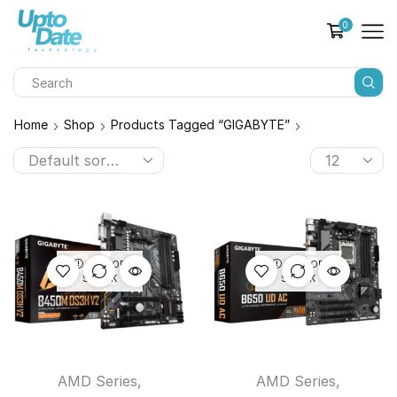
0
Home
Shop
Products Tagged “GIGABYTE”
OUT OF
OUT OF
STOCK
STOCK
AMD Series
,
AMD Series
,