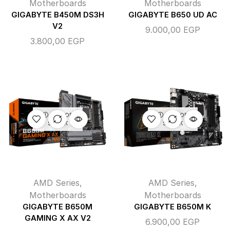
Motherboards
Motherboards
GIGABYTE B450M DS3H
GIGABYTE B650 UD AC
V2
9.000,00
EGP
3.800,00
EGP
OUT OF
OUT OF
STOCK
STOCK
AMD Series
,
AMD Series
,
Motherboards
Motherboards
GIGABYTE B650M
GIGABYTE B650M K
GAMING X AX V2
6.900,00
EGP