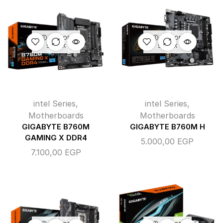
OUT OF
OUT OF
STOCK
STOCK
intel Series
,
intel Series
,
Motherboards
Motherboards
GIGABYTE B760M
GIGABYTE B760M H
GAMING X DDR4
5.000,00
EGP
7.100,00
EGP