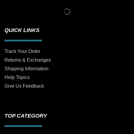
QUICK LINKS
Track Your Order
Returns & Exchanges
Shipping Information
Help Topics
Give Us Feedback
TOP CATEGORY