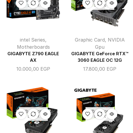
OUT OF
OUT OF
STOCK
STOCK
intel Series
,
Graphic Card
,
NVIDIA
Motherboards
Gpu
GIGABYTE Z790 EAGLE
GIGABYTE GeForce RTX™
AX
3060 EAGLE OC 12G
10.000,00
EGP
17.800,00
EGP
OUT OF
OUT OF
STOCK
STOCK