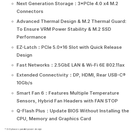
Next Generation Storage：3*PCIe 4.0 x4 M.2
Connectors
Advanced Thermal Design & M.2 Thermal Guard:
To Ensure VRM Power Stability & M.2 SSD
Performance
EZ-Latch：PCIe 5.0×16 Slot with Quick Release
Design
Fast Networks：2.5GbE LAN & Wi-Fi 6E 802.11ax
Extended Connectivity：DP, HDMI, Rear USB-C®
10Gb/s
Smart Fan 6：Features Multiple Temperature
Sensors, Hybrid Fan Headers with FAN STOP
Q-Flash Plus：Update BIOS Without Installing the
CPU, Memory and Graphics Card
* 6+6 phases parallel power design