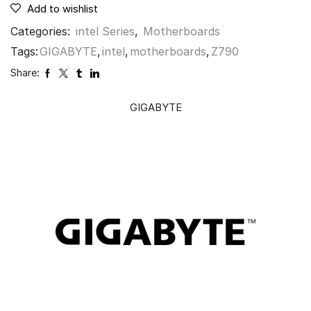
Add to wishlist
Categories:
intel Series
,
Motherboards
Tags:
GIGABYTE
,
intel
,
motherboards
,
Z790
Share:
GIGABYTE