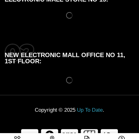
NEW ELECTRONIC MALL OFFICE NO 11,
1ST FLOOR:
Copyright © 2025
Up To Date
.