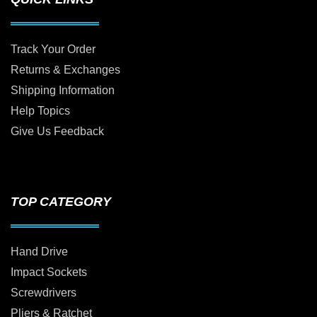
Track Your Order
Returns & Exchanges
Shipping Information
Help Topics
Give Us Feedback
TOP CATEGORY
Hand Drive
Impact Sockets
Screwdrivers
Pliers & Ratchet