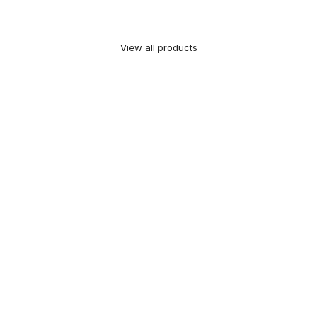
View all products