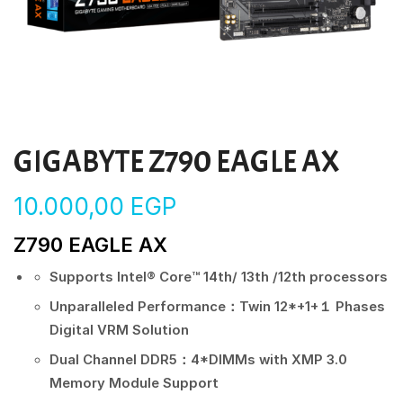
GIGABYTE Z790 EAGLE AX
10.000,00
EGP
Z790 EAGLE AX
Supports Intel® Core™ 14th/ 13th /12th processors
Unparalleled Performance：Twin 12*+1+１ Phases
Digital VRM Solution
Dual Channel DDR5：4*DIMMs with XMP 3.0
Memory Module Support