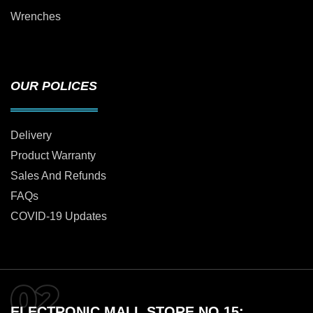
Wrenches
OUR POLICES
Delivery
Product Warranty
Sales And Refunds
FAQs
COVID-19 Updates
ELECTRONIC MALL STORE NO 15: