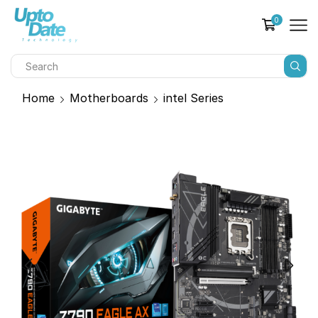
0
Home
Motherboards
intel Series