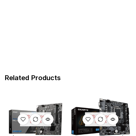
Related Products
OUT OF
OUT OF
STOCK
STOCK