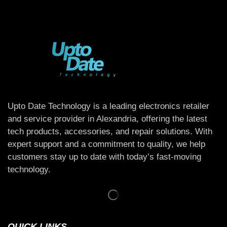
Upto Date Technology is a leading electronics retailer
and service provider in Alexandria, offering the latest
tech products, accessories, and repair solutions. With
expert support and a commitment to quality, we help
customers stay up to date with today’s fast-moving
technology.
QUICK LINKS