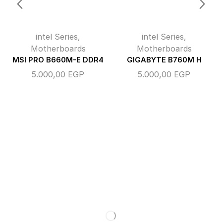
intel Series
,
intel Series
,
Motherboards
Motherboards
MSI PRO B660M-E DDR4
GIGABYTE B760M H
5.000,00
EGP
5.000,00
EGP