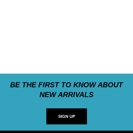
BE THE FIRST TO KNOW ABOUT
NEW ARRIVALS
SIGN UP