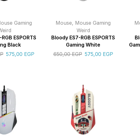
ouse Gaming
Mouse
,
Mouse Gaming
M
Weird
Weird
7-RGB ESPORTS
Bloody ES7-RGB ESPORTS
B
ng Black
Gaming White
Gami
P
575,00
EGP
650,00
EGP
575,00
EGP