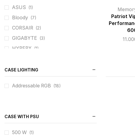
ASUS
(1)
Memor
Patriot V
Bloody
(7)
Performan
CORSAIR
(2)
60
GIGABYTE
(3)
11.0
HYPERX
(1)
PATRIOT
(4)
REDRAGON
(8)
CASE LIGHTING
ROG
(1)
Addressable RGB
(18)
SILVERSTONE
(1)
TEAM GROUP
(5)
XIGMATEK
(11)
CASE WITH PSU
500 W
(1)