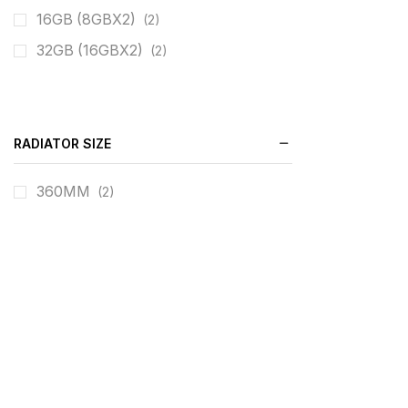
16GB (8GBX2)
(2)
32GB (16GBX2)
(2)
RADIATOR SIZE
360MM
(2)