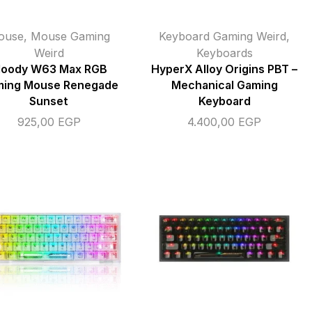
ouse
,
Mouse Gaming
Keyboard Gaming Weird
,
Weird
Keyboards
loody W63 Max RGB
HyperX Alloy Origins PBT –
ing Mouse Renegade
Mechanical Gaming
Sunset
Keyboard
925,00
EGP
4.400,00
EGP