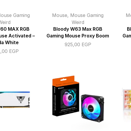
ouse Gaming
Mouse
,
Mouse Gaming
M
Weird
Weird
W60 MAX RGB
Bloody W63 Max RGB
B
se Activated –
Gaming Mouse Proxy Boom
Gam
da White
925,00
EGP
0,00
EGP