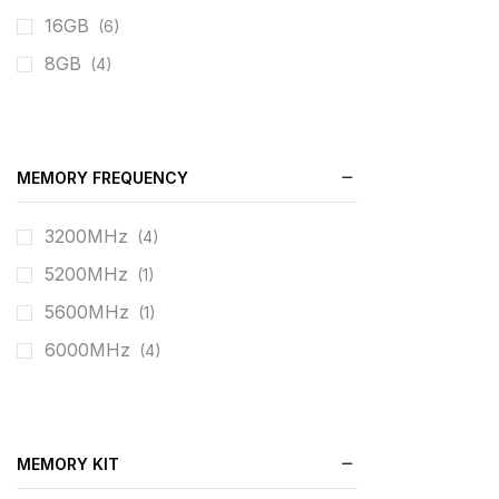
16GB
(6)
8GB
(4)
MEMORY FREQUENCY
3200MHz
(4)
5200MHz
(1)
5600MHz
(1)
6000MHz
(4)
MEMORY KIT