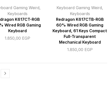
yboard Gaming Weird
,
Keyboard Gaming Weird
,
Keyboards
Keyboards
dragon K617CT-RGB
Redragon K617CTB-RGB
% Wired RGB Gaming
60% Wired RGB Gaming
Keyboard
Keyboard, 61 Keys Compact
Full-Transparent
1.850,00
EGP
Mechanical Keyboard
1.850,00
EGP