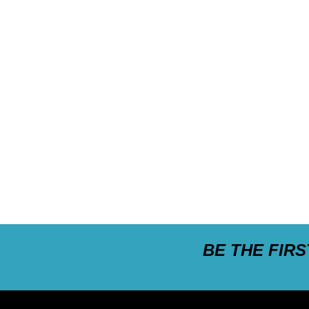
BE THE FIR