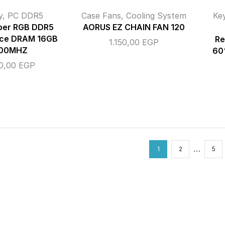
y
,
PC DDR5
Case Fans
,
Cooling System
Ke
iper RGB DDR5
AORUS EZ CHAIN FAN 120
ce DRAM 16GB
Re
1.150,00
EGP
00MHZ
60
00,00
EGP
…
1
2
5