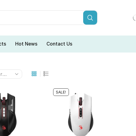
cts
Hot News
Contact Us
SALE!