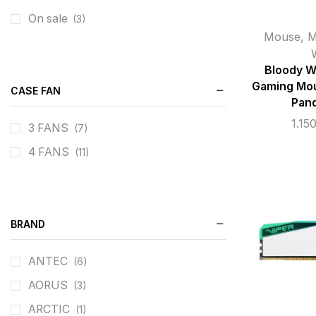
Microphones
On sale
(9)
(3)
Mouse
,
M
Bloody 
Gaming Mou
CASE FAN
Pan
1.15
3 FANS
(7)
4 FANS
(11)
BRAND
ANTEC
(6)
AORUS
(3)
ARCTIC
(1)