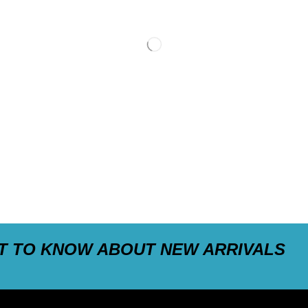
ST TO KNOW ABOUT NEW ARRIVALS