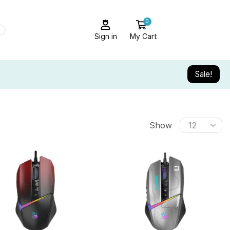
0
Sign in
My Cart
Sale!
Show