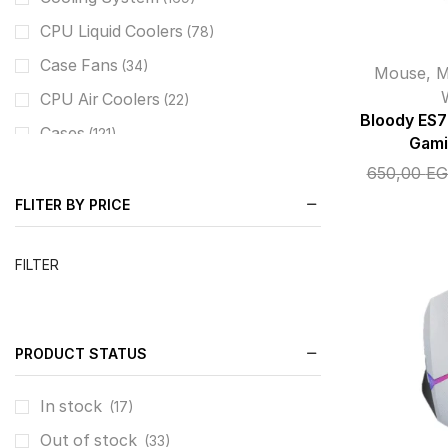
CPU Liquid Coolers
(78)
Case Fans
(34)
Mouse
,
M
CPU Air Coolers
(22)
Bloody ES
Cases
(121)
Gami
Combo Case+PSU
(37)
650,00
EG
Mid Tower / M-ATX
(76)
FLITER BY PRICE
Keyboards
(69)
FILTER
Keyboard Gaming Weird
(63)
Keyboard Gaming Wireless/BT
(7)
Mouse
(64)
PRODUCT STATUS
Mouse Gaming Weird
(50)
Audio
In stock
(43)
(17)
Headset Gaming
Out of stock
(34)
(33)