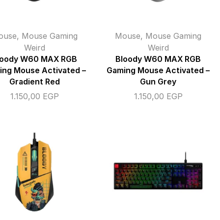
ouse
,
Mouse Gaming
Mouse
,
Mouse Gaming
Weird
Weird
loody W60 MAX RGB
Bloody W60 MAX RGB
ng Mouse Activated –
Gaming Mouse Activated –
Gradient Red
Gun Grey
1.150,00
EGP
1.150,00
EGP