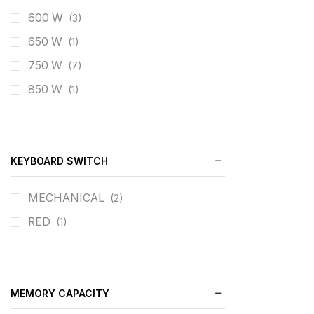
600 W
(3)
650 W
(1)
750 W
(7)
850 W
(1)
KEYBOARD SWITCH
MECHANICAL
(2)
RED
(1)
MEMORY CAPACITY