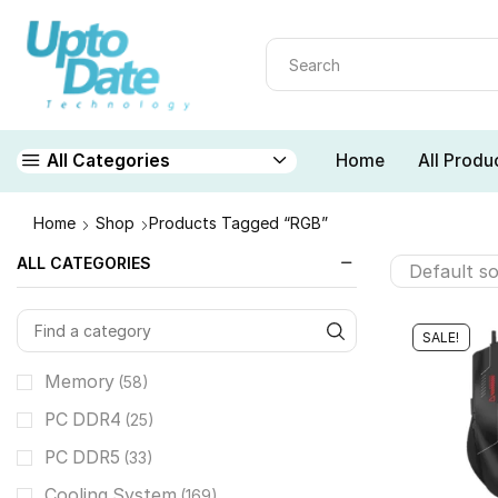
Home
All Produ
All Categories
Home
Shop
Products Tagged “RGB”
ALL CATEGORIES
SALE!
Memory
(58)
PC DDR4
(25)
PC DDR5
(33)
Cooling System
(169)