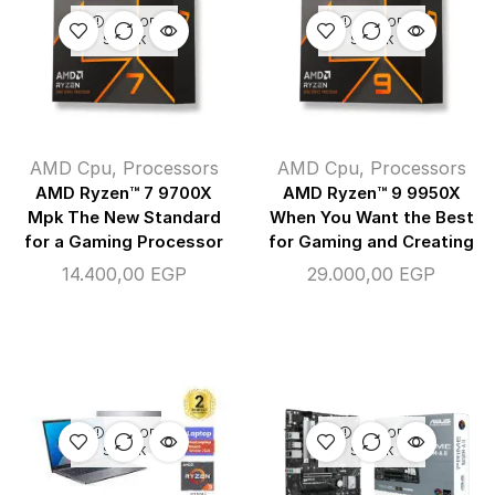
OUT OF
OUT OF
STOCK
STOCK
AMD Cpu
,
Processors
AMD Cpu
,
Processors
AMD Ryzen™ 7 9700X
AMD Ryzen™ 9 9950X
Mpk The New Standard
When You Want the Best
for a Gaming Processor
for Gaming and Creating
14.400,00
EGP
29.000,00
EGP
OUT OF
OUT OF
STOCK
STOCK