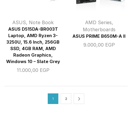
ASUS
,
Note Book
AMD Series
,
ASUS D515DA-BR003T
Motherboards
Laptop, AMD Ryzen 3-
ASUS PRIME B650M-A II
3250U, 15.6 Inch, 256GB
9.000,00
EGP
SSD, 4GB RAM, AMD
Radeon Graphics,
Windows 10 – Slate Grey
11.000,00
EGP
1
2