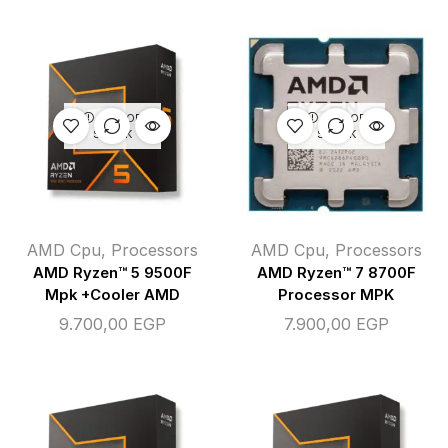
OUT OF
OUT OF
STOCK
STOCK
AMD Cpu
,
Processors
AMD Cpu
,
Processors
AMD Ryzen™ 5 9500F
AMD Ryzen™ 7 8700F
Mpk +Cooler AMD
Processor MPK
9.700,00
EGP
7.900,00
EGP