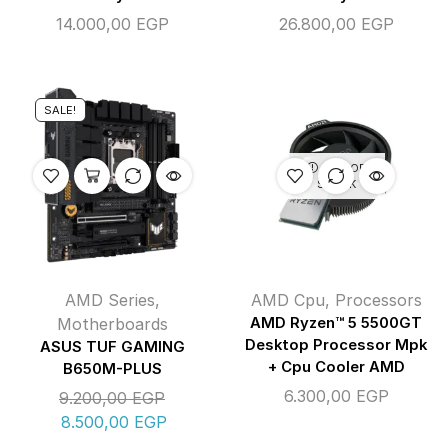
14.000,00
EGP
26.800,00
EGP
SALE!
OUT OF
STOCK
AMD Series
,
AMD Cpu
,
Processors
Motherboards
AMD Ryzen™ 5 5500GT
Desktop Processor Mpk
ASUS TUF GAMING
+ Cpu Cooler AMD
B650M-PLUS
6.300,00
EGP
9.200,00
EGP
8.500,00
EGP