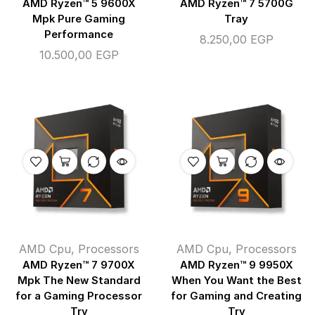
AMD Ryzen™ 5 9600X
AMD Ryzen™ 7 5700G
Mpk Pure Gaming
Tray
Performance
8.250,00
EGP
10.500,00
EGP
AMD Cpu
,
Processors
AMD Cpu
,
Processors
AMD Ryzen™ 7 9700X
AMD Ryzen™ 9 9950X
Mpk The New Standard
When You Want the Best
for a Gaming Processor
for Gaming and Creating
Try
Try