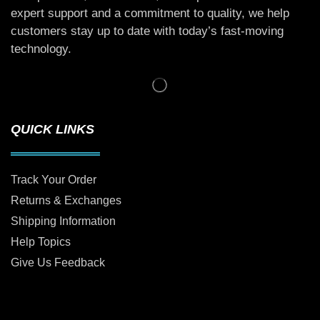
expert support and a commitment to quality, we help
customers stay up to date with today’s fast-moving
technology.
QUICK LINKS
Track Your Order
Returns & Exchanges
Shipping Information
Help Topics
Give Us Feedback