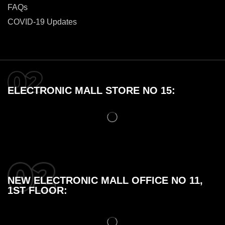
FAQs
COVID-19 Updates
ELECTRONIC MALL STORE NO 15:
NEW ELECTRONIC MALL OFFICE NO 11,
1ST FLOOR: