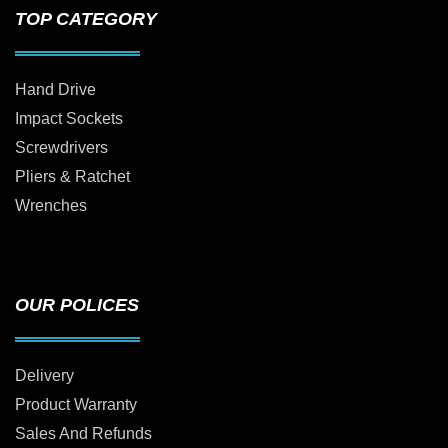
TOP CATEGORY
Hand Drive
Impact Sockets
Screwdrivers
Pliers & Ratchet
Wrenches
OUR POLICES
Delivery
Product Warranty
Sales And Refunds