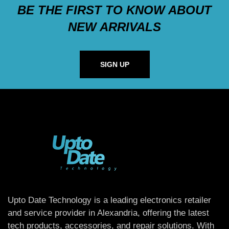
BE THE FIRST TO KNOW ABOUT
NEW ARRIVALS
SIGN UP
Upto Date Technology is a leading electronics retailer
and service provider in Alexandria, offering the latest
tech products, accessories, and repair solutions. With