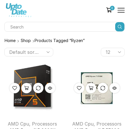
0
Home
Shop
Products Tagged “Ryzen”
AMD Cpu
,
Processors
AMD Cpu
,
Processors