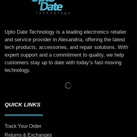
Upto Date Technology is a leading electronics retailer
and service provider in Alexandria, offering the latest
tech products, accessories, and repair solutions. With
expert support and a commitment to quality, we help
customers stay up to date with today’s fast-moving
technology.
QUICK LINKS
Track Your Order
Returns & Exchanges