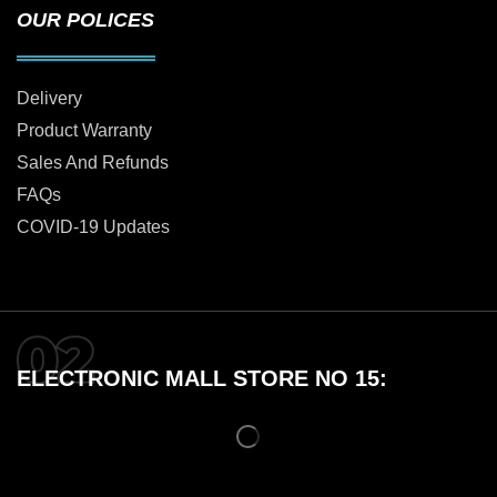
OUR POLICES
Delivery
Product Warranty
Sales And Refunds
FAQs
COVID-19 Updates
ELECTRONIC MALL STORE NO 15: