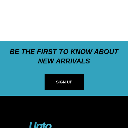
BE THE FIRST TO KNOW ABOUT
NEW ARRIVALS
SIGN UP