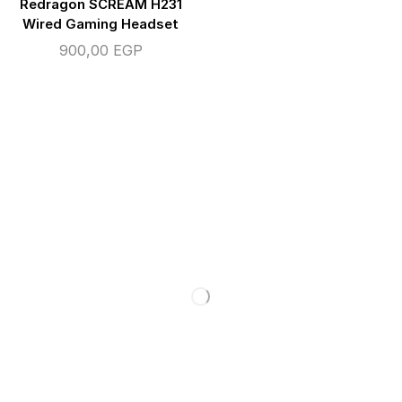
Redragon SCREAM H231
Wired Gaming Headset
900,00
EGP