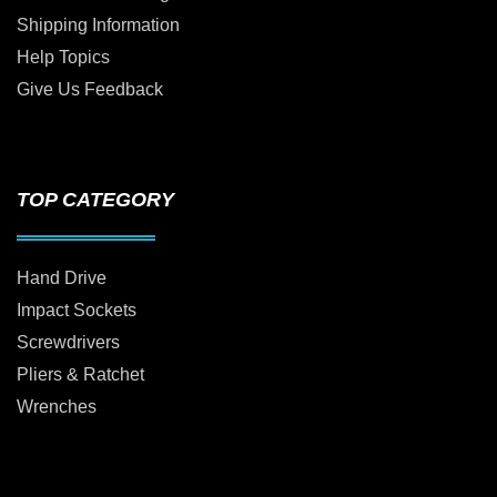
Shipping Information
Help Topics
Give Us Feedback
TOP CATEGORY
Hand Drive
Impact Sockets
Screwdrivers
Pliers & Ratchet
Wrenches