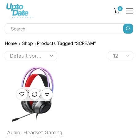
0
Home
Shop
Products Tagged “SCREAM”
OUT OF
STOCK
Audio
,
Headset Gaming