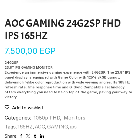
AOC GAMING 24G2SP FHD
IPS 165HZ
7.500,00
EGP
24G2SP
23.8’’ IPS GAMING MONITOR
Experience an immersive gaming experience with 24G2SP. The 23.8” IPS
panel display is equipped with Game Color with 125% sRGB gamut,
delivering lifelike color reproduction with wide viewing angles. Its 165 Hz
refresh rate, 1ms response time and G-Sync Compatible Technology
offers everything you need to be on top of the game, paving your way to
victory.
Add to wishlist
Categories:
1080p FHD
,
Monitors
Tags:
165HZ
,
AOC
,
GAMING
,
ips
Share: