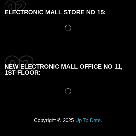
ELECTRONIC MALL STORE NO 15:
NEW ELECTRONIC MALL OFFICE NO 11,
1ST FLOOR:
Copyright © 2025
Up To Date
.