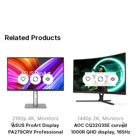
Related Products
OUT OF
STOCK
2160p 4K
,
Monitors
1440p 2K
,
Monitors
ASUS ProArt Display
AOC CQ32G3SE curved
PA279CRV Professional
1000R QHD display, 165Hz