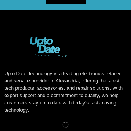
Upto Date Technology is a leading electronics retailer
and service provider in Alexandria, offering the latest
tech products, accessories, and repair solutions. With
expert support and a commitment to quality, we help
customers stay up to date with today’s fast-moving
technology.