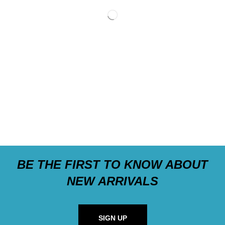
BE THE FIRST TO KNOW ABOUT
NEW ARRIVALS
SIGN UP