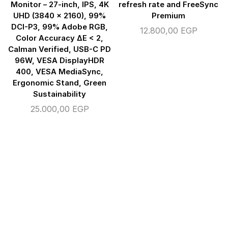
Monitor – 27-inch, IPS, 4K
refresh rate and FreeSync
UHD (3840 x 2160), 99%
Premium
DCI-P3, 99% Adobe RGB,
12.800,00
EGP
Color Accuracy ΔE < 2,
Calman Verified, USB-C PD
96W, VESA DisplayHDR
400, VESA MediaSync,
Ergonomic Stand, Green
Sustainability
25.000,00
EGP