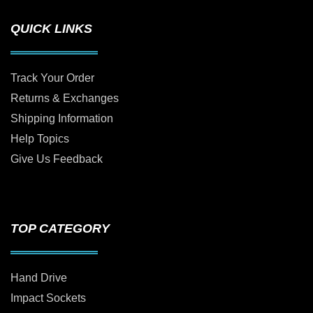
QUICK LINKS
Track Your Order
Returns & Exchanges
Shipping Information
Help Topics
Give Us Feedback
TOP CATEGORY
Hand Drive
Impact Sockets