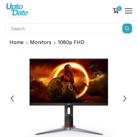
0
Home
Monitors
1080p FHD