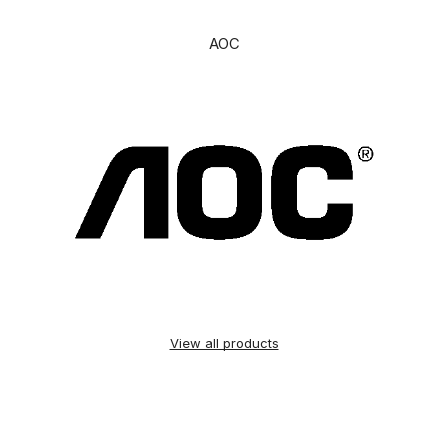
AOC
View all products