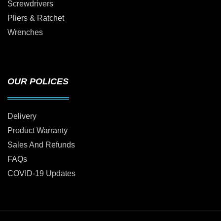
Screwdrivers
Pliers & Ratchet
Wrenches
OUR POLICES
Delivery
Product Warranty
Sales And Refunds
FAQs
COVID-19 Updates