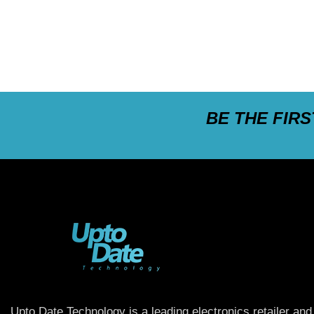
BE THE FIR
Upto Date Technology is a leading electronics retailer and