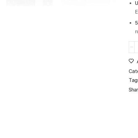
U
E
5
r
Cat
Tag
Shar