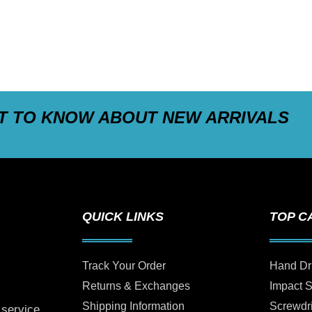
ST TO KNOW ABOUT NEW ARRIVALS
QUICK LINKS
TOP C
Track Your Order
Hand Dr
Returns & Exchanges
Impact 
Shipping Information
Screwdr
 service