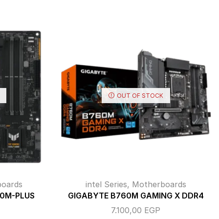
OUT OF STOCK
oards
intel Series
,
Motherboards
60M-PLUS
GIGABYTE B760M GAMING X DDR4
7.100,00
EGP