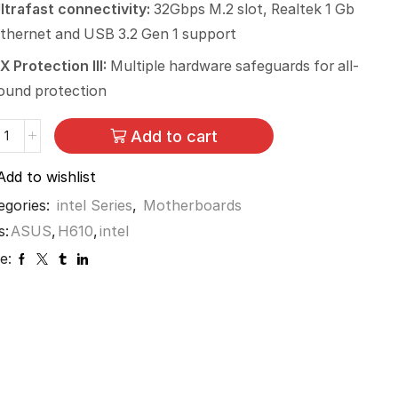
ltrafast connectivity:
32Gbps M.2 slot, Realtek 1 Gb
thernet and USB 3.2 Gen 1 support
X Protection III:
Multiple hardware safeguards for all-
ound protection
Add to cart
Add to wishlist
egories:
intel Series
,
Motherboards
s:
ASUS
,
H610
,
intel
e: