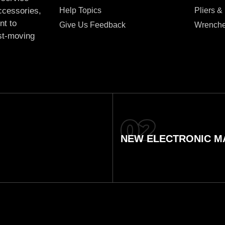
Help Topics
Pliers &
accessories,
nt to
Give Us Feedback
Wrench
ast-moving
NEW ELECTRONIC MA