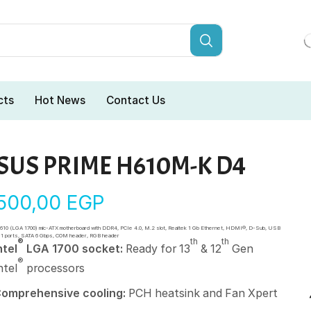
cts
Hot News
Contact Us
SUS PRIME H610M-K D4
.500,00
EGP
H610 (LGA 1700) mic-ATX motherboard with DDR4, PCIe 4.0, M.2 slot, Realtek 1 Gb Ethernet, HDMI®, D-Sub, USB
 1 ports, SATA 6 Gbps, COM header, RGB header
®
th
th
ntel
LGA 1700 socket:
Ready for 13
& 12
Gen
®
ntel
processors
omprehensive cooling:
PCH heatsink and Fan Xpert