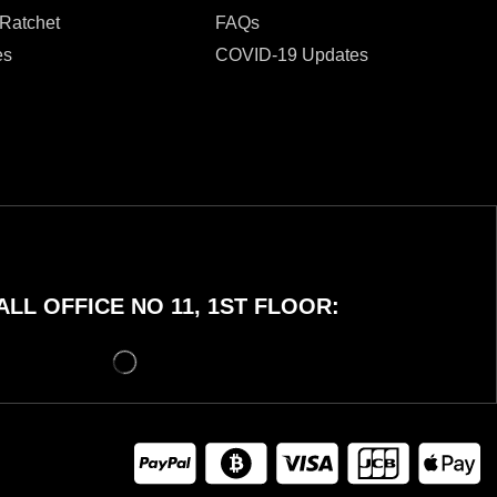
 Ratchet
FAQs
es
COVID-19 Updates
LL OFFICE NO 11, 1ST FLOOR: