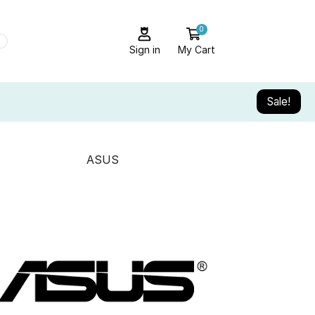
0
Sign in
My Cart
Sale!
ASUS