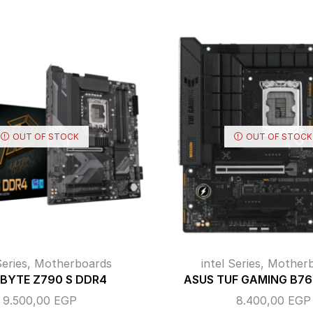
OUT OF STOCK
OUT OF STOCK
Series
,
Motherboards
intel Series
,
Motherb
BYTE Z790 S DDR4
ASUS TUF GAMING B7
9.500,00
EGP
8.400,00
EGP