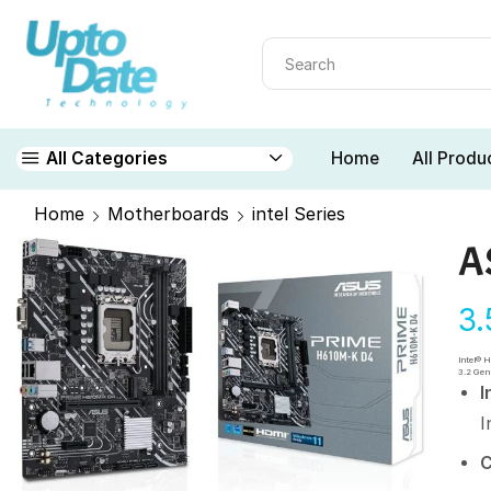
Home
All Produ
All Categories
Home
Motherboards
intel Series
A
3
Intel® 
3.2 Gen
I
I
C