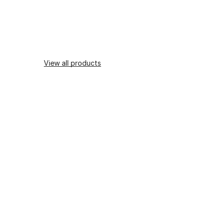
View all products