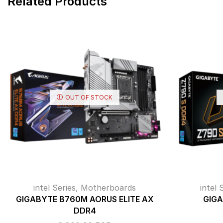
Related Products
OUT OF STOCK
intel Series
,
Motherboards
intel 
GIGABYTE B760M AORUS ELITE AX
GIGA
DDR4