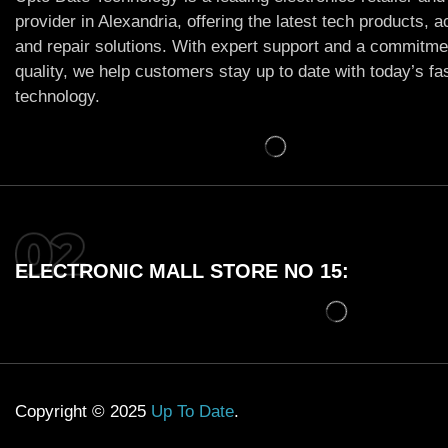
provider in Alexandria, offering the latest tech products, 
and repair solutions. With expert support and a commitme
quality, we help customers stay up to date with today’s f
technology.
ELECTRONIC MALL STORE NO 15:
Copyright © 2025
Up To Date
.