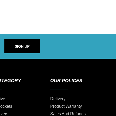
SIGN UP
ATEGORY
OUR POLICES
ive
Delivery
Sockets
Product Warranty
ivers
Sales And Refunds