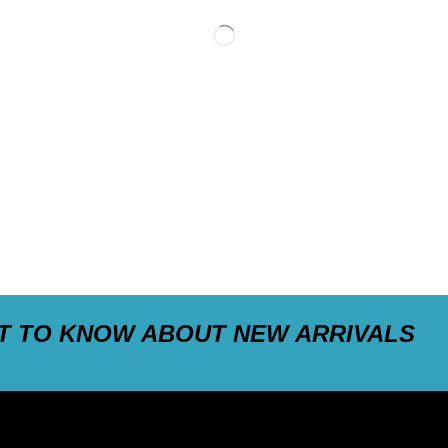
ST TO KNOW ABOUT NEW ARRIVALS