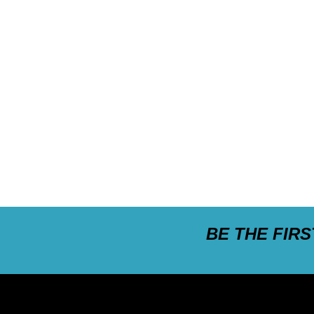
BE THE FIR