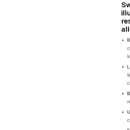
Sw
il
re
al
R
c
k
L
l
c
B
r
U
c