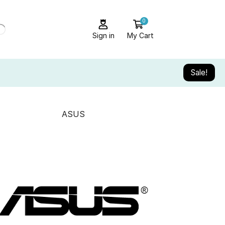
0
Sign in
My Cart
Sale!
ASUS