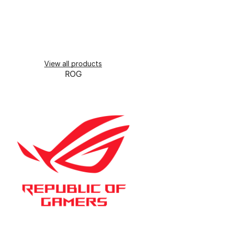
View all products
ROG