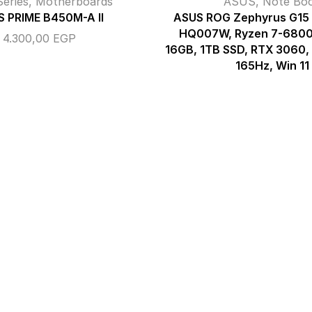
eries
,
Motherboards
ASUS
,
Note Bo
 PRIME B450M-A II
ASUS ROG Zephyrus G1
HQ007W, Ryzen 7-680
4.300,00
EGP
16GB, 1TB SSD, RTX 3060
165Hz, Win 11