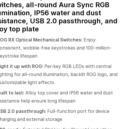
itches, all-round Aura Sync RGB
lumination, IP56 water and dust
sistance, USB 2.0 passthrough, and
loy top plate
OG RX Optical Mechanical Switches:
Enjoy
onsistent, wobble-free keystrokes and 100-million-
eystroke lifespan
ight it up with ROG:
Per-key RGB LEDs with central
ighting for all-round illumination, backlit ROG logo, and
ustomizable light effects
uilt to last:
Alloy top cover and IP56 water and dust
esistance help ensure long lifespan
SB 2.0 passthrough:
Full-function port for device
harging and external storage