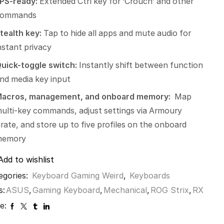
PS-ready:
Extended Ctrl key for ‘Crouch’ and other
commands
tealth key:
Tap to hide all apps and mute audio for
nstant privacy
uick-toggle switch:
Instantly shift between function
nd media key input
acros, management, and onboard memory:
Map
ulti-key commands, adjust settings via Armoury
rate, and store up to five profiles on the onboard
memory
Add to wishlist
egories:
Keyboard Gaming Weird
,
Keyboards
s:
ASUS
,
Gaming Keyboard
,
Mechanical
,
ROG Strix
,
RX
e: