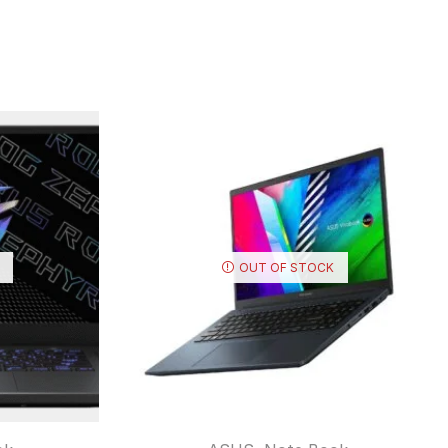
OUT OF STOCK