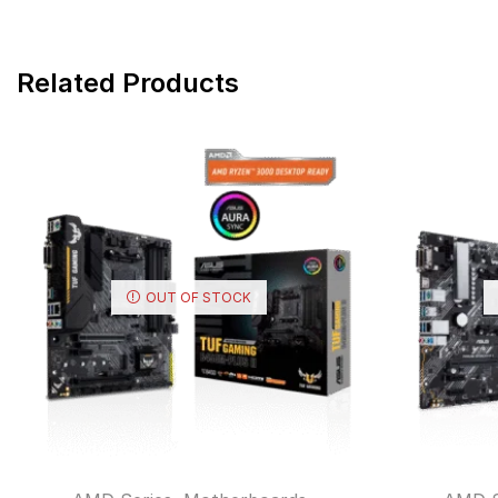
Related Products
OUT OF STOCK