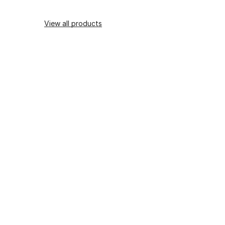
View all products