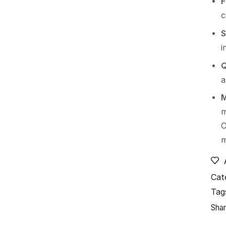
F
S
i
Q
a
M
m
C
Cat
Tag
Shar