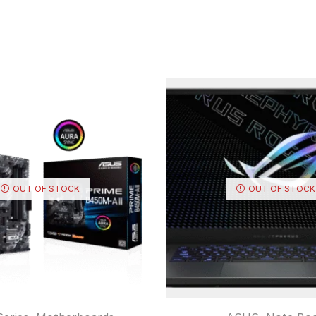
OUT OF STOCK
OUT OF STOCK