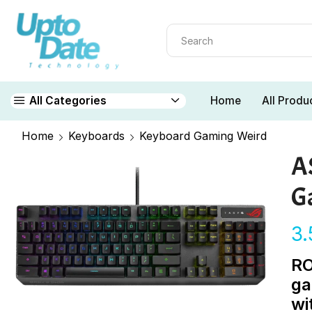
Home
All Produ
All Categories
Home
Keyboards
Keyboard Gaming Weird
A
G
3
RO
ga
wi