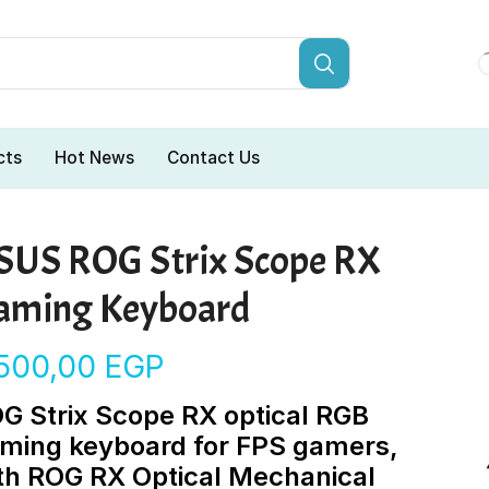
cts
Hot News
Contact Us
SUS ROG Strix Scope RX
aming Keyboard
.500,00
EGP
G Strix Scope RX optical RGB
ming keyboard for FPS gamers,
th ROG RX Optical Mechanical