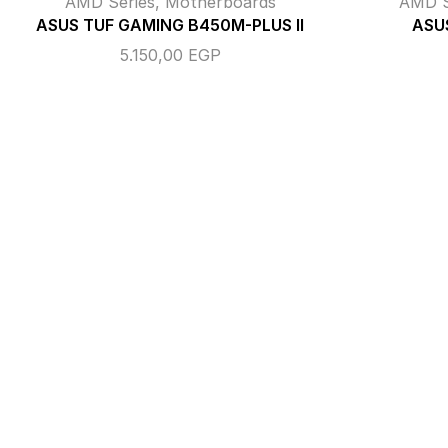
AMD Series
,
Motherboards
AMD S
ASUS TUF GAMING B450M-PLUS II
ASUS
5.150,00
EGP