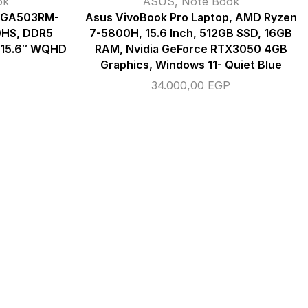
ok
ASUS
,
Note Book
5 GA503RM-
Asus VivoBook Pro Laptop, AMD Ryzen
0HS, DDR5
7-5800H, 15.6 Inch, 512GB SSD, 16GB
, 15.6″ WQHD
RAM, Nvidia GeForce RTX3050 4GB
Graphics, Windows 11- Quiet Blue
34.000,00
EGP