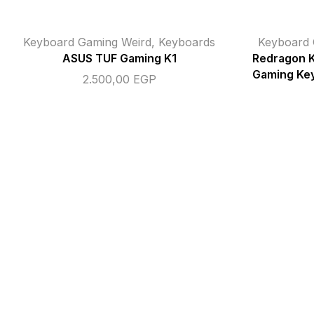
Keyboard Gaming Weird
,
Keyboards
Keyboard 
ASUS TUF Gaming K1
Redragon 
Gaming Key
2.500,00
EGP