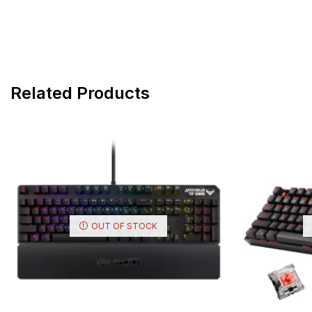
Related Products
OUT OF STOCK