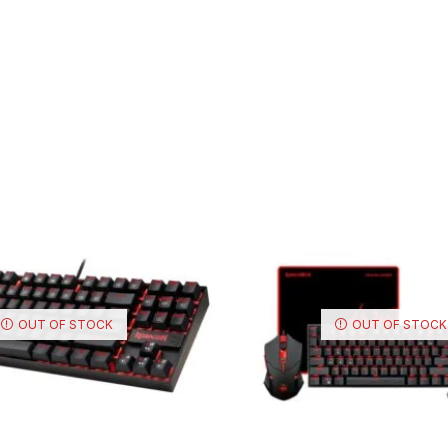
OUT OF STOCK
OUT OF STOCK