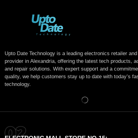
Upto Date Technology is a leading electronics retailer and
provider in Alexandria, offering the latest tech products, 
and repair solutions. With expert support and a commitme
quality, we help customers stay up to date with today’s f
technology.