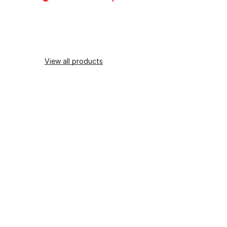
View all products