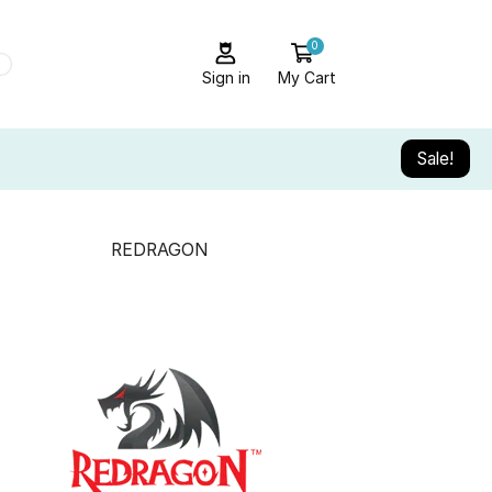
0
Sign in
My Cart
Sale!
REDRAGON