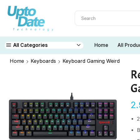
Home
All Produ
All Categories
Home
Keyboards
Keyboard Gaming Weird
R
G
2
2
B