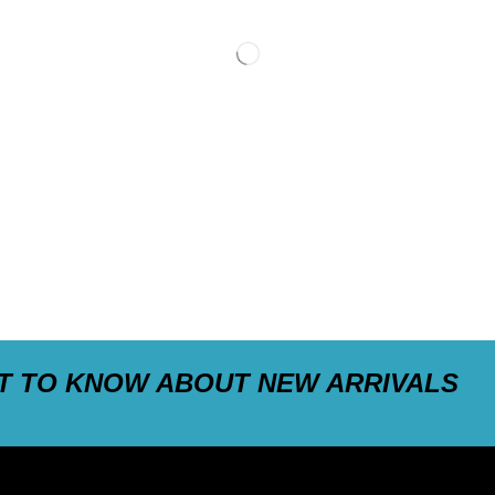
ST TO KNOW ABOUT NEW ARRIVALS