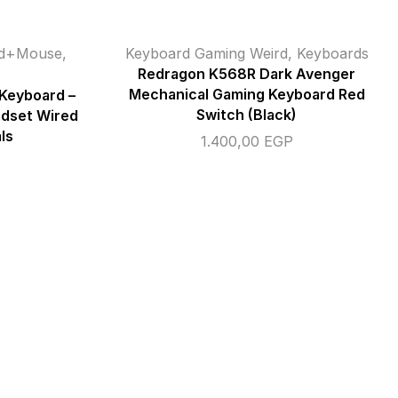
rd+Mouse
,
Keyboard Gaming Weird
,
Keyboards
Redragon K568R Dark Avenger
Mechanical Gaming Keyboard Red
 Keyboard –
Switch (Black)
adset Wired
ls
1.400,00
EGP