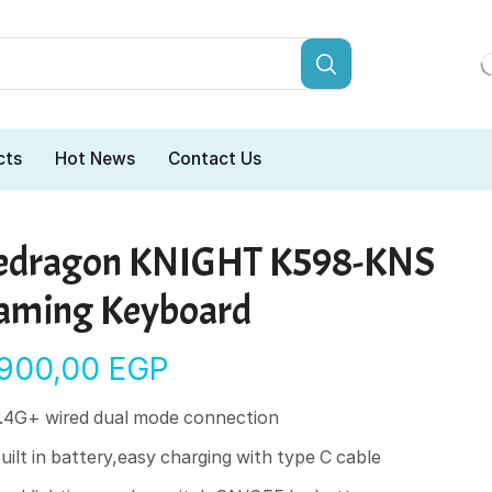
cts
Hot News
Contact Us
edragon KNIGHT K598-KNS
aming Keyboard
.900,00
EGP
.4G+ wired dual mode connection
uilt in battery,easy charging with type C cable