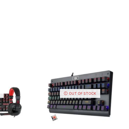
OUT OF STOCK