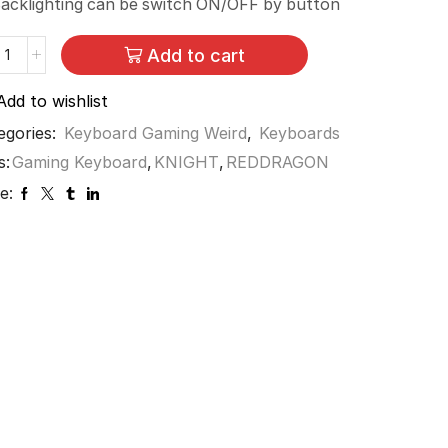
acklighting can be switch ON/OFF by button
Add to cart
Add to wishlist
egories:
Keyboard Gaming Weird
,
Keyboards
s:
Gaming Keyboard
,
KNIGHT
,
REDDRAGON
e: