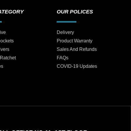
ATEGORY
OUR POLICES
ive
Delivery
Sockets
Product Warranty
ivers
Sales And Refunds
 Ratchet
FAQs
es
COVID-19 Updates