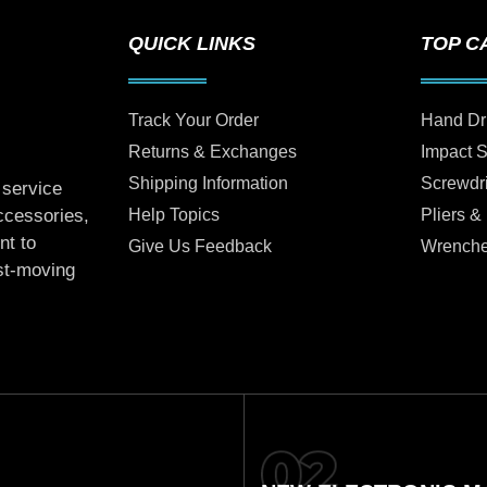
QUICK LINKS
TOP C
Track Your Order
Hand Dr
Returns & Exchanges
Impact 
Shipping Information
Screwdr
 service
Help Topics
Pliers &
accessories,
nt to
Give Us Feedback
Wrench
ast-moving