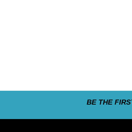
BE THE FIR