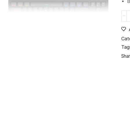
B
Cat
Tag
Shar