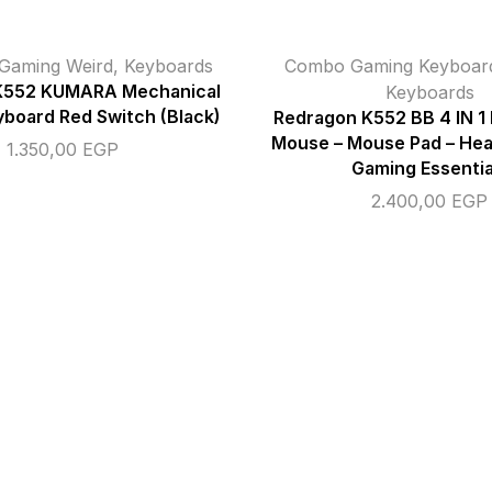
Gaming Weird
,
Keyboards
Combo Gaming Keyboa
K552 KUMARA Mechanical
Keyboards
board Red Switch (Black)
Redragon K552 BB 4 IN 1
Mouse – Mouse Pad – He
1.350,00
EGP
Gaming Essentia
2.400,00
EGP