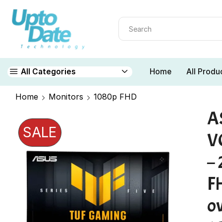
Home
All Produ
All Categories
Home
Monitors
1080p FHD
A
SALE
V
– 
F
o