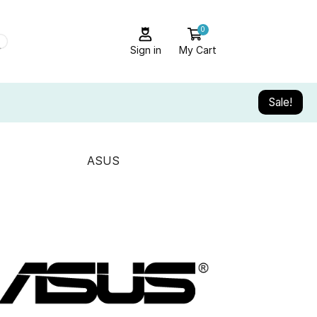
0
Sign in
My Cart
Sale!
ASUS