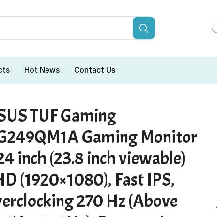
cts
Hot News
Contact Us
SUS TUF Gaming
G249QM1A Gaming Monitor
24 inch (23.8 inch viewable)
HD (1920×1080), Fast IPS,
verclocking 270 Hz (Above