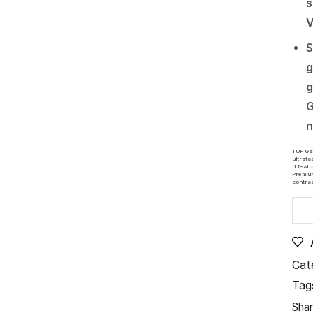
s
V
S
g
g
G
n
TUF Gam
ultrafa
It fea
Premium
contras
Cat
Tag
Shar