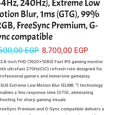
44Hz, 240Hz), Extreme Low
otion Blur, 1ms (GTG), 99%
RGB, FreeSync Premium, G-
ync compatible
.500,00
EGP
8.700,00
EGP
3.8-inch FHD (1920×1080) Fast IPS gaming monitor
ith ultrafast 270Hz(OC) refresh rate designed for
rofessional gamers and immersive gameplay
SUS Extreme Low Motion Blur (ELMB ™) technology
nables a 1ms response time (GTG), eliminating
hosting for sharp gaming visuals
reeSync Premium and G-Sync compatible delivers a