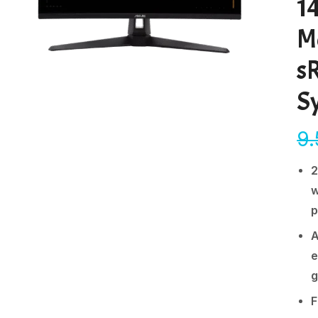
1
M
s
S
9
2
w
p
A
e
g
F