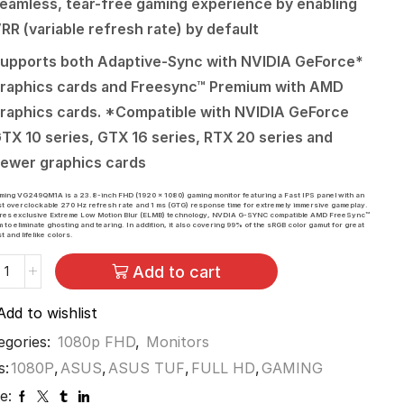
eamless, tear-free gaming experience by enabling
RR (variable refresh rate) by default
upports both Adaptive-Sync with NVIDIA GeForce*
raphics cards and Freesync™ Premium with AMD
raphics cards. *Compatible with NVIDIA GeForce
TX 10 series, GTX 16 series, RTX 20 series and
ewer graphics cards
ing VG249QM1A is a 23.8-inch FHD (1920 x 1080) gaming monitor featuring a Fast IPS panel with an
st overclockable 270 Hz refresh rate and 1 ms (GTG) response time for extremely immersive gameplay.
tures exclusive Extreme Low Motion Blur (ELMB) technology, NVDIA G-SYNC compatible AMD FreeSync™
 to eliminate ghosting and tearing. In addition, it also covering 99% of the sRGB color gamut for great
t and lifelike colors.
Add to cart
Add to wishlist
egories:
1080p FHD
,
Monitors
s:
1080P
,
ASUS
,
ASUS TUF
,
FULL HD
,
GAMING
e: