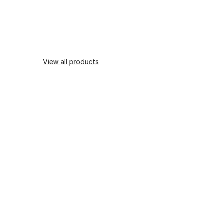
View all products