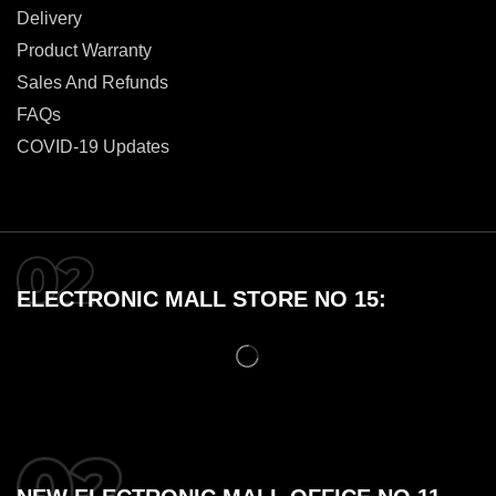
Delivery
Product Warranty
Sales And Refunds
FAQs
COVID-19 Updates
ELECTRONIC MALL STORE NO 15: