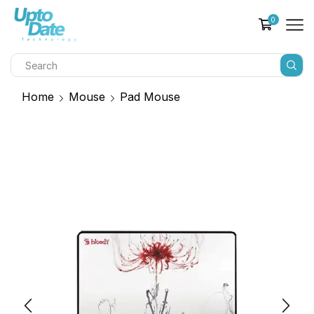
0
Home
Mouse
Pad Mouse