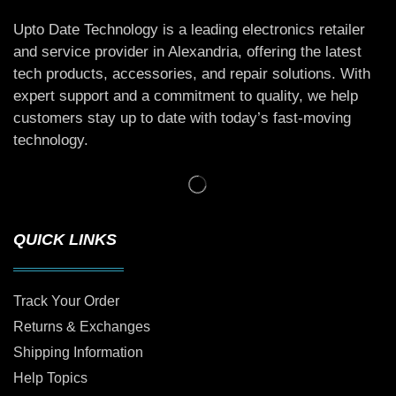
Upto Date Technology is a leading electronics retailer
and service provider in Alexandria, offering the latest
tech products, accessories, and repair solutions. With
expert support and a commitment to quality, we help
customers stay up to date with today’s fast-moving
technology.
QUICK LINKS
Track Your Order
Returns & Exchanges
Shipping Information
Help Topics