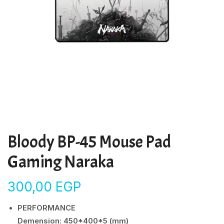
Bloody BP-45 Mouse Pad
Gaming Naraka
300,00
EGP
PERFORMANCE
Demension: 450*400*5 (mm)