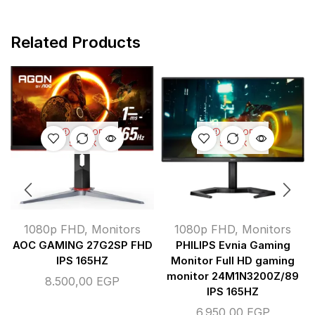
Related Products
OUT OF
OUT OF
STOCK
STOCK
1080p FHD
,
Monitors
1080p FHD
,
Monitors
AOC GAMING 27G2SP FHD
PHILIPS Evnia Gaming
IPS 165HZ
Monitor Full HD gaming
monitor 24M1N3200Z/89
8.500,00
EGP
IPS 165HZ
6.950,00
EGP