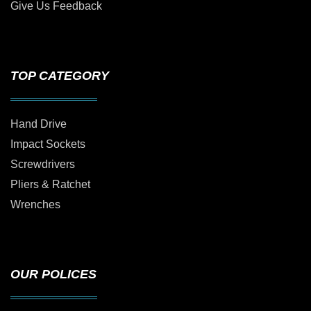
Give Us Feedback
TOP CATEGORY
Hand Drive
Impact Sockets
Screwdrivers
Pliers & Ratchet
Wrenches
OUR POLICES