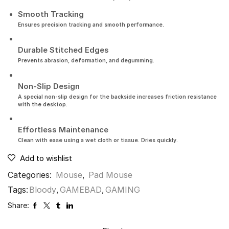
Smooth Tracking
Ensures precision tracking and smooth performance.
Durable Stitched Edges
Prevents abrasion, deformation, and degumming.
Non-Slip Design
A special non-slip design for the backside increases friction resistance
with the desktop.
Effortless Maintenance
Clean with ease using a wet cloth or tissue. Dries quickly.
Add to wishlist
Categories:
Mouse
,
Pad Mouse
Tags:
Bloody
,
GAMEBAD
,
GAMING
Share: