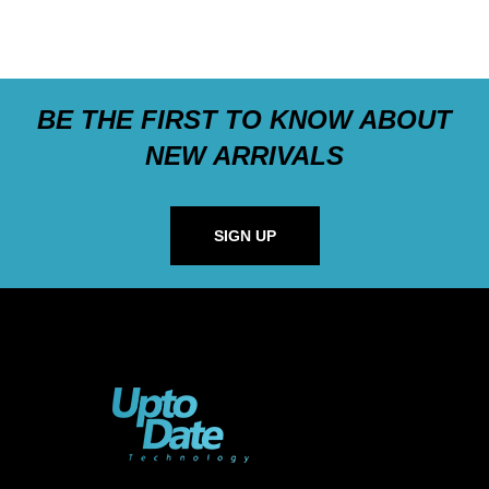
BE THE FIRST TO KNOW ABOUT
NEW ARRIVALS
SIGN UP