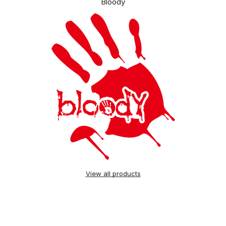
Bloody
View all products