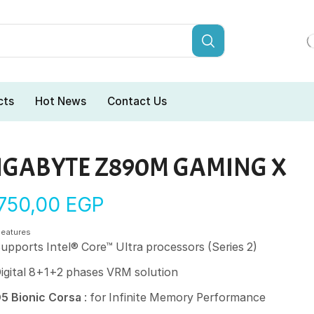
cts
Hot News
Contact Us
IGABYTE Z890M GAMING X
.750,00
EGP
Features
upports Intel® Core™ Ultra processors (Series 2)
igital 8+1+2 phases VRM solution
5 Bionic Corsa
: for Infinite Memory Performance