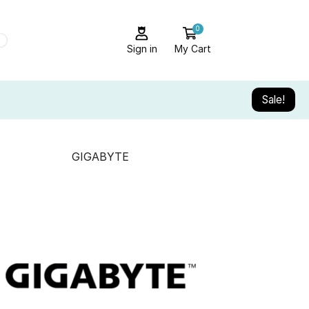
0
Sign in
My Cart
Sale!
GIGABYTE