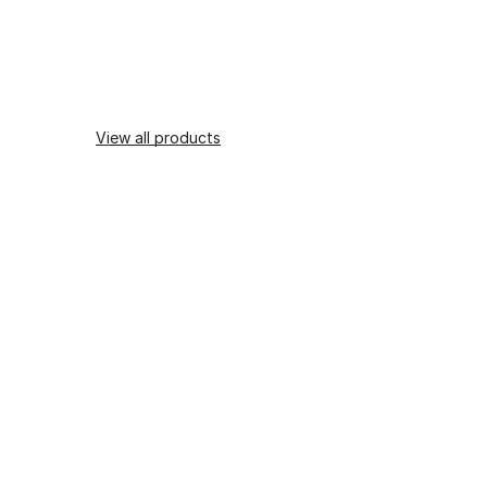
View all products