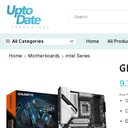
Home
All Produ
All Categories
Home
Motherboards
intel Series
G
9
Key 
S
D
D