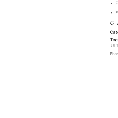
F
E
Cat
Tag
UL
Shar