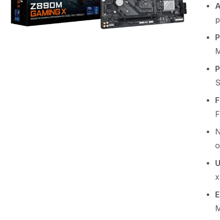
A
p
P
M
P
S
F
F
o
U
x
E
M