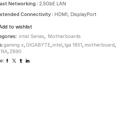
ast Networking
: 2.5GbE LAN
xtended Connectivity
: HDMI, DisplayPort
Add to wishlist
egories:
intel Series
,
Motherboards
s:
gaming x
,
GIGABYTE
,
intel
,
lga 1851
,
motherboard
,
TRA
,
Z890
e: