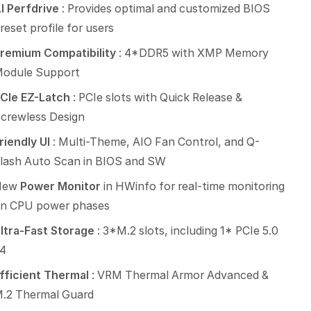
I Perfdrive
: Provides optimal and customized BIOS
reset profile for users
remium Compatibility
: 4*DDR5 with XMP Memory
odule Support
CIe EZ-Latch
: PCIe slots with Quick Release &
crewless Design
riendly UI
: Multi-Theme, AIO Fan Control, and Q-
lash Auto Scan in BIOS and SW
New
Power Monitor
in HWinfo for real-time monitoring
n CPU power phases
ltra-Fast Storage
: 3*M.2 slots, including 1* PCIe 5.0
4
fficient Thermal
: VRM Thermal Armor Advanced &
.2 Thermal Guard