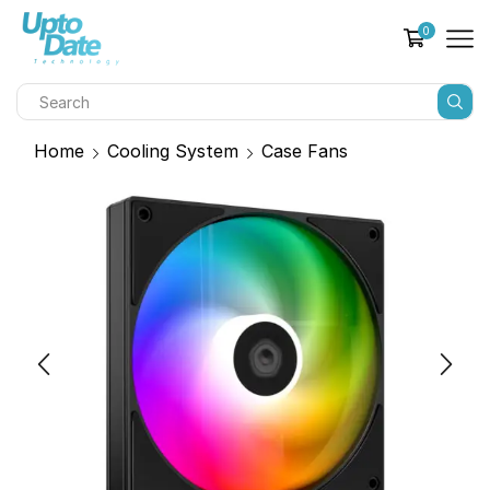
0
Home
Cooling System
Case Fans