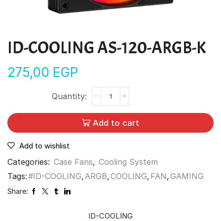
ID-COOLING AS-120-ARGB-K
275,00
EGP
Add to cart
Add to wishlist
Categories:
Case Fans
,
Cooling System
Tags:
#ID-COOLING
,
ARGB
,
COOLING
,
FAN
,
GAMING
Share:
ID-COOLING