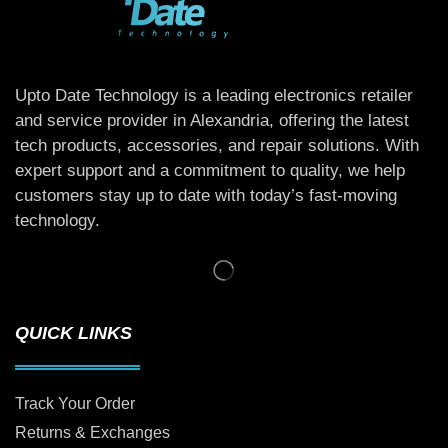
Upto Date Technology is a leading electronics retailer
and service provider in Alexandria, offering the latest
tech products, accessories, and repair solutions. With
expert support and a commitment to quality, we help
customers stay up to date with today’s fast-moving
technology.
QUICK LINKS
Track Your Order
Returns & Exchanges