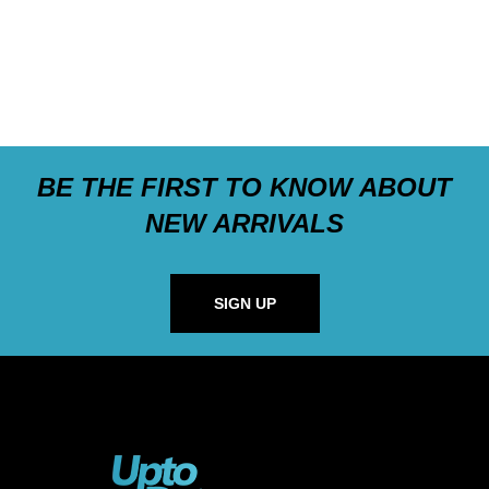
BE THE FIRST TO KNOW ABOUT
NEW ARRIVALS
SIGN UP