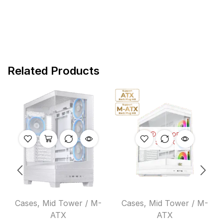
Related Products
OUT OF
STOCK
Cases
,
Mid Tower / M-
Cases
,
Mid Tower / M-
ATX
ATX