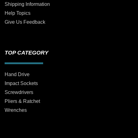
Shipping Information
Help Topics
Give Us Feedback
TOP CATEGORY
Hand Drive
Impact Sockets
Screwdrivers
Pliers & Ratchet
Wrenches