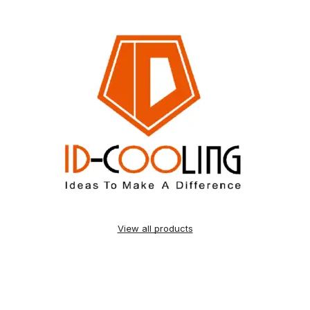
View all products