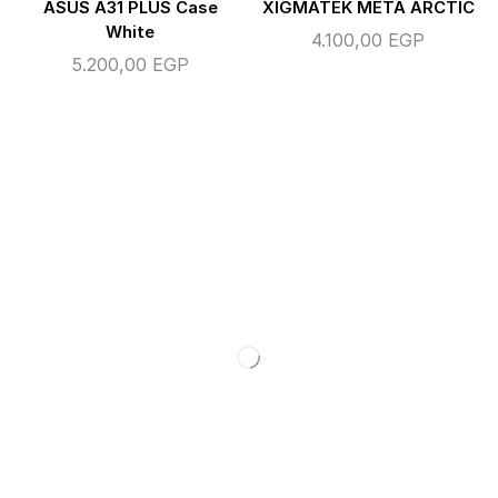
ASUS A31 PLUS Case
XIGMATEK META ARCTIC
White
4.100,00
EGP
5.200,00
EGP