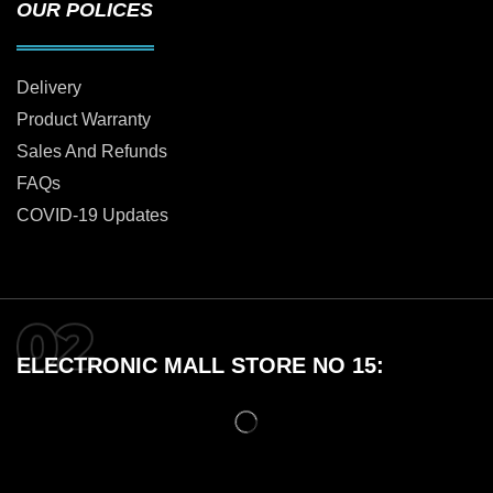
OUR POLICES
Delivery
Product Warranty
Sales And Refunds
FAQs
COVID-19 Updates
ELECTRONIC MALL STORE NO 15: