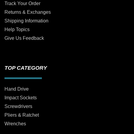
Track Your Order
Returns & Exchanges
Shipping Information
Help Topics
Give Us Feedback
TOP CATEGORY
Hand Drive
Impact Sockets
Screwdrivers
Pliers & Ratchet
Wrenches