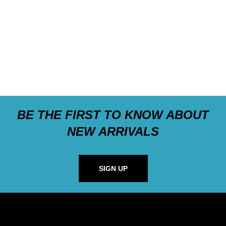
BE THE FIRST TO KNOW ABOUT
NEW ARRIVALS
SIGN UP