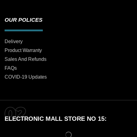
OUR POLICES
Delivery
Product Warranty
Sales And Refunds
FAQs
COVID-19 Updates
ELECTRONIC MALL STORE NO 15: