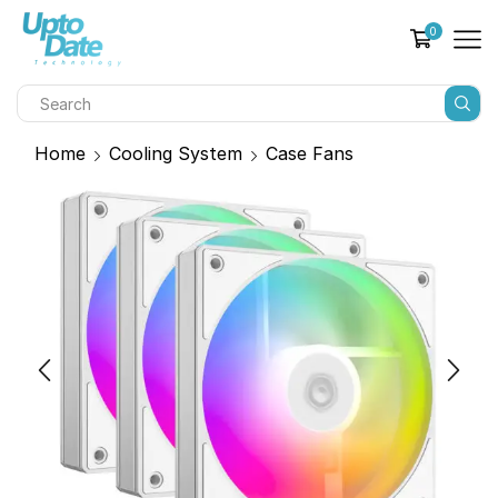
0
Home
Cooling System
Case Fans