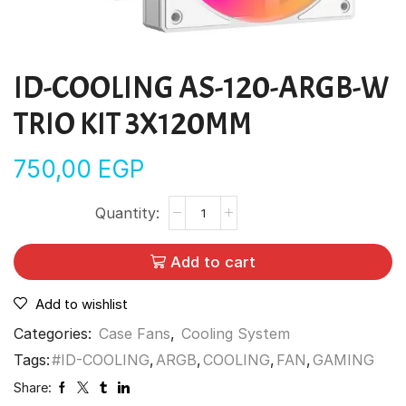
ID-COOLING AS-120-ARGB-W
TRIO KIT 3X120MM
750,00
EGP
Add to cart
Add to wishlist
Categories:
Case Fans
,
Cooling System
Tags:
#ID-COOLING
,
ARGB
,
COOLING
,
FAN
,
GAMING
Share: