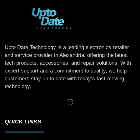
Upto Date Technology is a leading electronics retailer
and service provider in Alexandria, offering the latest
tech products, accessories, and repair solutions. With
expert support and a commitment to quality, we help
customers stay up to date with today’s fast-moving
technology.
QUICK LINKS