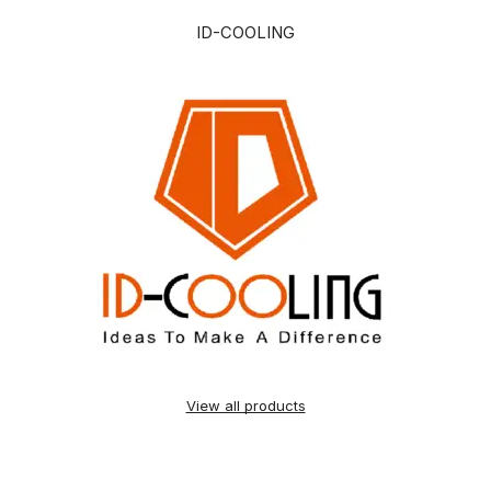
ID-COOLING
View all products