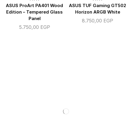
ASUS ProArt PA401 Wood
ASUS TUF Gaming GT502
Edition – Tempered Glass
Horizon ARGB White
Panel
8.750,00
EGP
5.750,00
EGP