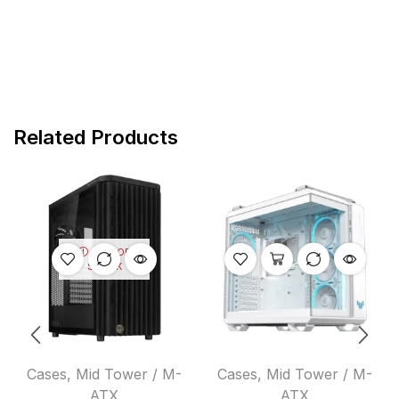
Related Products
OUT OF
STOCK
Cases
,
Mid Tower / M-
Cases
,
Mid Tower / M-
ATX
ATX