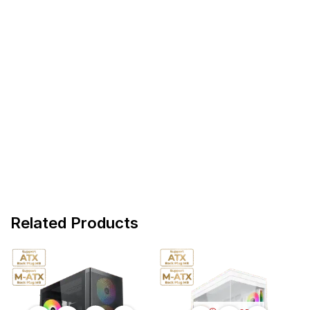
Related Products