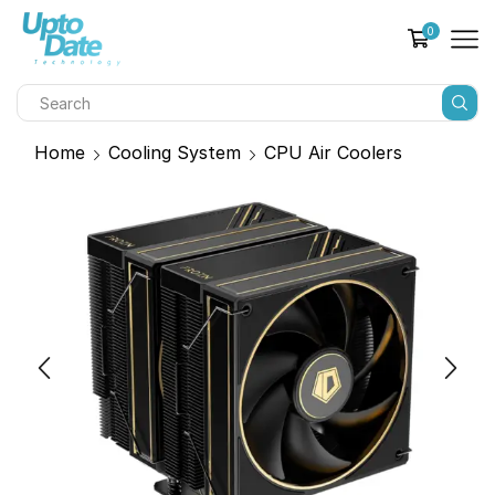
0
Home
Cooling System
CPU Air Coolers