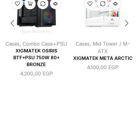
OUT OF
STOCK
Cases
,
Combo Case+PSU
Cases
,
Mid Tower / M-
XIGMATEK OSIRIS
ATX
BTF+PSU 750W 80+
XIGMATEK META ARCTIC
BRONZE
4.100,00
EGP
4.200,00
EGP