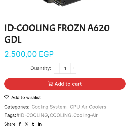
ID-COOLING FROZN A620
GDL
2.500,00
EGP
Add to cart
Add to wishlist
Categories:
Cooling System
,
CPU Air Coolers
Tags:
#ID-COOLING
,
COOLING
,
Cooling-Air
Share: