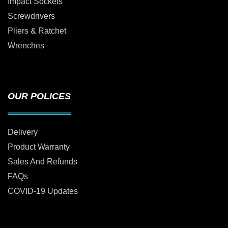
Impact Sockets
Screwdrivers
Pliers & Ratchet
Wrenches
OUR POLICES
Delivery
Product Warranty
Sales And Refunds
FAQs
COVID-19 Updates