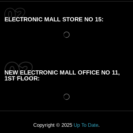
ELECTRONIC MALL STORE NO 15:
NEW ELECTRONIC MALL OFFICE NO 11,
1ST FLOOR:
Copyright © 2025
Up To Date
.