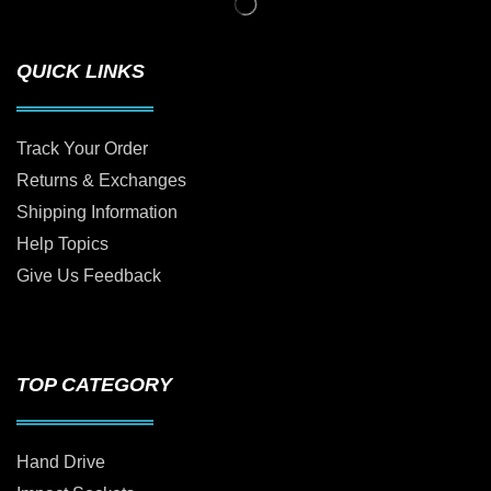
QUICK LINKS
Track Your Order
Returns & Exchanges
Shipping Information
Help Topics
Give Us Feedback
TOP CATEGORY
Hand Drive