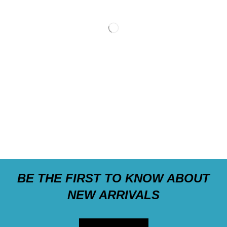
BE THE FIRST TO KNOW ABOUT
NEW ARRIVALS