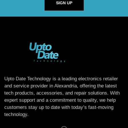
SIGN UP
Upto Date Technology is a leading electronics retailer
and service provider in Alexandria, offering the latest
tech products, accessories, and repair solutions. With
expert support and a commitment to quality, we help
customers stay up to date with today’s fast-moving
technology.