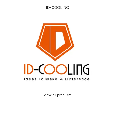
ID-COOLING
View all products