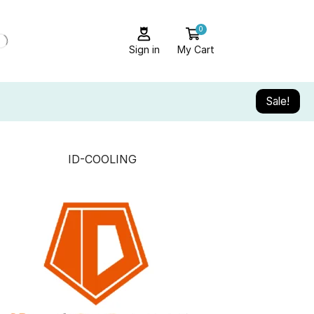
0
Sign in
My Cart
Sale!
ID-COOLING