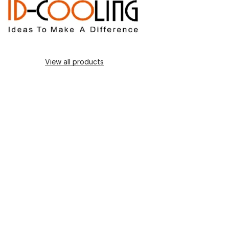
View all products