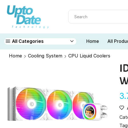
Home
All Produ
All Categories
Home
Cooling System
CPU Liquid Coolers
I
W
3
Cat
Tag