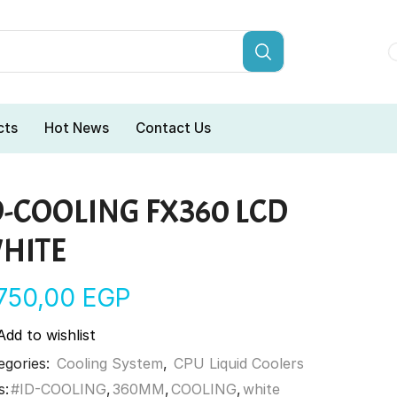
cts
Hot News
Contact Us
D-COOLING FX360 LCD
HITE
.750,00
EGP
Add to wishlist
egories:
Cooling System
,
CPU Liquid Coolers
s:
#ID-COOLING
,
360MM
,
COOLING
,
white