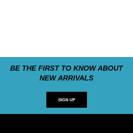
BE THE FIRST TO KNOW ABOUT
NEW ARRIVALS
SIGN UP