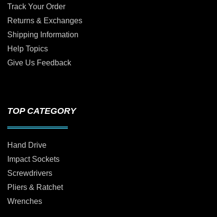
Track Your Order
Returns & Exchanges
Shipping Information
Help Topics
Give Us Feedback
TOP CATEGORY
Hand Drive
Impact Sockets
Screwdrivers
Pliers & Ratchet
Wrenches