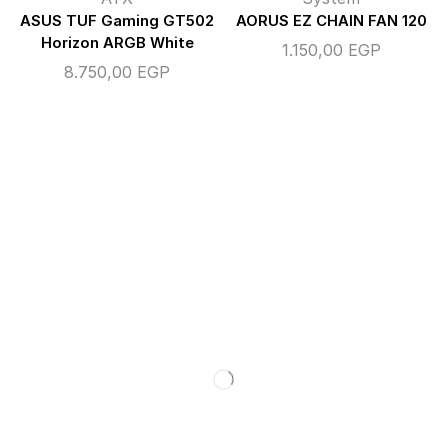
ASUS TUF Gaming GT502
AORUS EZ CHAIN FAN 120
Horizon ARGB White
1.150,00
EGP
8.750,00
EGP