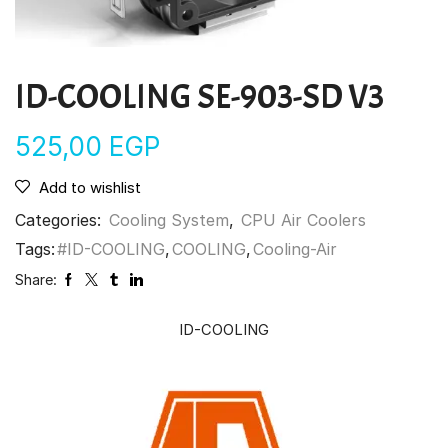
ID-COOLING SE-903-SD V3
525,00
EGP
Add to wishlist
Categories:
Cooling System
,
CPU Air Coolers
Tags:
#ID-COOLING
,
COOLING
,
Cooling-Air
Share:
ID-COOLING