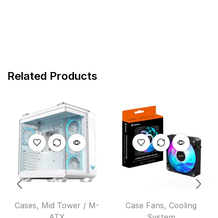
Related Products
Cases
,
Mid Tower / M-
Case Fans
,
Cooling
ATX
System