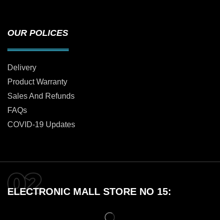
OUR POLICES
Delivery
Product Warranty
Sales And Refunds
FAQs
COVID-19 Updates
ELECTRONIC MALL STORE NO 15: