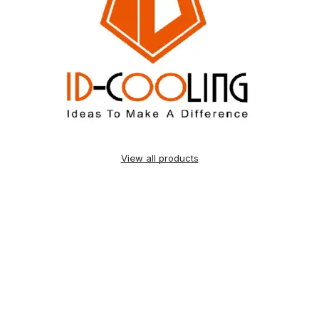
View all products