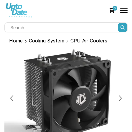
0
Home
Cooling System
CPU Air Coolers