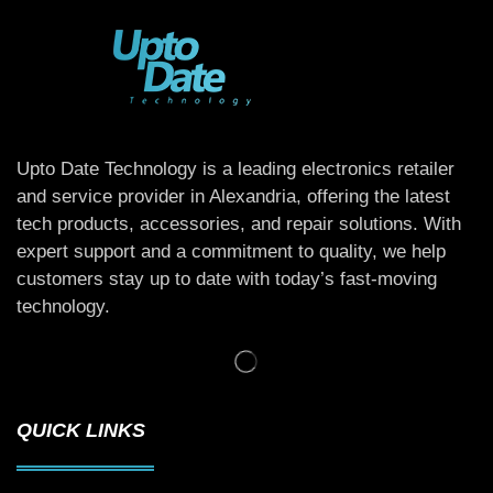
Upto Date Technology is a leading electronics retailer
and service provider in Alexandria, offering the latest
tech products, accessories, and repair solutions. With
expert support and a commitment to quality, we help
customers stay up to date with today’s fast-moving
technology.
QUICK LINKS