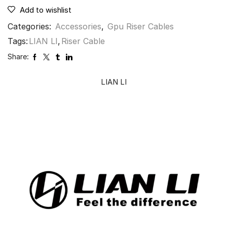
Add to wishlist
Categories:
Accessories
,
Gpu Riser Cables
Tags:
LIAN LI
,
Riser Cable
Share:
LIAN LI