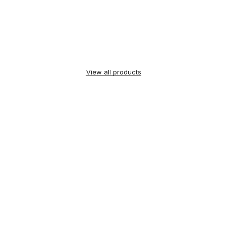
View all products