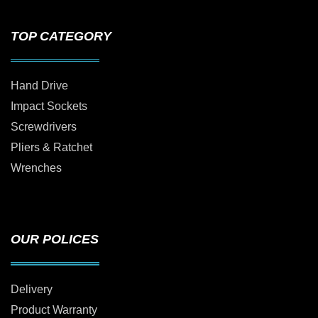
TOP CATEGORY
Hand Drive
Impact Sockets
Screwdrivers
Pliers & Ratchet
Wrenches
OUR POLICES
Delivery
Product Warranty