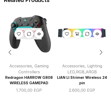
OUT OF
STOCK
Accessories
,
Gaming
Accessories
,
Lighting
Controllers
LED,RGB,ARGB
Redragon HARROW G808
LIAN LI Strimer Wireless 24
WIRELESS GAMEPAD
pin
1.700,00
EGP
2.600,00
EGP