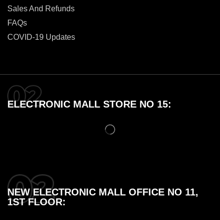
Sales And Refunds
FAQs
COVID-19 Updates
ELECTRONIC MALL STORE NO 15:
NEW ELECTRONIC MALL OFFICE NO 11,
1ST FLOOR: