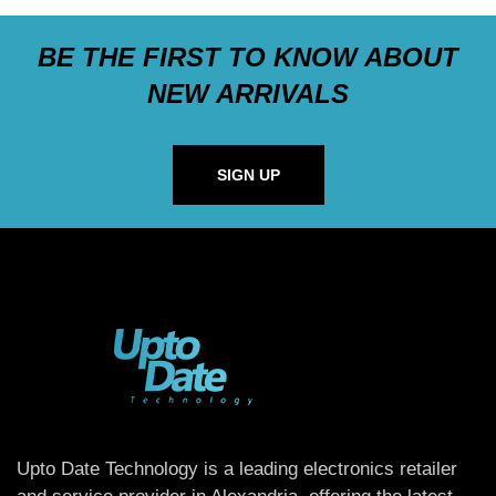
BE THE FIRST TO KNOW ABOUT
NEW ARRIVALS
SIGN UP
Upto Date Technology is a leading electronics retailer