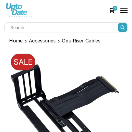
0
Home
Accessories
Gpu Riser Cables
SALE