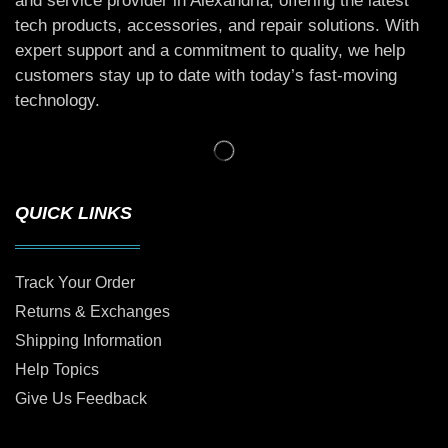
and service provider in Alexandria, offering the latest
tech products, accessories, and repair solutions. With
expert support and a commitment to quality, we help
customers stay up to date with today’s fast-moving
technology.
QUICK LINKS
Track Your Order
Returns & Exchanges
Shipping Information
Help Topics
Give Us Feedback