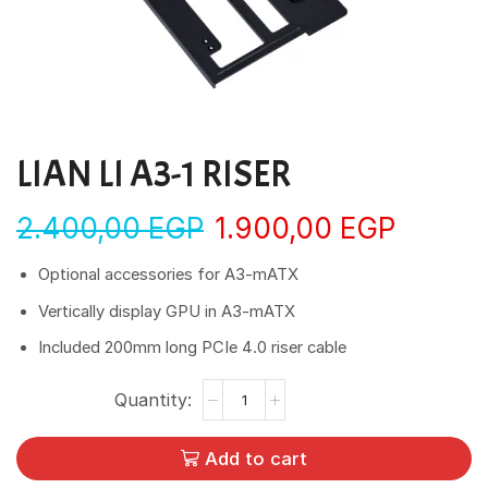
LIAN LI A3-1 RISER
2.400,00
EGP
1.900,00
EGP
Optional accessories for A3-mATX
Vertically display GPU in A3-mATX
Included 200mm long PCIe 4.0 riser cable
Add to cart