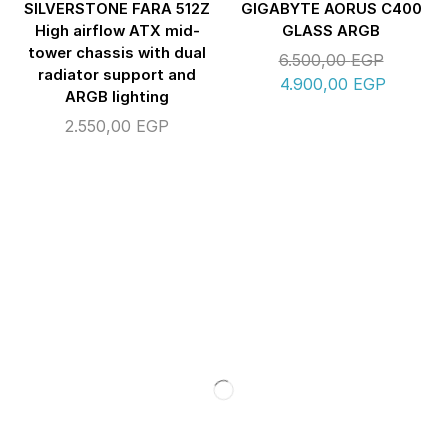
SILVERSTONE FARA 512Z
GIGABYTE AORUS C400
High airflow ATX mid-
GLASS ARGB
tower chassis with dual
6.500,00
EGP
radiator support and
4.900,00
EGP
ARGB lighting
2.550,00
EGP