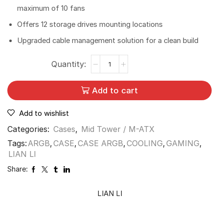
maximum of 10 fans
Offers 12 storage drives mounting locations
Upgraded cable management solution for a clean build
Add to cart
Add to wishlist
Categories:
Cases
,
Mid Tower / M-ATX
Tags:
ARGB
,
CASE
,
CASE ARGB
,
COOLING
,
GAMING
,
LIAN LI
Share:
LIAN LI