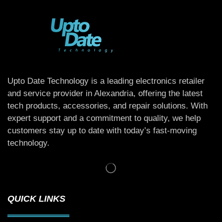
Upto Date Technology is a leading electronics retailer
and service provider in Alexandria, offering the latest
tech products, accessories, and repair solutions. With
expert support and a commitment to quality, we help
customers stay up to date with today’s fast-moving
technology.
QUICK LINKS