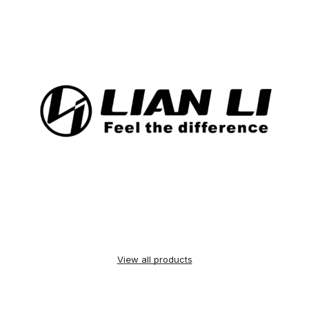
View all products