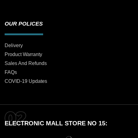
OUR POLICES
Delivery
Product Warranty
Sales And Refunds
FAQs
COVID-19 Updates
ELECTRONIC MALL STORE NO 15: