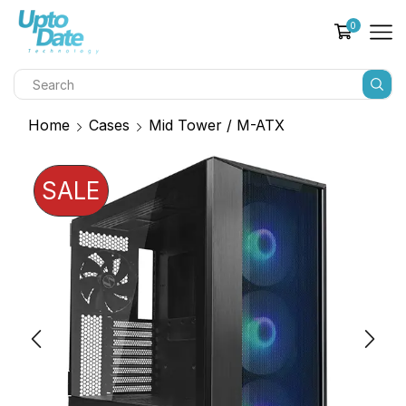
0
Home
Cases
Mid Tower / M-ATX
SALE