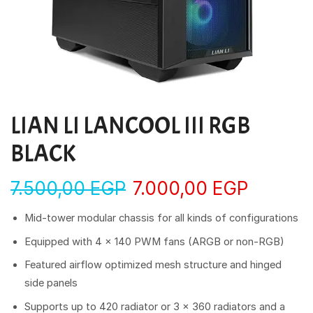
LIAN LI LANCOOL III RGB
BLACK
7.500,00
EGP
7.000,00
EGP
Mid-tower modular chassis for all kinds of configurations
Equipped with 4 × 140 PWM fans (ARGB or non-RGB)
Featured airflow optimized mesh structure and hinged
side panels
Supports up to 420 radiator or 3 x 360 radiators and a