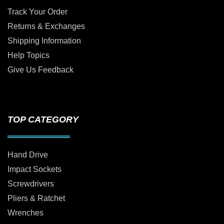
Track Your Order
Returns & Exchanges
Shipping Information
Help Topics
Give Us Feedback
TOP CATEGORY
Hand Drive
Impact Sockets
Screwdrivers
Pliers & Ratchet
Wrenches