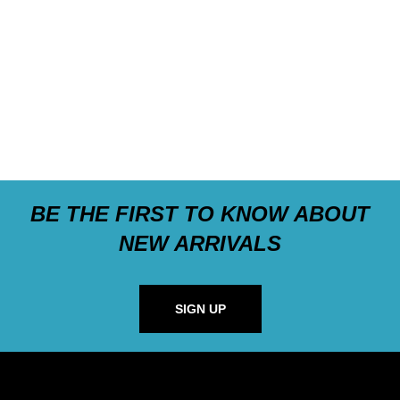
BE THE FIRST TO KNOW ABOUT
NEW ARRIVALS
SIGN UP