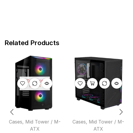
Related Products
OUT OF
STOCK
Cases
,
Mid Tower / M-
Cases
,
Mid Tower / M-
ATX
ATX