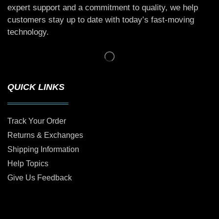
expert support and a commitment to quality, we help
customers stay up to date with today’s fast-moving
technology.
QUICK LINKS
Track Your Order
Returns & Exchanges
Shipping Information
Help Topics
Give Us Feedback