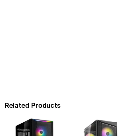
Related Products