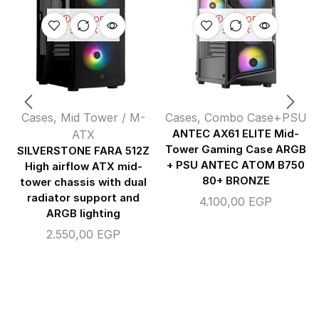
OUT OF
OUT OF
STOCK
STOCK
Cases
,
Mid Tower / M-
Cases
,
Combo Case+PSU
ATX
ANTEC AX61 ELITE Mid-
Tower Gaming Case ARGB
SILVERSTONE FARA 512Z
+ PSU ANTEC ATOM B750
High airflow ATX mid-
80+ BRONZE
tower chassis with dual
radiator support and
4.100,00
EGP
ARGB lighting
2.550,00
EGP