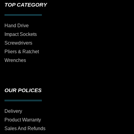
TOP CATEGORY
Hand Drive
Impact Sockets
Screwdrivers
Pliers & Ratchet
Wrenches
OUR POLICES
Delivery
Product Warranty
Sales And Refunds