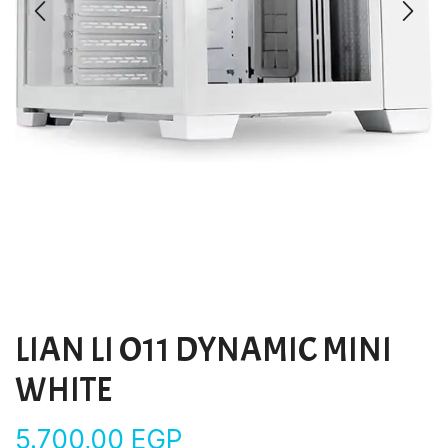
LIAN LI O11 DYNAMIC MINI
WHITE
5.700,00
EGP