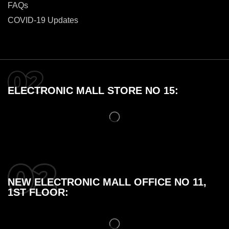
FAQs
COVID-19 Updates
ELECTRONIC MALL STORE NO 15:
NEW ELECTRONIC MALL OFFICE NO 11,
1ST FLOOR: