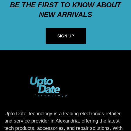
BE THE FIRST TO KNOW ABOUT
NEW ARRIVALS
SIGN UP
Upto Date Technology is a leading electronics retailer
and service provider in Alexandria, offering the latest
tech products, accessories, and repair solutions. With