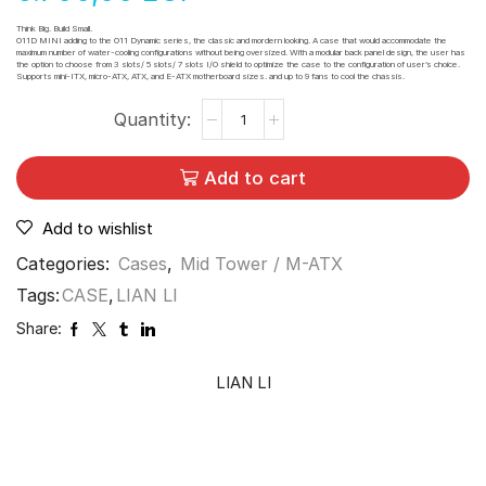
Think Big. Build Small.
O11D MINI adding to the O11 Dynamic series, the classic and mordern looking. A case that would accommodate the
maximum number of water-cooling configurations without being oversized. With a modular back panel design, the user has
the option to choose from 3 slots/ 5 slots/ 7 slots I/O shield to optimize the case to the configuration of user’s choice.
Supports mini-ITX, micro-ATX, ATX, and E-ATX motherboard sizes. and up to 9 fans to cool the chassis.
Add to cart
Add to wishlist
Categories:
Cases
,
Mid Tower / M-ATX
Tags:
CASE
,
LIAN LI
Share:
LIAN LI