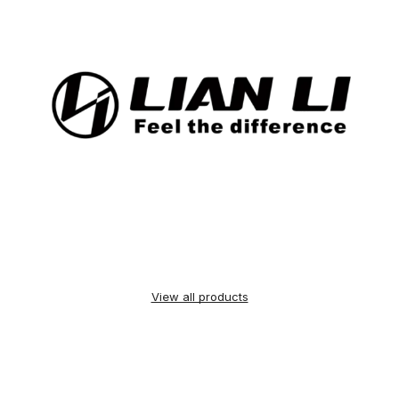
View all products