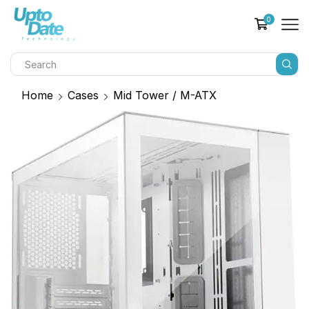
0
Home
Cases
Mid Tower / M-ATX