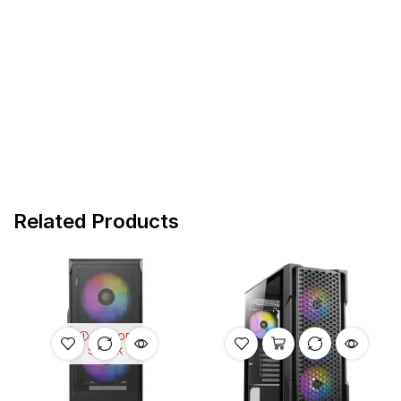
Related Products
OUT OF
STOCK