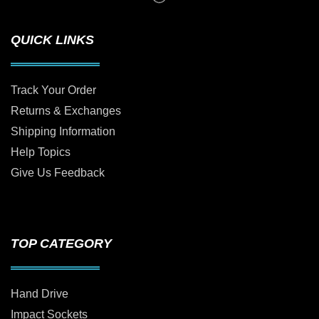
QUICK LINKS
Track Your Order
Returns & Exchanges
Shipping Information
Help Topics
Give Us Feedback
TOP CATEGORY
Hand Drive
Impact Sockets