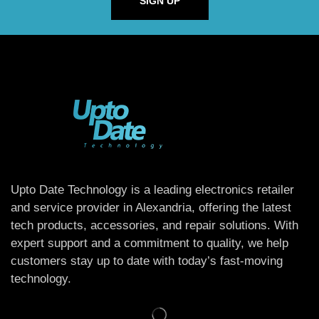
SIGN UP
Upto Date Technology is a leading electronics retailer
and service provider in Alexandria, offering the latest
tech products, accessories, and repair solutions. With
expert support and a commitment to quality, we help
customers stay up to date with today’s fast-moving
technology.