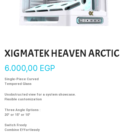
XIGMATEK HEAVEN ARCTIC
6.000,00
EGP
Single-Piece Curved
Tempered Glass
Unobstructed view for a system showcase.
Flexible customization
Three Angle Options :
20° or 15° or 10°
Switch Freely
Combine Effortlessly