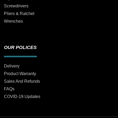
Screwdrivers
Pliers & Ratchet
Wrenches
OUR POLICES
Delivery
Product Warranty
Sales And Refunds
FAQs
COVID-19 Updates