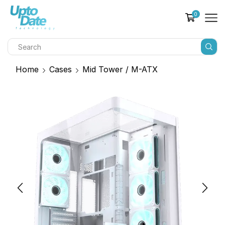
0
Home
Cases
Mid Tower / M-ATX