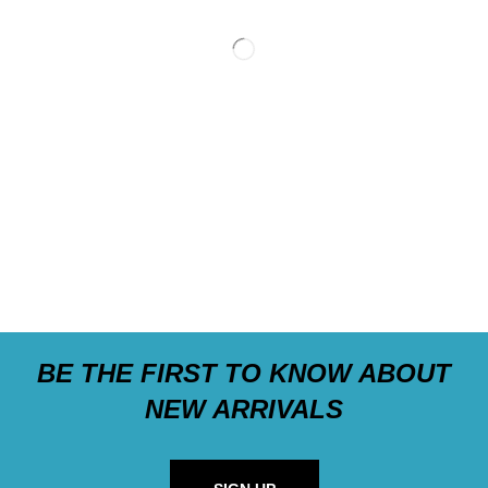
BE THE FIRST TO KNOW ABOUT
NEW ARRIVALS