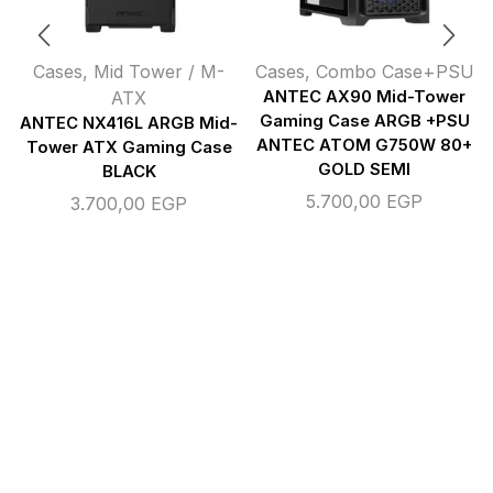
Cases
,
Mid Tower / M-
Cases
,
Combo Case+PSU
ATX
ANTEC AX90 Mid-Tower
Gaming Case ARGB +PSU
ANTEC NX416L ARGB Mid-
ANTEC ATOM G750W 80+
Tower ATX Gaming Case
GOLD SEMI
BLACK
5.700,00
EGP
3.700,00
EGP