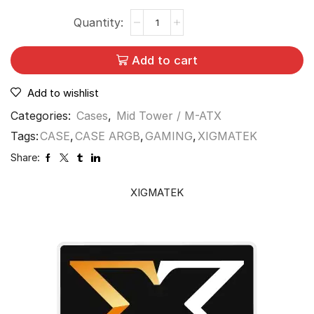
Add to cart
Add to wishlist
Categories:
Cases
,
Mid Tower / M-ATX
Tags:
CASE
,
CASE ARGB
,
GAMING
,
XIGMATEK
Share:
XIGMATEK