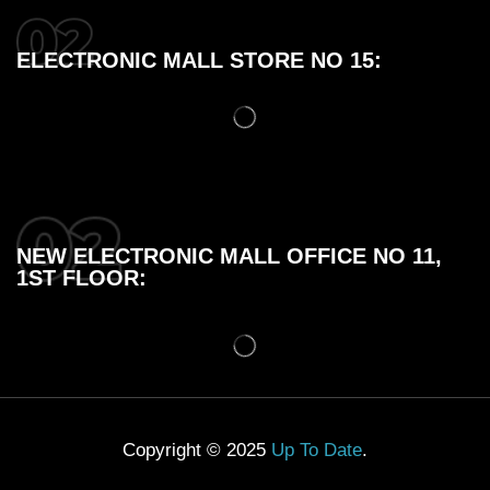
ELECTRONIC MALL STORE NO 15:
NEW ELECTRONIC MALL OFFICE NO 11,
1ST FLOOR:
Copyright © 2025
Up To Date
.