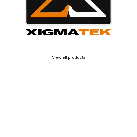
View all products