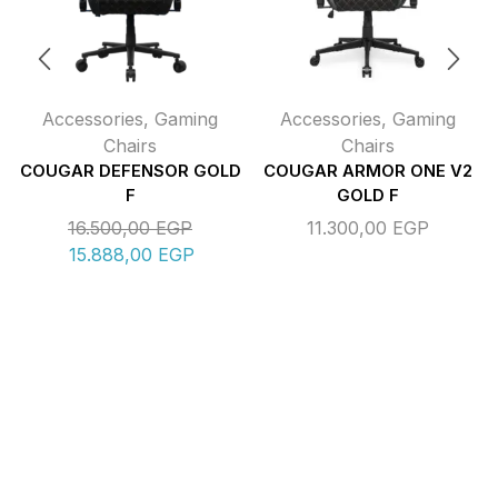
Accessories
,
Gaming
Accessories
,
Gaming
Chairs
Chairs
COUGAR DEFENSOR GOLD
COUGAR ARMOR ONE V2
F
GOLD F
16.500,00
EGP
11.300,00
EGP
15.888,00
EGP