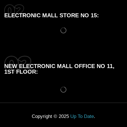
ELECTRONIC MALL STORE NO 15:
NEW ELECTRONIC MALL OFFICE NO 11,
1ST FLOOR:
Copyright © 2025
Up To Date
.