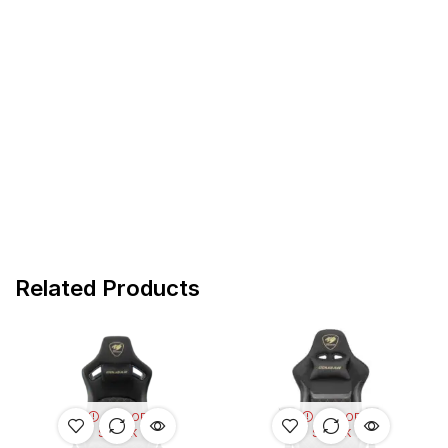
Related Products
OUT OF
OUT OF
STOCK
STOCK