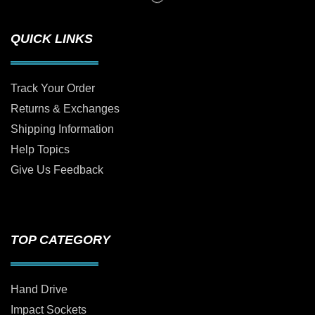
QUICK LINKS
Track Your Order
Returns & Exchanges
Shipping Information
Help Topics
Give Us Feedback
TOP CATEGORY
Hand Drive
Impact Sockets