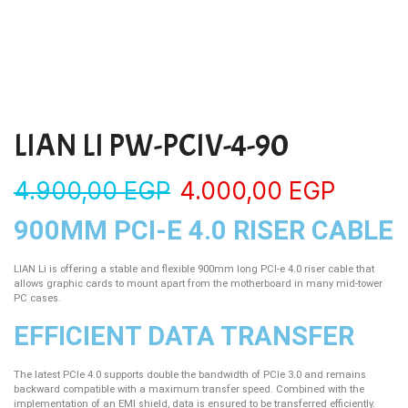
LIAN LI PW-PCIV-4-90
4.900,00
EGP
4.000,00
EGP
900MM PCI-E 4.0 RISER CABLE
LIAN Li is offering a stable and flexible 900mm long PCI-e 4.0 riser cable that
allows graphic cards to mount apart from the motherboard in many mid-tower
PC cases.
EFFICIENT DATA TRANSFER
The latest PCIe 4.0 supports double the bandwidth of PCIe 3.0 and remains
backward compatible with a maximum transfer speed. Combined with the
implementation of an EMI shield, data is ensured to be transferred efficiently.