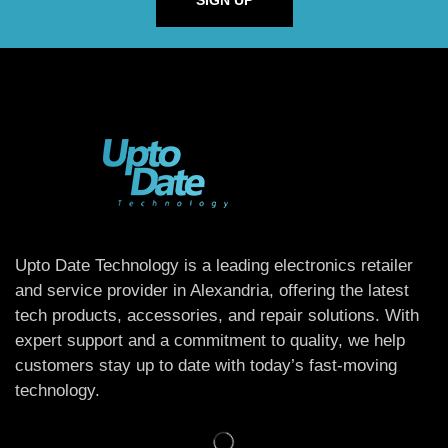
SIGN UP
Upto Date Technology is a leading electronics retailer
and service provider in Alexandria, offering the latest
tech products, accessories, and repair solutions. With
expert support and a commitment to quality, we help
customers stay up to date with today’s fast-moving
technology.