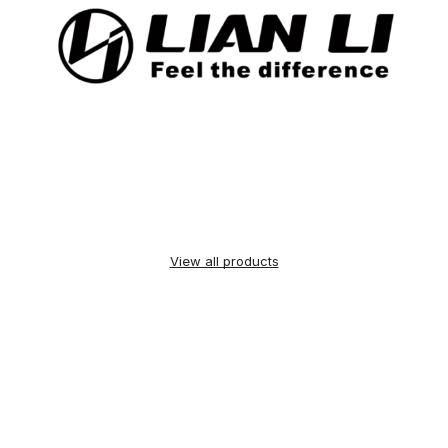
View all products