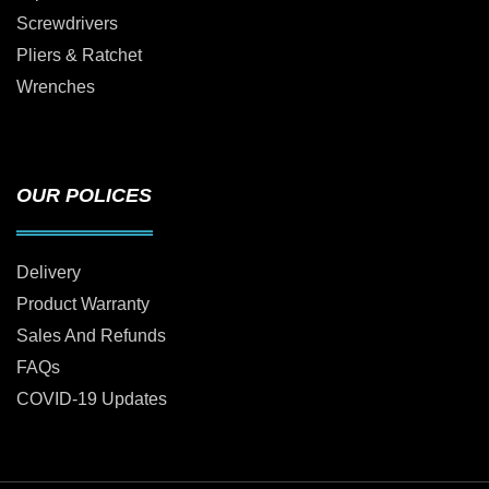
Screwdrivers
Pliers & Ratchet
Wrenches
OUR POLICES
Delivery
Product Warranty
Sales And Refunds
FAQs
COVID-19 Updates