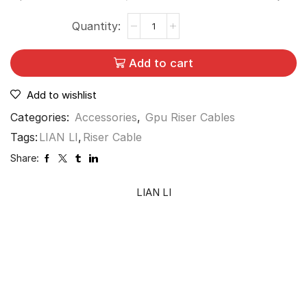
Add to cart
Add to wishlist
Categories:
Accessories
,
Gpu Riser Cables
Tags:
LIAN LI
,
Riser Cable
Share:
LIAN LI