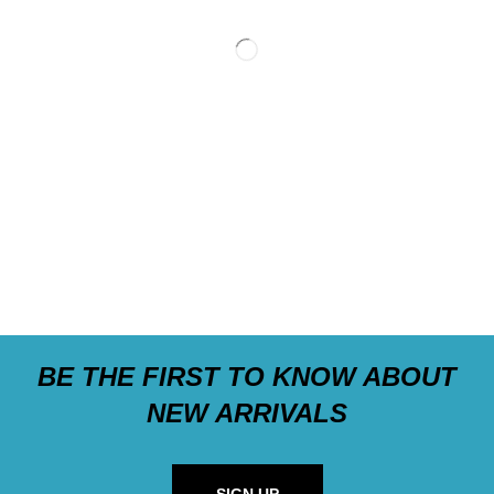
BE THE FIRST TO KNOW ABOUT
NEW ARRIVALS