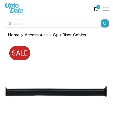
0
Home
Accessories
Gpu Riser Cables
SALE