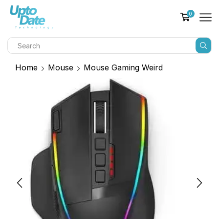
0
Home
Mouse
Mouse Gaming Weird