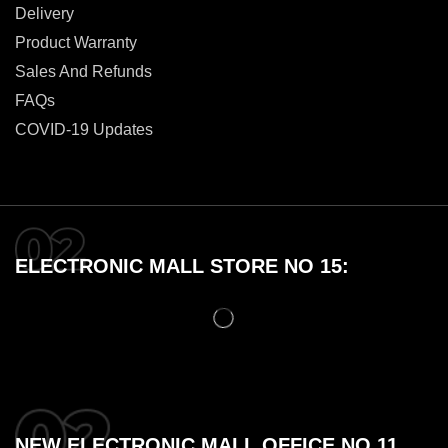
Delivery
Product Warranty
Sales And Refunds
FAQs
COVID-19 Updates
ELECTRONIC MALL STORE NO 15:
NEW ELECTRONIC MALL OFFICE NO 11,