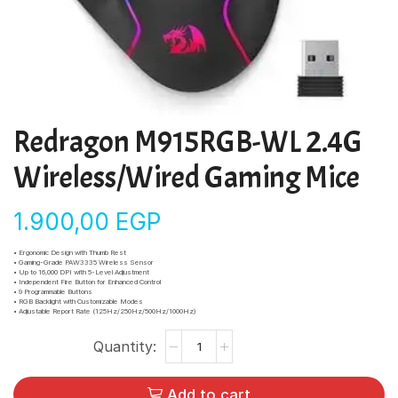
Redragon M915RGB-WL 2.4G
Wireless/Wired Gaming Mice
1.900,00
EGP
• Ergonomic Design with Thumb Rest
• Gaming-Grade PAW3335 Wireless Sensor
• Up to 16,000 DPI with 5-Level Adjustment
• Independent Fire Button for Enhanced Control
• 9 Programmable Buttons
• RGB Backlight with Customizable Modes
• Adjustable Report Rate (125Hz/250Hz/500Hz/1000Hz)
Add to cart