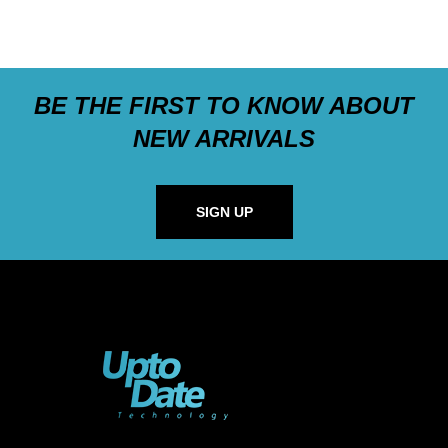
BE THE FIRST TO KNOW ABOUT
NEW ARRIVALS
SIGN UP