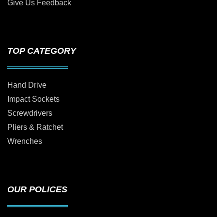
Give Us Feedback
TOP CATEGORY
Hand Drive
Impact Sockets
Screwdrivers
Pliers & Ratchet
Wrenches
OUR POLICES