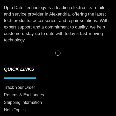
Upto Date Technology is a leading electronics retailer
and service provider in Alexandria, offering the latest
tech products, accessories, and repair solutions. With
expert support and a commitment to quality, we help
customers stay up to date with today’s fast-moving
technology.
QUICK LINKS
Track Your Order
Returns & Exchanges
Shipping Information
Help Topics