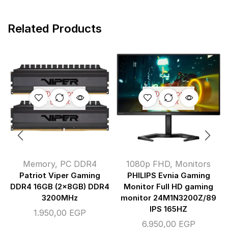
Related Products
OUT OF
OUT OF
STOCK
STOCK
Memory
,
PC DDR4
1080p FHD
,
Monitors
Patriot Viper Gaming
PHILIPS Evnia Gaming
DDR4 16GB (2x8GB) DDR4
Monitor Full HD gaming
3200MHz
monitor 24M1N3200Z/89
IPS 165HZ
1.950,00
EGP
6.950,00
EGP