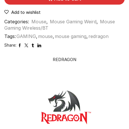
Add to wishlist
Categories:
Mouse
,
Mouse Gaming Weird
,
Mouse
Gaming Wireless/BT
Tags:
GAMING
,
mouse
,
mouse gaming
,
redragon
Share:
REDRAGON