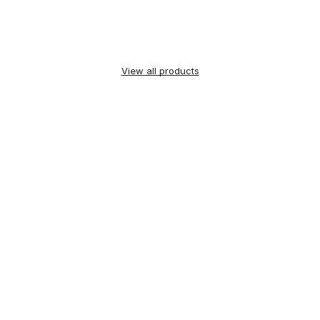
View all products