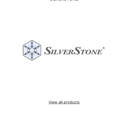
View all products