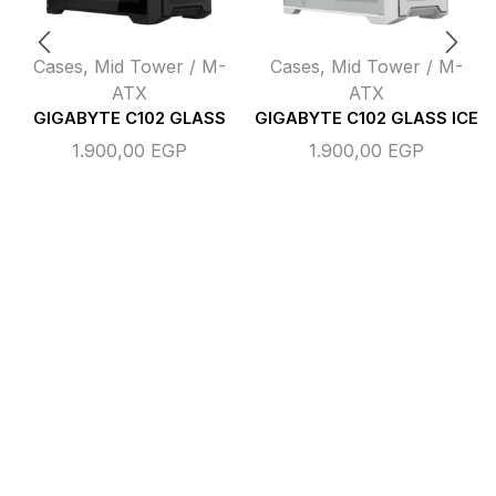
Cases
,
Mid Tower / M-
Cases
,
Mid Tower / M-
ATX
ATX
GIGABYTE C102 GLASS
GIGABYTE C102 GLASS ICE
1.900,00
EGP
1.900,00
EGP