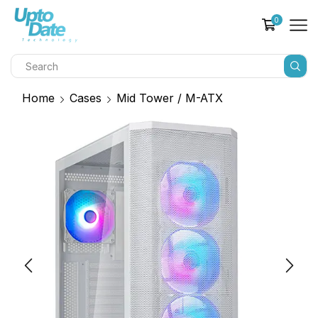
0
Home
Cases
Mid Tower / M-ATX