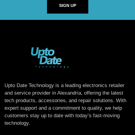
SIGN UP
Upto Date Technology is a leading electronics retailer
and service provider in Alexandria, offering the latest
tech products, accessories, and repair solutions. With
expert support and a commitment to quality, we help
customers stay up to date with today’s fast-moving
technology.