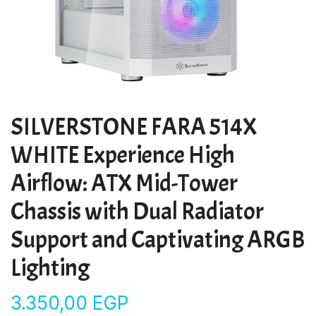
SILVERSTONE FARA 514X
WHITE Experience High
Airflow: ATX Mid-Tower
Chassis with Dual Radiator
Support and Captivating ARGB
Lighting
3.350,00
EGP