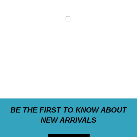
BE THE FIRST TO KNOW ABOUT
NEW ARRIVALS