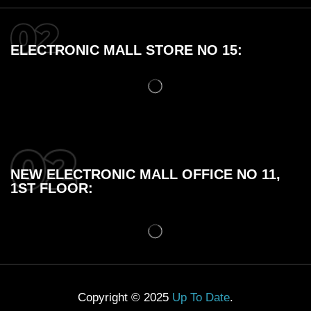
ELECTRONIC MALL STORE NO 15:
NEW ELECTRONIC MALL OFFICE NO 11,
1ST FLOOR:
Copyright © 2025
Up To Date
.