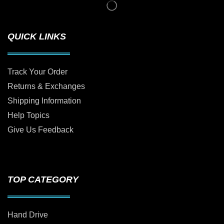
QUICK LINKS
Track Your Order
Returns & Exchanges
Shipping Information
Help Topics
Give Us Feedback
TOP CATEGORY
Hand Drive