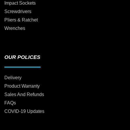
Impact Sockets
Screwdrivers
Pliers & Ratchet
Wrenches
OUR POLICES
Delivery
Product Warranty
Sales And Refunds
FAQs
COVID-19 Updates