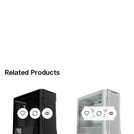
Related Products
OUT OF
STOCK