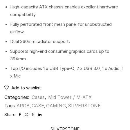
High-capacity ATX chassis enables excellent hardware
compatibility
Fully perforated front mesh panel for unobstructed
airflow.
Dual 360mm radiator support.
Supports high-end consumer graphics cards up to
394mm.
Top I/O includes 1 x USB Type-C, 2 x USB 3.0, 1 x Audio, 1
x Mic
Add to wishlist
Categories:
Cases
,
Mid Tower / M-ATX
Tags:
ARGB
,
CASE
,
GAMING
,
SILVERSTONE
Share:
SILVERSTONE