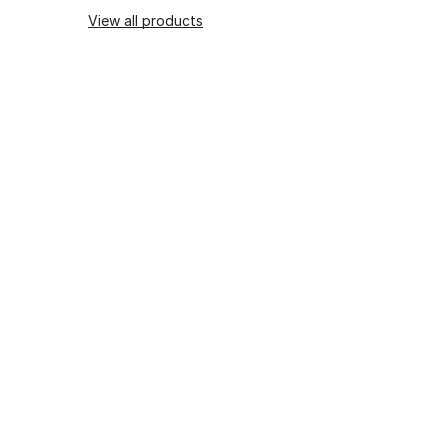
View all products