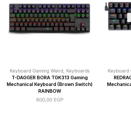
Keyboard Gaming Weird
,
Keyboards
Keyboard 
T-DAGGER BORA TGK313 Gaming
REDRAG
Mechanical Keyboard (Brown Switch)
Mechanica
RAINBOW
800,00
EGP