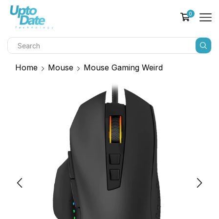
0
Home
Mouse
Mouse Gaming Weird