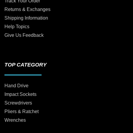
Track Your Order
Returns & Exchanges
Shipping Information
Help Topics
Give Us Feedback
TOP CATEGORY
Hand Drive
Impact Sockets
Screwdrivers
Pliers & Ratchet
Wrenches