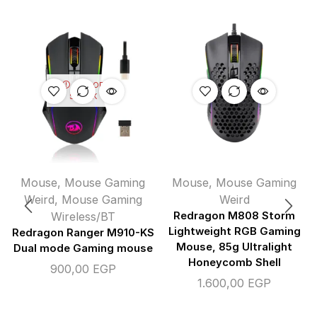
OUT OF
STOCK
Mouse
,
Mouse Gaming
Mouse
,
Mouse Gaming
Weird
,
Mouse Gaming
Weird
Wireless/BT
Redragon M808 Storm
Lightweight RGB Gaming
Redragon Ranger M910-KS
Mouse, 85g Ultralight
Dual mode Gaming mouse
Honeycomb Shell
900,00
EGP
1.600,00
EGP