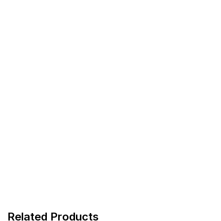
Related Products