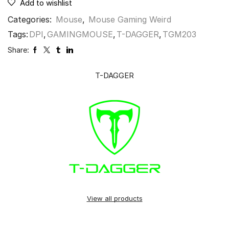
Add to wishlist
Categories:
Mouse
,
Mouse Gaming Weird
Tags:
DPI
,
GAMINGMOUSE
,
T-DAGGER
,
TGM203
Share:
T-DAGGER
View all products