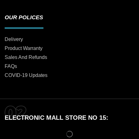
OUR POLICES
Delivery
Product Warranty
Sales And Refunds
FAQs
COVID-19 Updates
ELECTRONIC MALL STORE NO 15: