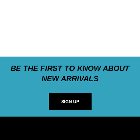
BE THE FIRST TO KNOW ABOUT
NEW ARRIVALS
SIGN UP