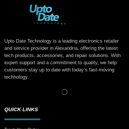
Upto Date Technology is a leading electronics retailer
and service provider in Alexandria, offering the latest
tech products, accessories, and repair solutions. With
expert support and a commitment to quality, we help
customers stay up to date with today’s fast-moving
technology.
QUICK LINKS