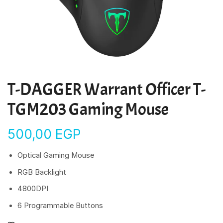
T-DAGGER Warrant Officer T-
TGM203 Gaming Mouse
500,00
EGP
Optical Gaming Mouse
RGB Backlight
4800DPI
6 Programmable Buttons