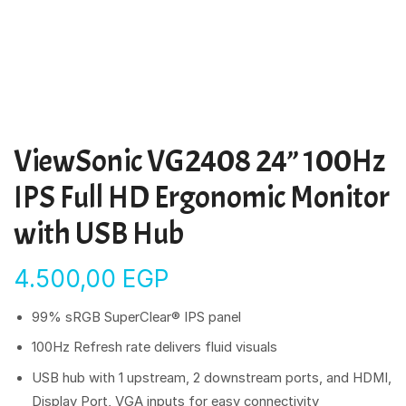
ViewSonic VG2408 24” 100Hz
IPS Full HD Ergonomic Monitor
with USB Hub
4.500,00
EGP
99% sRGB SuperClear® IPS panel
100Hz Refresh rate delivers fluid visuals
USB hub with 1 upstream, 2 downstream ports, and HDMI,
Display Port, VGA inputs for easy connectivity