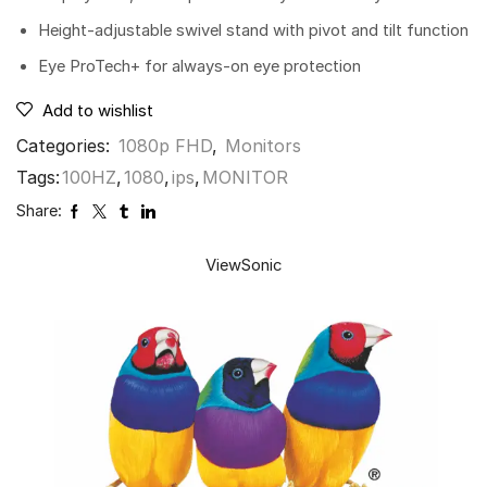
Height-adjustable swivel stand with pivot and tilt function
Eye ProTech+ for always-on eye protection
Add to wishlist
Categories:
1080p FHD
,
Monitors
Tags:
100HZ
,
1080
,
ips
,
MONITOR
Share:
ViewSonic