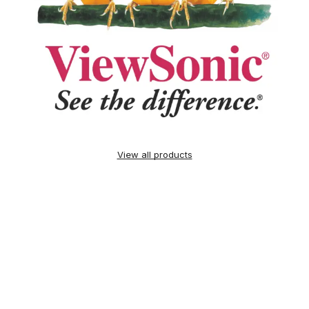
View all products