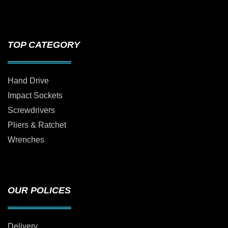
TOP CATEGORY
Hand Drive
Impact Sockets
Screwdrivers
Pliers & Ratchet
Wrenches
OUR POLICES
Delivery