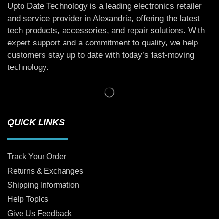
Upto Date Technology is a leading electronics retailer
and service provider in Alexandria, offering the latest
tech products, accessories, and repair solutions. With
expert support and a commitment to quality, we help
customers stay up to date with today’s fast-moving
technology.
QUICK LINKS
Track Your Order
Returns & Exchanges
Shipping Information
Help Topics
Give Us Feedback