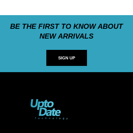
BE THE FIRST TO KNOW ABOUT
NEW ARRIVALS
SIGN UP