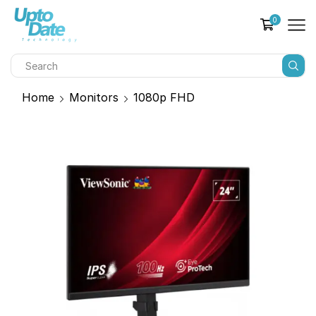
0
Home
Monitors
1080p FHD