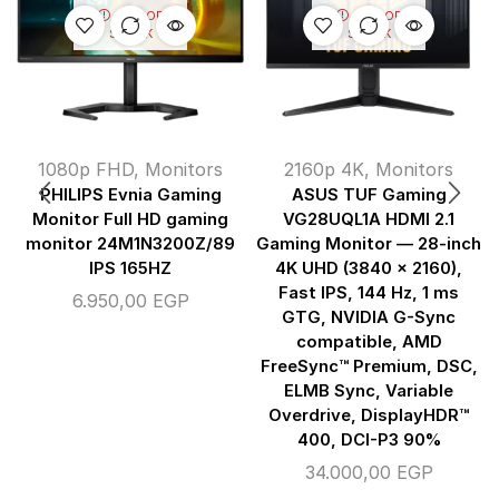
OUT OF
OUT OF
STOCK
STOCK
1080p FHD
,
Monitors
2160p 4K
,
Monitors
PHILIPS Evnia Gaming
ASUS TUF Gaming
Monitor Full HD gaming
VG28UQL1A HDMI 2.1
monitor 24M1N3200Z/89
Gaming Monitor — 28-inch
IPS 165HZ
4K UHD (3840 x 2160),
Fast IPS, 144 Hz, 1 ms
6.950,00
EGP
GTG, NVIDIA G-Sync
compatible, AMD
FreeSync™ Premium, DSC,
ELMB Sync, Variable
Overdrive, DisplayHDR™
400, DCI-P3 90%
34.000,00
EGP