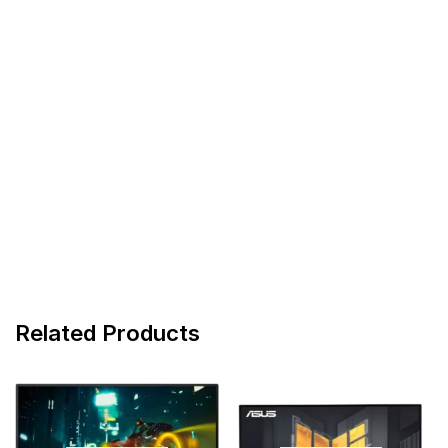
Related Products