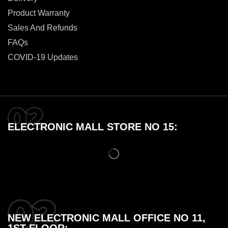
Product Warranty
Sales And Refunds
FAQs
COVID-19 Updates
ELECTRONIC MALL STORE NO 15:
NEW ELECTRONIC MALL OFFICE NO 11,