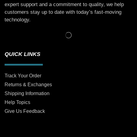
expert support and a commitment to quality, we help
customers stay up to date with today’s fast-moving
technology.
QUICK LINKS
Track Your Order
Returns & Exchanges
Shipping Information
Help Topics
Give Us Feedback