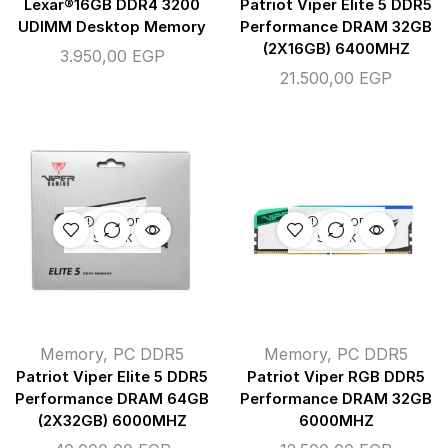
Lexar®16GB DDR4 3200
Patriot Viper Elite 5 DDR5
UDIMM Desktop Memory
Performance DRAM 32GB
(2X16GB) 6400MHZ
3.950,00
EGP
21.500,00
EGP
OUT OF
OUT OF
STOCK
STOCK
Memory
,
PC DDR5
Memory
,
PC DDR5
Patriot Viper Elite 5 DDR5
Patriot Viper RGB DDR5
Performance DRAM 64GB
Performance DRAM 32GB
(2X32GB) 6000MHZ
6000MHZ