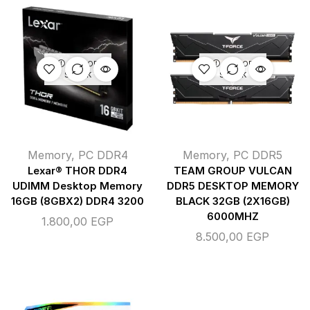
OUT OF
OUT OF
STOCK
STOCK
Memory
,
PC DDR4
Memory
,
PC DDR5
Lexar® THOR DDR4
TEAM GROUP VULCAN
UDIMM Desktop Memory
DDR5 DESKTOP MEMORY
16GB (8GBX2) DDR4 3200
BLACK 32GB (2X16GB)
6000MHZ
1.800,00
EGP
8.500,00
EGP