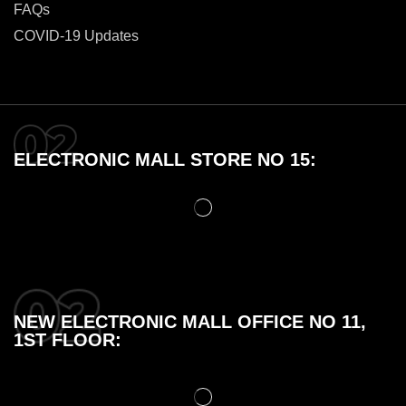
FAQs
COVID-19 Updates
ELECTRONIC MALL STORE NO 15:
NEW ELECTRONIC MALL OFFICE NO 11,
1ST FLOOR: