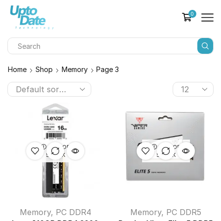
0
Home
Shop
Memory
Page 3
OUT OF
OUT OF
STOCK
STOCK
Memory
,
PC DDR4
Memory
,
PC DDR5