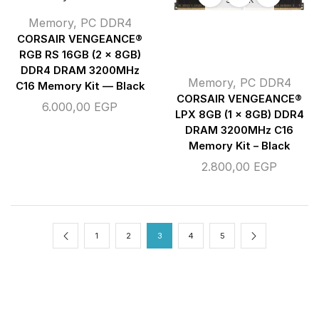
Memory
,
PC DDR4
CORSAIR VENGEANCE®
RGB RS 16GB (2 x 8GB)
DDR4 DRAM 3200MHz
Memory
,
PC DDR4
C16 Memory Kit — Black
CORSAIR VENGEANCE®
6.000,00
EGP
LPX 8GB (1 x 8GB) DDR4
DRAM 3200MHz C16
Memory Kit – Black
2.800,00
EGP
1
2
3
4
5