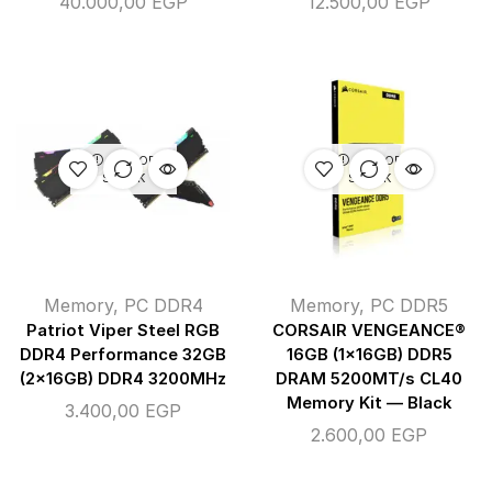
40.000,00
EGP
12.500,00
EGP
OUT OF
OUT OF
STOCK
STOCK
Memory
,
PC DDR4
Memory
,
PC DDR5
Patriot Viper Steel RGB
CORSAIR VENGEANCE®
DDR4 Performance 32GB
16GB (1x16GB) DDR5
(2x16GB) DDR4 3200MHz
DRAM 5200MT/s CL40
Memory Kit — Black
3.400,00
EGP
2.600,00
EGP