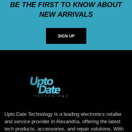
BE THE FIRST TO KNOW ABOUT
NEW ARRIVALS
SIGN UP
Upto Date Technology is a leading electronics retailer
and service provider in Alexandria, offering the latest
tech products, accessories, and repair solutions. With