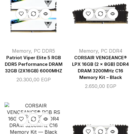
OUT OF
OUT OF
STOCK
STOCK
Memory
,
PC DDR5
Memory
,
PC DDR4
Patriot Viper Elite 5 RGB
CORSAIR VENGEANCE®
DDR5 Performance DRAM
LPX 16GB (2 x 8GB) DDR4
32GB (2X16GB) 6000MHZ
DRAM 3200MHz C16
Memory Kit – Black
20.300,00
EGP
2.650,00
EGP
OUT OF
STOCK
OUT OF
STOCK