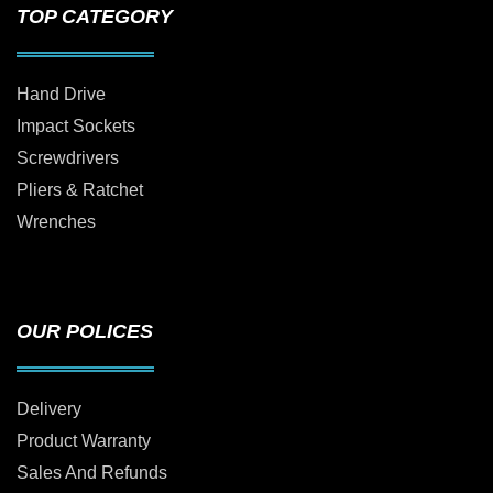
TOP CATEGORY
Hand Drive
Impact Sockets
Screwdrivers
Pliers & Ratchet
Wrenches
OUR POLICES
Delivery
Product Warranty
Sales And Refunds