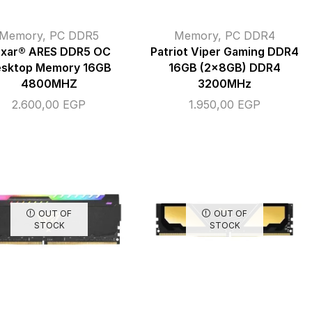
Memory
,
PC DDR5
Memory
,
PC DDR4
exar® ARES DDR5 OC
Patriot Viper Gaming DDR4
sktop Memory 16GB
16GB (2x8GB) DDR4
4800MHZ
3200MHz
2.600,00
EGP
1.950,00
EGP
OUT OF
OUT OF
STOCK
STOCK