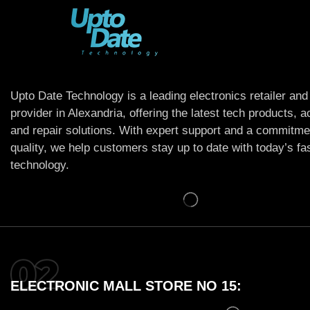
Upto Date Technology is a leading electronics retailer and
provider in Alexandria, offering the latest tech products, 
and repair solutions. With expert support and a commitme
quality, we help customers stay up to date with today’s f
technology.
ELECTRONIC MALL STORE NO 15: