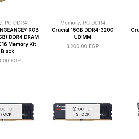
y
,
PC DDR4
Memory
,
PC DDR4
ENGEANCE® RGB
Crucial 16GB DDR4-3200
Cr
8GB) DDR4 DRAM
UDIMM
16 Memory Kit
3.200,00
EGP
 Black
0,00
EGP
OUT OF
OUT OF
STOCK
STOCK