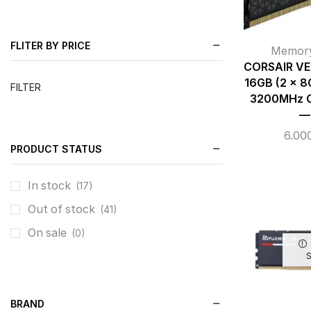
FLITER BY PRICE
Memor
CORSAIR V
16GB (2 x 
FILTER
3200MHz C
—
6.00
PRODUCT STATUS
In stock
(17)
Out of stock
(41)
On sale
(0)
BRAND