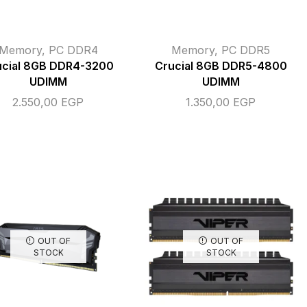
Memory
,
PC DDR4
Memory
,
PC DDR5
ucial 8GB DDR4-3200
Crucial 8GB DDR5-4800
UDIMM
UDIMM
2.550,00
EGP
1.350,00
EGP
OUT OF
OUT OF
STOCK
STOCK