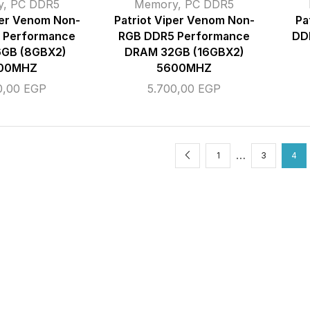
y
,
PC DDR5
Memory
,
PC DDR5
per Venom Non-
Patriot Viper Venom Non-
Pa
 Performance
RGB DDR5 Performance
DD
GB (8GBX2)
DRAM 32GB (16GBX2)
00MHZ
5600MHZ
0,00
EGP
5.700,00
EGP
…
1
3
4