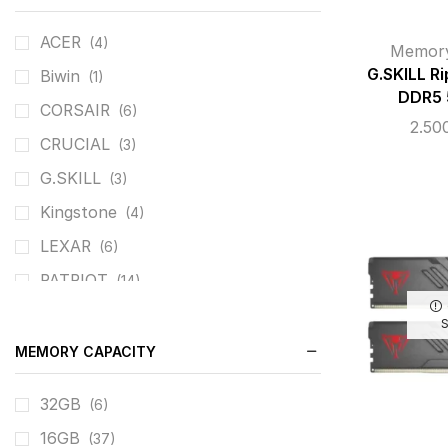
ACER
(4)
Memor
G.SKILL R
Biwin
(1)
DDR5
CORSAIR
(6)
2.50
CRUCIAL
(3)
G.SKILL
(3)
Kingstone
(4)
LEXAR
(6)
PATRIOT
(14)
TEAM GROUP
(17)
MEMORY CAPACITY
32GB
(6)
16GB
(37)