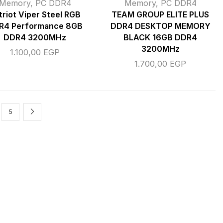
Memory
,
PC DDR4
Memory
,
PC DDR4
triot Viper Steel RGB
TEAM GROUP ELITE PLUS
R4 Performance 8GB
DDR4 DESKTOP MEMORY
DDR4 3200MHz
BLACK 16GB DDR4
3200MHz
1.100,00
EGP
1.700,00
EGP
5