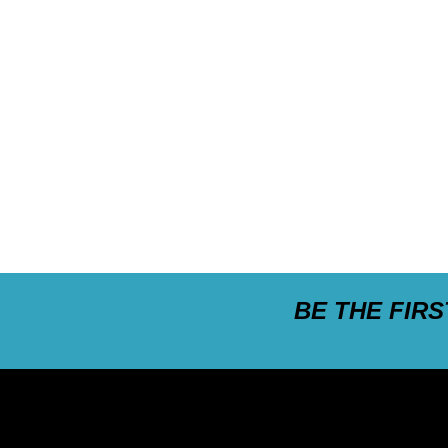
BE THE FIR