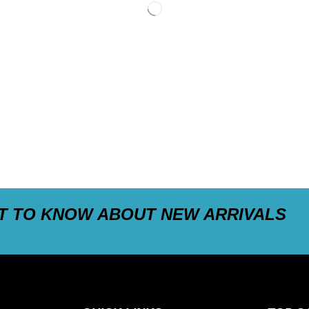
ST TO KNOW ABOUT NEW ARRIVALS