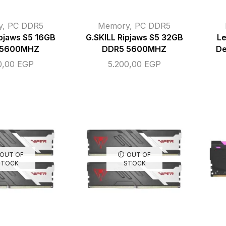
y
,
PC DDR5
Memory
,
PC DDR5
ipjaws S5 16GB
G.SKILL Ripjaws S5 32GB
L
 5600MHZ
DDR5 5600MHZ
De
0,00
EGP
5.200,00
EGP
OUT OF
OUT OF
STOCK
STOCK