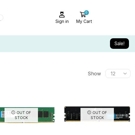
0
Sign in
My Cart
Sale!
Show
OUT OF
OUT OF
STOCK
STOCK