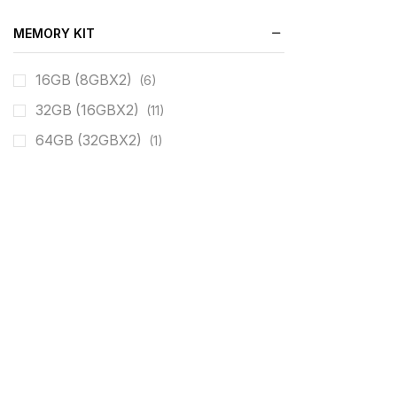
MEMORY KIT
16GB (8GBX2)
(6)
32GB (16GBX2)
(11)
64GB (32GBX2)
(1)