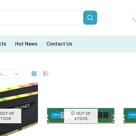
cts
Hot News
Contact Us
OUT OF
OUT OF
STOCK
STOCK