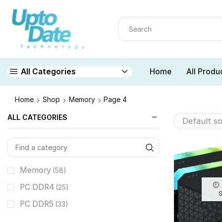
Home
All Produ
All Categories
Home
Shop
Memory
Page 4
ALL CATEGORIES
Memory
(58)
PC DDR4
(25)
PC DDR5
(33)