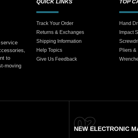
QUICK LINKS
TOP C
Track Your Order
Hand Dr
Returns & Exchanges
Impact 
Shipping Information
Screwdr
 service
Help Topics
Pliers &
accessories,
nt to
Give Us Feedback
Wrench
ast-moving
NEW ELECTRONIC MA