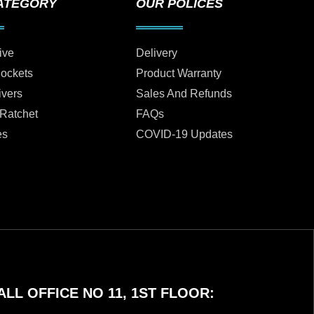
ATEGORY
OUR POLICES
ive
Delivery
Sockets
Product Warranty
ivers
Sales And Refunds
 Ratchet
FAQs
es
COVID-19 Updates
LL OFFICE NO 11, 1ST FLOOR: