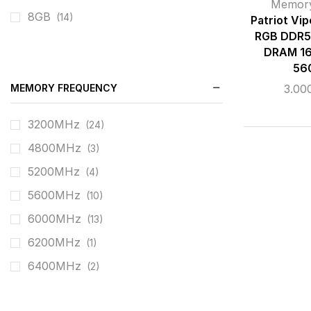
Memor
8GB
(14)
Patriot Vi
RGB DDR5
DRAM 16
56
MEMORY FREQUENCY
3.00
3200MHz
(24)
4800MHz
(3)
5200MHz
(4)
5600MHz
(10)
6000MHz
(13)
6200MHz
(1)
6400MHz
(2)