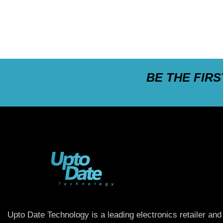
BE THE FIR
Upto Date Technology is a leading electronics retailer and