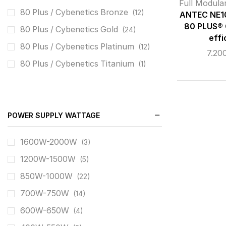
SILVERSTONE
(4)
Full Modula
80 Plus / Cybenetics Bronze
(12)
ANTEC NE1
THERMALRIGHT
(1)
80 PLUS® 
80 Plus / Cybenetics Gold
(24)
XIGMATEK
(4)
effi
80 Plus / Cybenetics Platinum
(12)
7.20
XPG
(1)
80 Plus / Cybenetics Titanium
(1)
POWER SUPPLY WATTAGE
1600W-2000W
(3)
1200W-1500W
(5)
850W-1000W
(22)
700W-750W
(14)
600W-650W
(4)