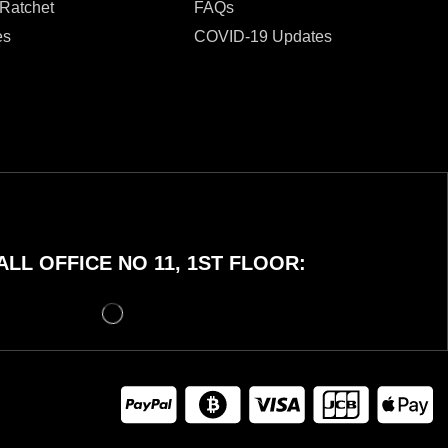
 Ratchet
FAQs
es
COVID-19 Updates
LL OFFICE NO 11, 1ST FLOOR: