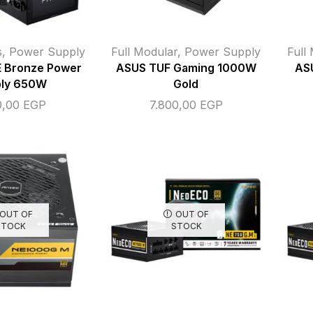
s
,
Power Supply
Full Modular
,
Power Supply
Full
 Bronze Power
ASUS TUF Gaming 1000W
AS
ly 650W
Gold
0,00
EGP
7.800,00
EGP
OUT OF
OUT OF
STOCK
STOCK