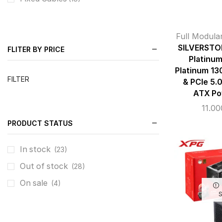
Full Modula
SILVERSTO
FLITER BY PRICE
Platinu
Platinum 13
FILTER
& PCIe 5.0
ATX Po
11.0
PRODUCT STATUS
In stock
(23)
Out of stock
(28)
On sale
(4)