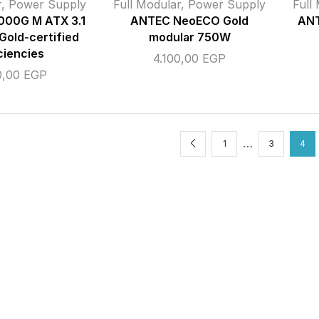
r
,
Power Supply
Full Modular
,
Power Supply
Full
000G M ATX 3.1
ANTEC NeoECO Gold
AN
Gold-certified
modular 750W
ciencies
4.100,00
EGP
0,00
EGP
…
1
3
4