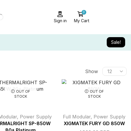
0
Sign in
My Cart
Sale!
Show
OUT OF
OUT OF
STOCK
STOCK
 Modular
,
Power Supply
Full Modular
,
Power Supply
RMALRIGHT SP-850W
XIGMATEK FURY GD 850W
80+ Platinum