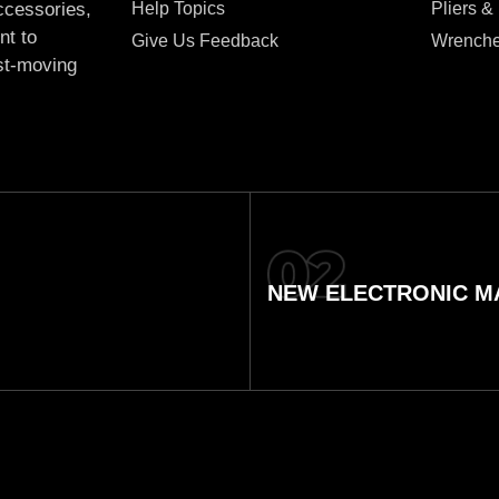
Help Topics
Pliers &
accessories,
nt to
Give Us Feedback
Wrench
ast-moving
NEW ELECTRONIC MA