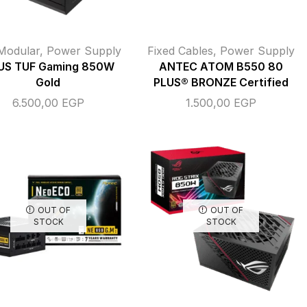
 Modular
,
Power Supply
Fixed Cables
,
Power Supply
US TUF Gaming 850W
ANTEC ATOM B550 80
Gold
PLUS® BRONZE Certified
6.500,00
EGP
1.500,00
EGP
OUT OF
OUT OF
STOCK
STOCK