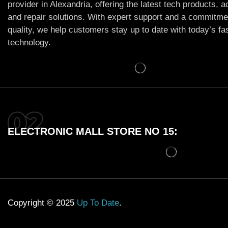
provider in Alexandria, offering the latest tech products, 
and repair solutions. With expert support and a commitme
quality, we help customers stay up to date with today’s f
technology.
ELECTRONIC MALL STORE NO 15:
Copyright © 2025
Up To Date
.