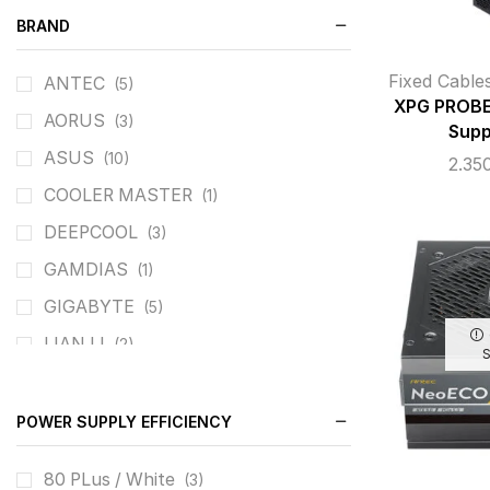
BRAND
Fixed Cable
ANTEC
(5)
XPG PROBE
AORUS
(3)
Supp
ASUS
(10)
2.35
COOLER MASTER
(1)
DEEPCOOL
(3)
GAMDIAS
(1)
GIGABYTE
(5)
LIAN LI
(2)
MSI
(3)
ROG
(2)
POWER SUPPLY EFFICIENCY
Seasonic
(11)
80 PLus / White
(3)