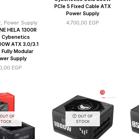
PCIe 5 Fixed Cable ATX
Power Supply
r
,
Power Supply
4.700,00
EGP
NE HELA 1300R
m Cybenetics
00W ATX 3.0/3.1
 Fully Modular
wer Supply
00,00
EGP
OUT OF
OUT OF
STOCK
STOCK