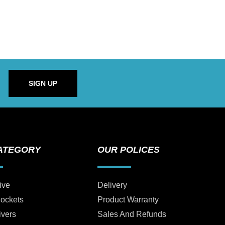
SIGN UP
ATEGORY
OUR POLICES
ive
Delivery
Sockets
Product Warranty
ivers
Sales And Refunds