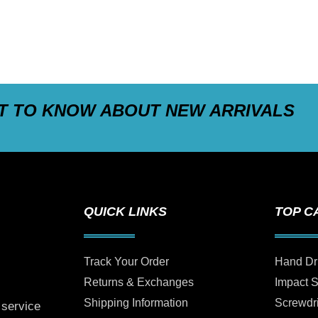
ST TO KNOW ABOUT NEW ARRIVALS
QUICK LINKS
TOP C
Track Your Order
Hand Dr
Returns & Exchanges
Impact 
Shipping Information
Screwdr
 service