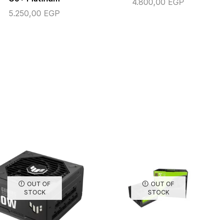
4.800,00
EGP
5.250,00
EGP
OUT OF
OUT OF
STOCK
STOCK