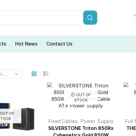
cts
Hot News
Contact Us
OUT OF
STOCK
OUT OF
STOCK
Fixed Cables
,
Power Supply
Full
SILVERSTONE Triton 850Rx
THE
Cybenetics Gold 850W