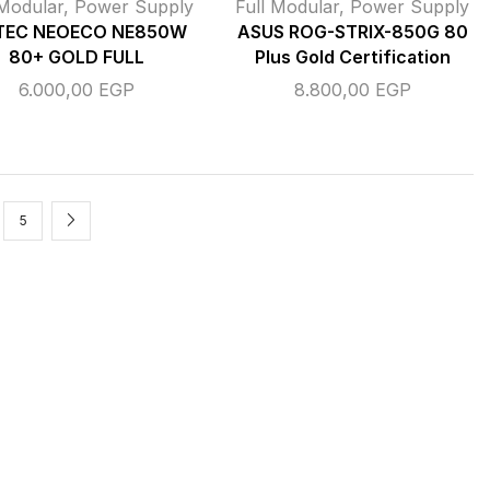
 Modular
,
Power Supply
Full Modular
,
Power Supply
TEC NEOECO NE850W
ASUS ROG-STRIX-850G 80
80+ GOLD FULL
Plus Gold Certification
6.000,00
EGP
8.800,00
EGP
5