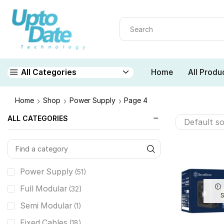
Home
All Produ
All Categories
Home
Shop
Power Supply
Page 4
ALL CATEGORIES
Power Supply
(51)
Full Modular
(32)
Semi Modular
(1)
Fixed Cables
(18)