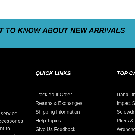
ST TO KNOW ABOUT NEW ARRIVALS
QUICK LINKS
TOP C
Track Your Order
Hand Dr
Returns & Exchanges
Impact 
Shipping Information
Screwdr
 service
Help Topics
Pliers &
accessories,
nt to
Give Us Feedback
Wrench