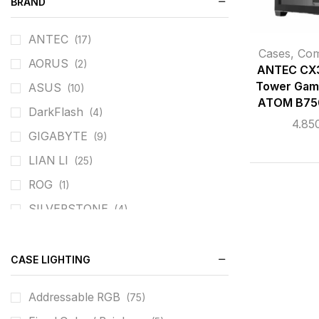
BRAND
ANTEC
(17)
Cases
,
Co
AORUS
(2)
ANTEC CX3
Tower Gam
ASUS
(10)
ATOM B75
DarkFlash
(4)
4.85
GIGABYTE
(9)
LIAN LI
(25)
ROG
(1)
SILVERSTONE
(4)
XIGMATEK
(34)
CASE LIGHTING
Addressable RGB
(75)