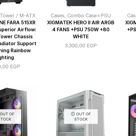
 Tower / M-ATX
Cases
,
Combo Case+PSU
Cas
NE FARA 515XR
XIGMATEK HERO II AIR ARGB
XIG
perior Airflow:
4 FANS +PSU 750W +80
+P
Tower Chassis
WHITE
adiator Support
3.300,00
EGP
ning Rainbow
ghting
0,00
EGP
OUT OF
OUT OF
STOCK
STOCK