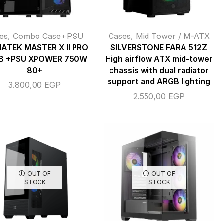
es
,
Combo Case+PSU
Cases
,
Mid Tower / M-ATX
ATEK MASTER X II PRO
SILVERSTONE FARA 512Z
B +PSU XPOWER 750W
High airflow ATX mid-tower
80+
chassis with dual radiator
support and ARGB lighting
3.800,00
EGP
2.550,00
EGP
OUT OF
OUT OF
STOCK
STOCK