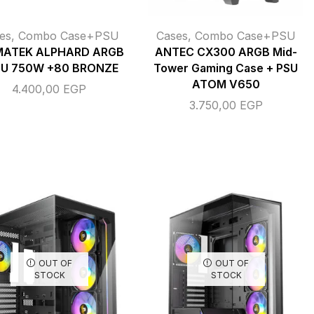
es
,
Combo Case+PSU
Cases
,
Combo Case+PSU
MATEK ALPHARD ARGB
ANTEC CX300 ARGB Mid-
SU 750W +80 BRONZE
Tower Gaming Case + PSU
ATOM V650
4.400,00
EGP
3.750,00
EGP
OUT OF
OUT OF
STOCK
STOCK