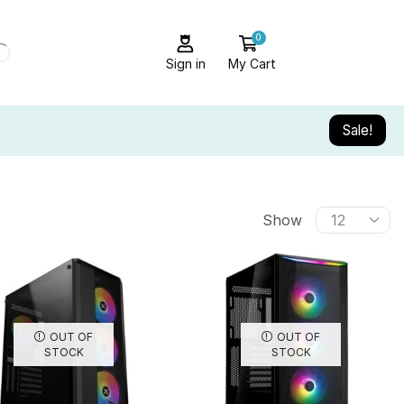
0
Sign in
My Cart
Sale!
Show
OUT OF
OUT OF
STOCK
STOCK