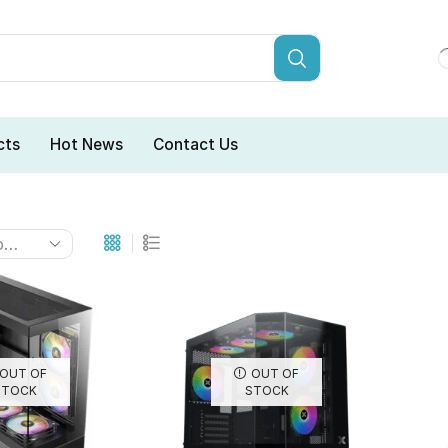
cts
Hot News
Contact Us
OUT OF
OUT OF
STOCK
STOCK