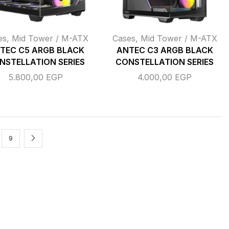
es
,
Mid Tower / M-ATX
Cases
,
Mid Tower / M-ATX
TEC C5 ARGB BLACK
ANTEC C3 ARGB BLACK
NSTELLATION SERIES
CONSTELLATION SERIES
5.800,00
EGP
4.000,00
EGP
9