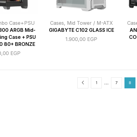
mbo Case+PSU
Cases
,
Mid Tower / M-ATX
Cas
00 ARGB Mid-
GIGABYTE C102 GLASS ICE
AN
ing Case + PSU
CO
1.900,00
EGP
0 80+ BRONZE
0,00
EGP
…
1
7
8