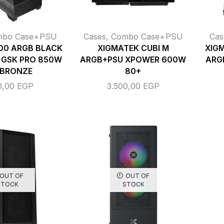
mbo Case+PSU
Cases
,
Combo Case+PSU
Cas
00 ARGB BLACK
XIGMATEK CUBI M
XIGM
 GSK PRO 850W
ARGB+PSU XPOWER 600W
ARG
 BRONZE
80+
0,00
EGP
3.500,00
EGP
OUT OF
OUT OF
STOCK
STOCK