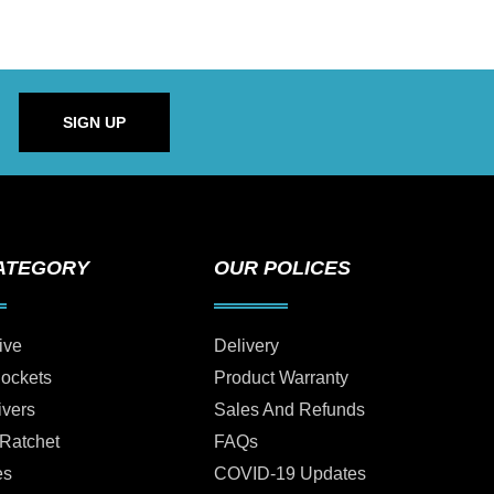
SIGN UP
ATEGORY
OUR POLICES
ive
Delivery
Sockets
Product Warranty
ivers
Sales And Refunds
 Ratchet
FAQs
es
COVID-19 Updates