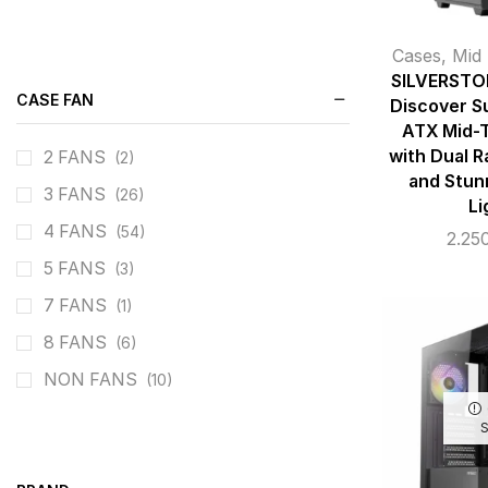
Cases
,
Mid
SILVERSTO
CASE FAN
Discover Su
ATX Mid-
with Dual R
2 FANS
(2)
and Stun
3 FANS
(26)
Li
4 FANS
(54)
2.25
5 FANS
(3)
7 FANS
(1)
8 FANS
(6)
NON FANS
(10)