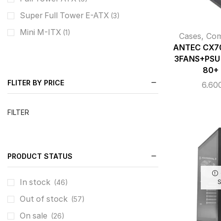
Super Full Tower E-ATX
(3)
Mini M-ITX
(1)
Cases
,
Co
ANTEC CX7
3FANS+PSU
80+
FLITER BY PRICE
6.60
FILTER
PRODUCT STATUS
In stock
(46)
Out of stock
(57)
On sale
(26)