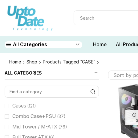
Home
All Produ
All Categories
Home
Shop
Products Tagged “CASE”
ALL CATEGORIES
Cases
(121)
Combo Case+PSU
(37)
Mid Tower / M-ATX
(76)
Full Tower ATX
(6)