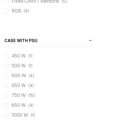
Fixed Color / Rainbow
(5)
RGB
(4)
CASE WITH PSU
450 W
(1)
500 W
(1)
600 W
(4)
650 W
(4)
750 W
(15)
850 W
(4)
1000 W
(1)