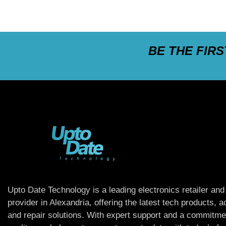
BE THE FIR
Upto Date Technology is a leading electronics retailer and
provider in Alexandria, offering the latest tech products, 
and repair solutions. With expert support and a commitme