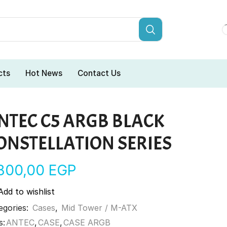
cts
Hot News
Contact Us
NTEC C5 ARGB BLACK
ONSTELLATION SERIES
.800,00
EGP
Add to wishlist
egories:
Cases
,
Mid Tower / M-ATX
s:
ANTEC
,
CASE
,
CASE ARGB