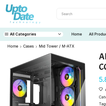
Home
All Produ
All Categories
Home
Cases
Mid Tower / M-ATX
A
C
5
Cat
Tag