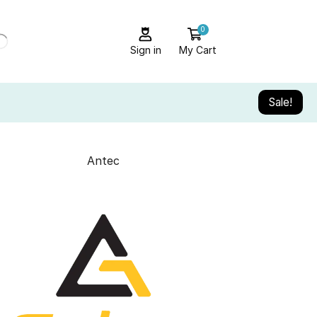
0
Sign in
My Cart
Sale!
Antec