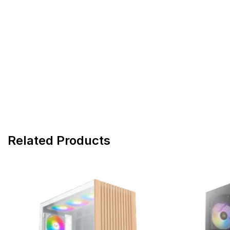
Related Products