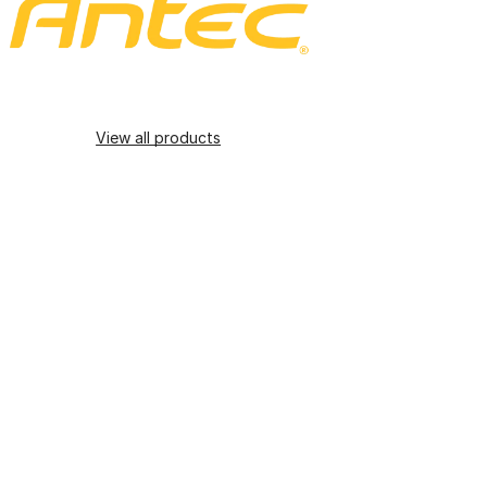
View all products