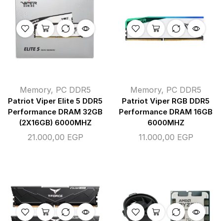
Memory
,
PC DDR5
Memory
,
PC DDR5
Patriot Viper Elite 5 DDR5
Patriot Viper RGB DDR5
Performance DRAM 32GB
Performance DRAM 16GB
(2X16GB) 6000MHZ
6000MHZ
21.000,00
EGP
11.000,00
EGP