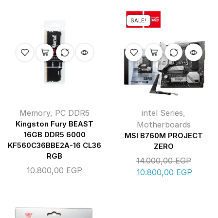
SALE!
Memory
,
PC DDR5
intel Series
,
Kingston Fury BEAST
Motherboards
16GB DDR5 6000
MSI B760M PROJECT
KF560C36BBE2A-16 CL36
ZERO
RGB
14.000,00
EGP
10.800,00
EGP
10.800,00
EGP