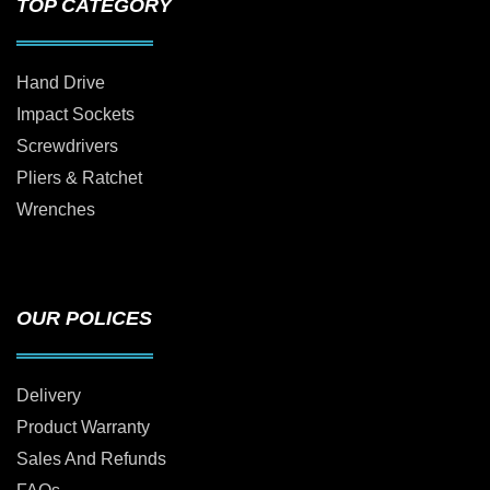
TOP CATEGORY
Hand Drive
Impact Sockets
Screwdrivers
Pliers & Ratchet
Wrenches
OUR POLICES
Delivery
Product Warranty
Sales And Refunds