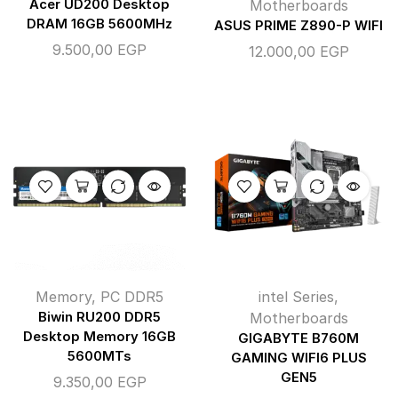
Acer UD200 Desktop
Motherboards
DRAM 16GB 5600MHz
ASUS PRIME Z890-P WIFI
9.500,00
EGP
12.000,00
EGP
Memory
,
PC DDR5
intel Series
,
Biwin RU200 DDR5
Motherboards
Desktop Memory 16GB
GIGABYTE B760M
5600MTs
GAMING WIFI6 PLUS
GEN5
9.350,00
EGP