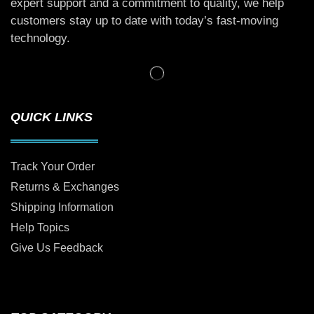
expert support and a commitment to quality, we help
customers stay up to date with today’s fast-moving
technology.
QUICK LINKS
Track Your Order
Returns & Exchanges
Shipping Information
Help Topics
Give Us Feedback