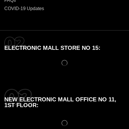
FAQs
COVID-19 Updates
ELECTRONIC MALL STORE NO 15:
NEW ELECTRONIC MALL OFFICE NO 11,
1ST FLOOR: