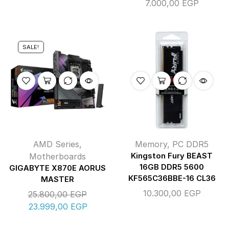
7.000,00
EGP
SALE!
AMD Series
,
Memory
,
PC DDR5
Motherboards
Kingston Fury BEAST
16GB DDR5 5600
GIGABYTE X870E AORUS
KF565C36BBE-16 CL36
MASTER
10.300,00
EGP
25.800,00
EGP
23.999,00
EGP