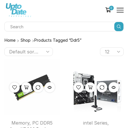
0
Home
Shop
Products Tagged “ddr5”
Memory
,
PC DDR5
intel Series
,