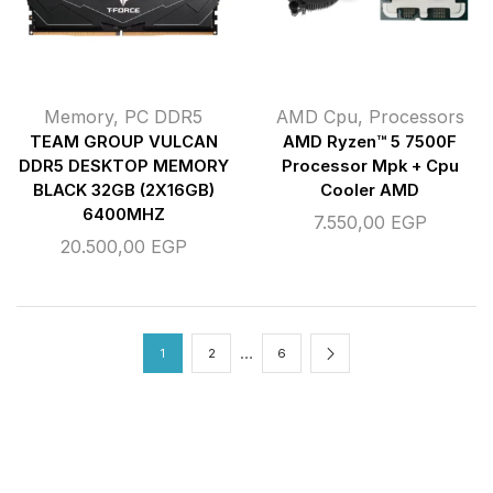
Memory
,
PC DDR5
AMD Cpu
,
Processors
TEAM GROUP VULCAN
AMD Ryzen™ 5 7500F
DDR5 DESKTOP MEMORY
Processor Mpk + Cpu
BLACK 32GB (2X16GB)
Cooler AMD
6400MHZ
7.550,00
EGP
20.500,00
EGP
…
1
2
6