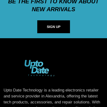
BE THE FIRST TO KNOW ABOUT
NEW ARRIVALS
SIGN UP
Upto Date Technology is a leading electronics retailer
and service provider in Alexandria, offering the latest
tech products, accessories, and repair solutions. With